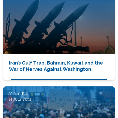
Iran’s Gulf Trap: Bahrain, Kuwait and the
War of Nerves Against Washington
ANALYTICS
14 JULY 13:02