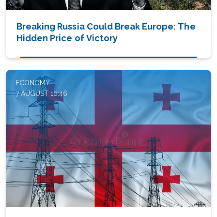
Breaking Russia Could Break Europe: The
Hidden Price of Victory
ECONOMY
7 AUGUST 10:46