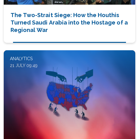
The Two-Strait Siege: How the Houthis
Turned Saudi Arabia into the Hostage of a
Regional War
ANALYTICS
21 JULY 09:49