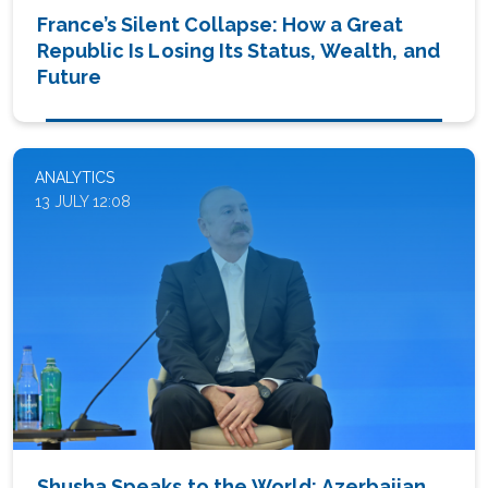
France’s Silent Collapse: How a Great
Republic Is Losing Its Status, Wealth, and
Future
ANALYTICS
13 JULY 12:08
Shusha Speaks to the World: Azerbaijan