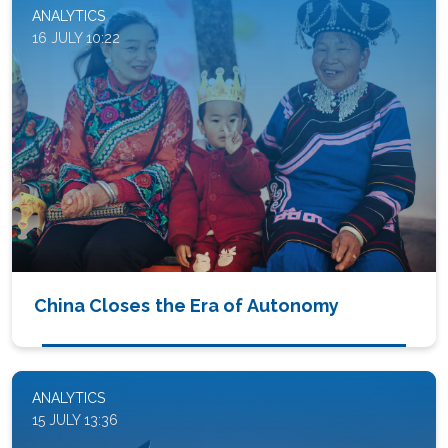
ANALYTICS
16 JULY 10:22
China Closes the Era of Autonomy
ANALYTICS
15 JULY 13:36