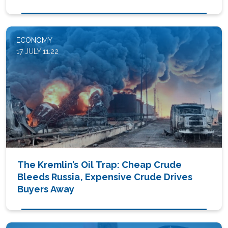
ECONOMY
17 JULY 11:22
The Kremlin’s Oil Trap: Cheap Crude
Bleeds Russia, Expensive Crude Drives
Buyers Away