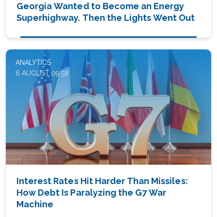
Georgia Wanted to Become an Energy
Superhighway. Then the Lights Went Out
ANALYTICS
6 AUGUST 09:58
Interest Rates Hit Harder Than Missiles:
How Debt Is Paralyzing the G7 War
Machine