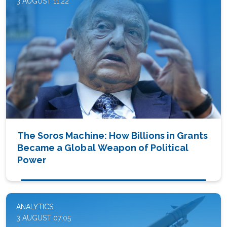
3 AUGUST 11:22
The Soros Machine: How Billions in Grants
Became a Global Weapon of Political
Power
ANALYTICS
3 AUGUST 07:05