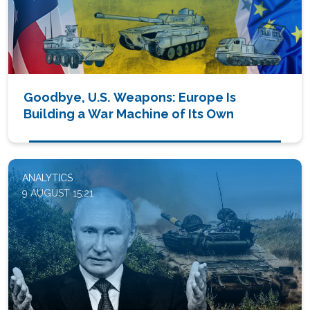
Goodbye, U.S. Weapons: Europe Is
Building a War Machine of Its Own
ANALYTICS
9 AUGUST 15:21