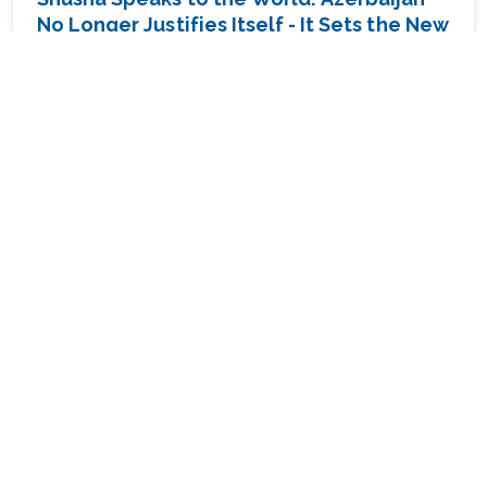
No Longer Justifies Itself - It Sets the New
Caucasus Agend
ANALYTICS
13 JULY 09:04
The Middle East Emerges from Someone
Else's Umbrella