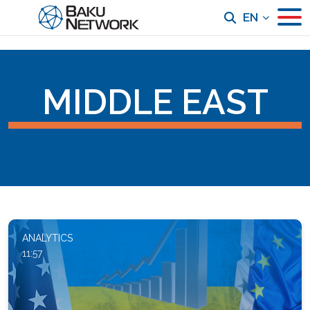
EN
MIDDLE EAST
ANALYTICS
11:57