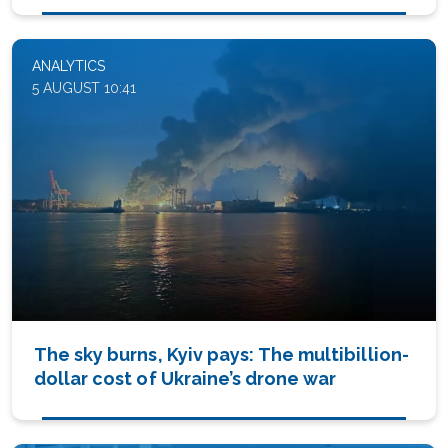
ANALYTICS
5 AUGUST 10:41
The sky burns, Kyiv pays: The multibillion-
dollar cost of Ukraine’s drone war