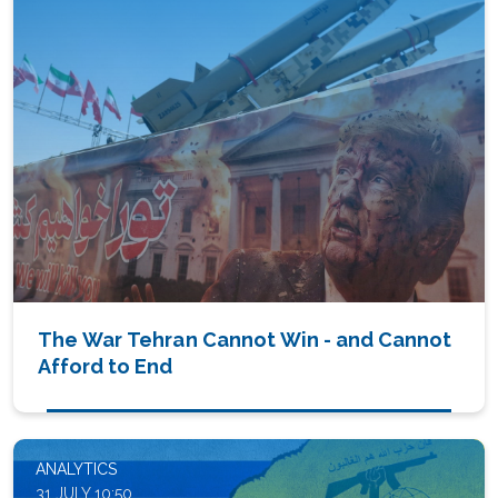
The War Tehran Cannot Win - and Cannot
Afford to End
ANALYTICS
31 JULY 10:50