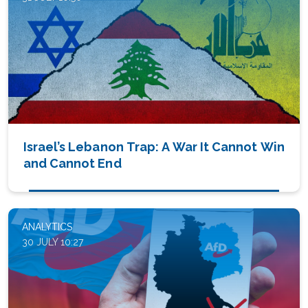
Israel’s Lebanon Trap: A War It Cannot Win
and Cannot End
ANALYTICS
30 JULY 10:27