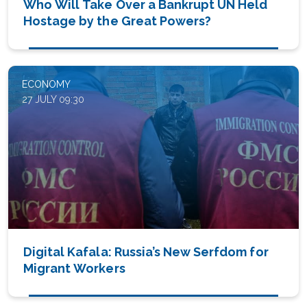
Who Will Take Over a Bankrupt UN Held
Hostage by the Great Powers?
ECONOMY
27 JULY 09:30
Digital Kafala: Russia’s New Serfdom for
Migrant Workers