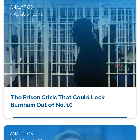
ANALYTICS
4 AUGUST 10:41
The Prison Crisis That Could Lock
Burnham Out of No. 10
ANALYTICS