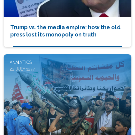
Trump vs. the media empire: how the old
press lost its monopoly on truth
ANALYTICS
22 JULY 12:54