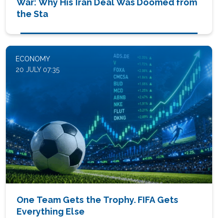
War: Why His Iran Deal Was Doomed from
the Sta
ECONOMY
20 JULY 07:35
One Team Gets the Trophy. FIFA Gets
Everything Else