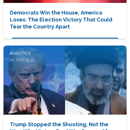
Democrats Win the House, America
Loses: The Election Victory That Could
Tear the Country Apart
ANALYTICS
20 JULY 11:32
Trump Stopped the Shooting, Not the