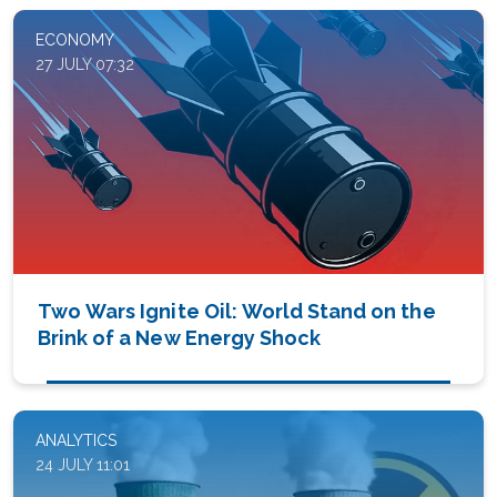
ECONOMY
27 JULY 07:32
Two Wars Ignite Oil: World Stand on the
Brink of a New Energy Shock
ANALYTICS
24 JULY 11:01