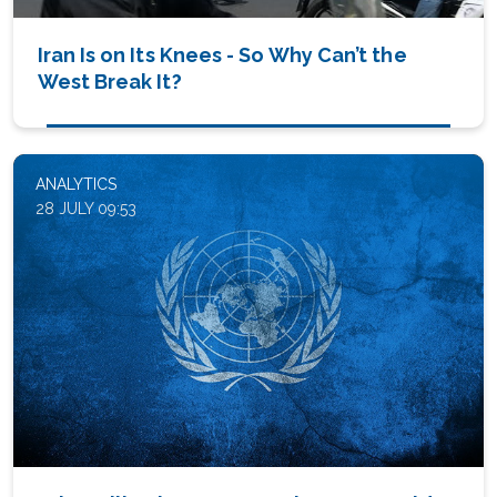
Iran Is on Its Knees - So Why Can’t the
West Break It?
ANALYTICS
28 JULY 09:53