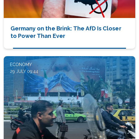
Germany on the Brink: The AfD Is Closer
to Power Than Ever
ECONOMY
29 JULY 09:44