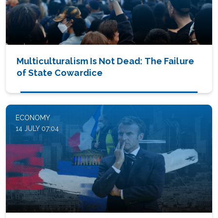
Multiculturalism Is Not Dead: The Failure
of State Cowardice
ECONOMY
14 JULY 07:04