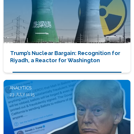
Trump’s Nuclear Bargain: Recognition for
Riyadh, a Reactor for Washington
ANALYTICS
23 JULY 11:15