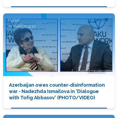
Abbasov' (PHOTO/VIDEO)
EVENT
12 MARCH 12:17
Azerbaijan owes counter-disinformation
war - Nadezhda Ismailova in 'Dialogue
with Tofig Abbasov' (PHOTO/VIDEO)