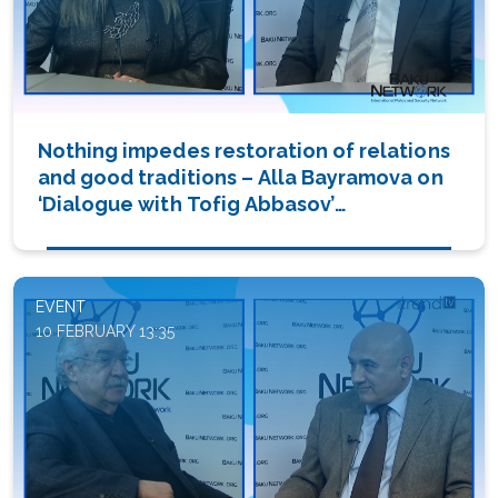
Nothing impedes restoration of relations
and good traditions – Alla Bayramova on
‘Dialogue with Tofig Abbasov’
(PHOTO/VIDEO)
EVENT
10 FEBRUARY 13:35