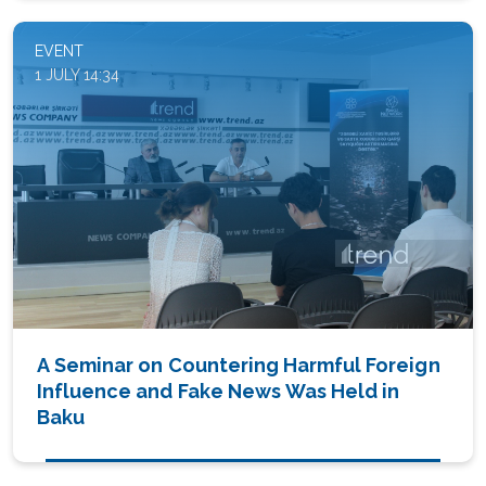
EVENT
1 JULY 14:34
A Seminar on Countering Harmful Foreign
Influence and Fake News Was Held in
Baku