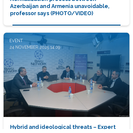
Azerbaijan and Armenia unavoidable,
professor says (PHOTO/VIDEO)
EVENT
24 NOVEMBER 2025 14:09
Hybrid and ideological threats – Expert