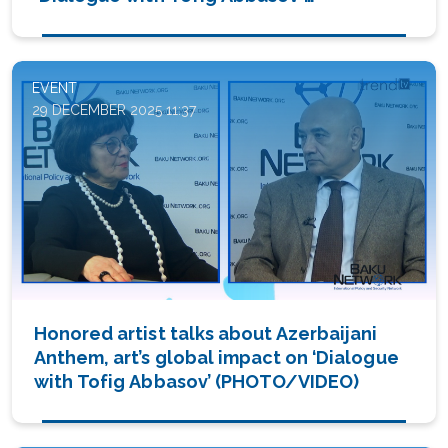
(PHOTO/VIDEO)
EVENT
29 DECEMBER 2025 11:37
Honored artist talks about Azerbaijani
Anthem, art’s global impact on ‘Dialogue
with Tofig Abbasov’ (PHOTO/VIDEO)