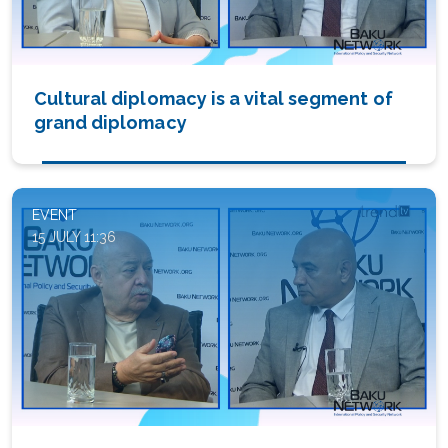
Cultural diplomacy is a vital segment of
grand diplomacy
EVENT
15 JULY 11:36