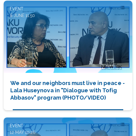
EVENT
8 JUNE 11:50
We and our neighbors must live in peace -
Lala Huseynova in "Dialogue with Tofig
Abbasov" program (PHOTO/VIDEO)
EVENT
12 MAY 10:26