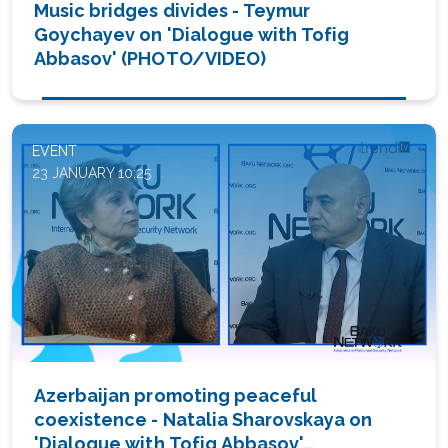
Music bridges divides - Teymur
Goychayev on 'Dialogue with Tofig
Abbasov' (PHOTO/VIDEO)
EVENT
23 JANUARY 10:25
Azerbaijan promoting peaceful
coexistence - Natalia Sharovskaya on
'Dialogue with Tofig Abbasov'