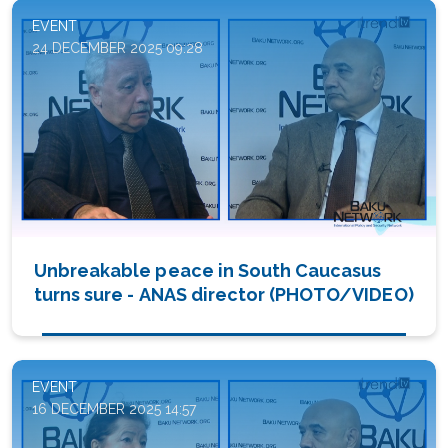
EVENT
24 DECEMBER 2025 09:28
Unbreakable peace in South Caucasus
turns sure - ANAS director (PHOTO/VIDEO)
EVENT
16 DECEMBER 2025 14:57