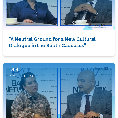
"A Neutral Ground for a New Cultural
Dialogue in the South Caucasus"
EVENT
15 APRIL 10:03