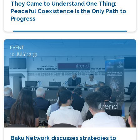
They Came to Understand One Thing:
Peaceful Coexistence Is the Only Path to
Progress
EVENT
10 JULY 12:39
Baku Network discusses strategies to