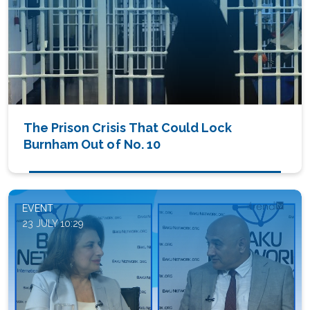
The Prison Crisis That Could Lock
Burnham Out of No. 10
EVENT
23 JULY 10:29