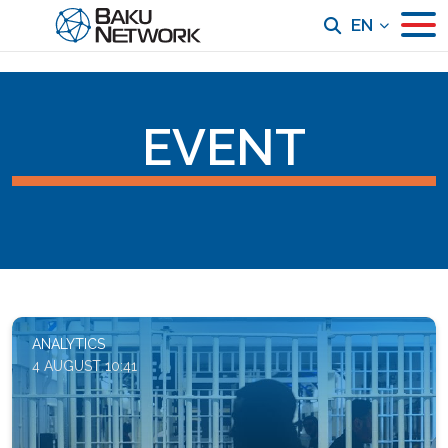
EN
EVENT
ANALYTICS
4 AUGUST 10:41