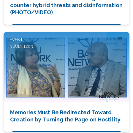
counter hybrid threats and disinformation
(PHOTO/VIDEO)
EVENT
3 JULY 11:03
Memories Must Be Redirected Toward
Creation by Turning the Page on Hostility