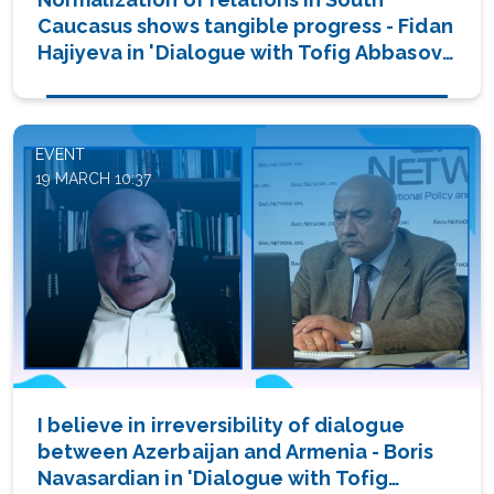
Caucasus shows tangible progress - Fidan
Hajiyeva in 'Dialogue with Tofig Abbasov'
(PHOTO/VIDEO)
EVENT
19 MARCH 10:37
I believe in irreversibility of dialogue
between Azerbaijan and Armenia - Boris
Navasardian in 'Dialogue with Tofig