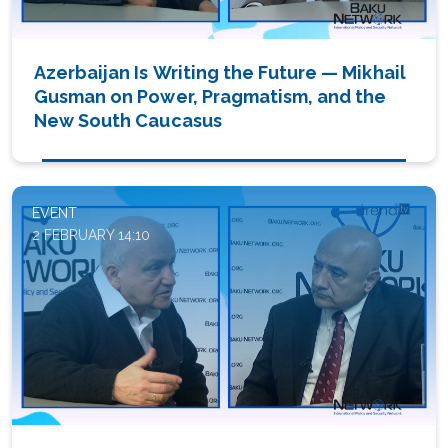
Azerbaijan Is Writing the Future — Mikhail
Gusman on Power, Pragmatism, and the
New South Caucasus
EVENT
2 FEBRUARY 14:10