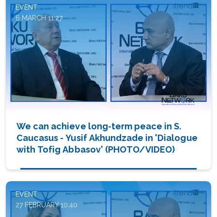
EVENT
6 MARCH 11:27
We can achieve long-term peace in S.
Caucasus - Yusif Akhundzade in 'Dialogue
with Tofig Abbasov' (PHOTO/VIDEO)
EVENT
27 FEBRUARY 10:40