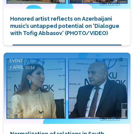
Honored artist reflects on Azerbaijani
music’s untapped potential on 'Dialogue
with Tofig Abbasov' (PHOTO/VIDEO)
EVENT
7 APRIL 10:14
Normalization of relations in South