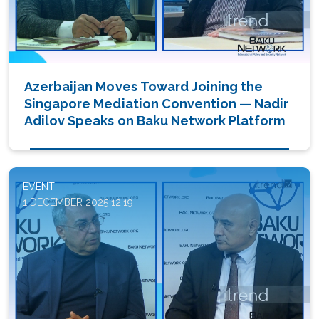
Azerbaijan Moves Toward Joining the
Singapore Mediation Convention — Nadir
Adilov Speaks on Baku Network Platform
EVENT
1 DECEMBER 2025 12:19