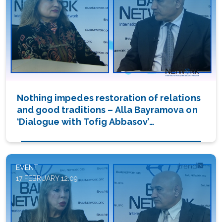
Nothing impedes restoration of relations
and good traditions – Alla Bayramova on
‘Dialogue with Tofig Abbasov’
(PHOTO/VIDEO)
EVENT
17 FEBRUARY 12:09