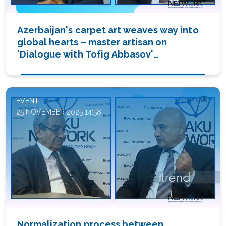
Azerbaijan's carpet art weaves way into
global hearts – master artisan on
'Dialogue with Tofig Abbasov'
(VIDEO/PHOTO)
EVENT
25 NOVEMBER 2025 14:58
Normalization process between