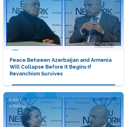
Peace Between Azerbaijan and Armenia
Will Collapse Before It Begins If
Revanchism Survives
EVENT
4 MAY 09:51