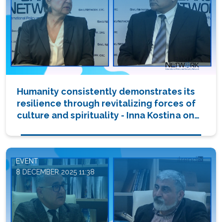
Humanity consistently demonstrates its
resilience through revitalizing forces of
culture and spirituality - Inna Kostina on
'Dialogue with Tofik Abbasov'
(PHOTO/VIDEO)
EVENT
8 DECEMBER 2025 11:38