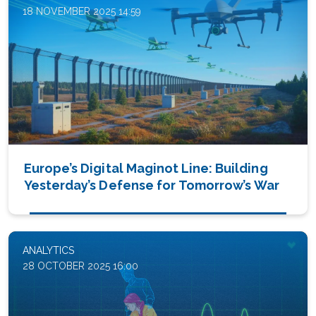
18 NOVEMBER 2025 14:59
Europe’s Digital Maginot Line: Building
Yesterday’s Defense for Tomorrow’s War
ANALYTICS
28 OCTOBER 2025 16:00