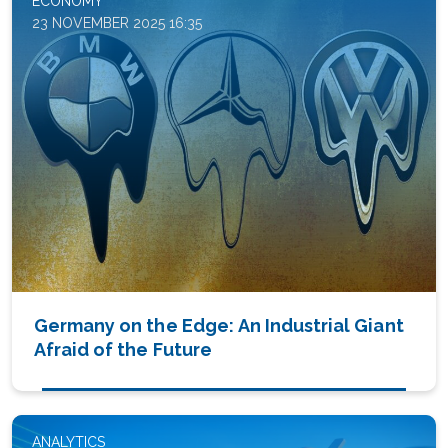
ECONOMY
23 NOVEMBER 2025 16:35
Germany on the Edge: An Industrial Giant
Afraid of the Future
ANALYTICS