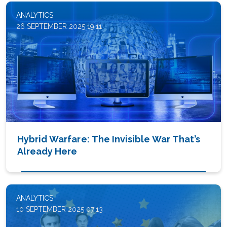
ANALYTICS
26 SEPTEMBER 2025 19:11
Hybrid Warfare: The Invisible War That’s
Already Here
ANALYTICS
10 SEPTEMBER 2025 07:13