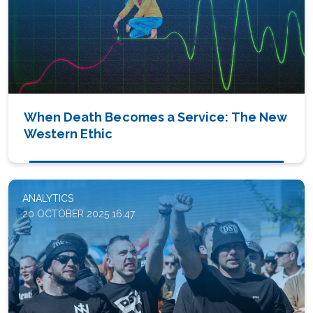
When Death Becomes a Service: The New
Western Ethic
ANALYTICS
20 OCTOBER 2025 16:47