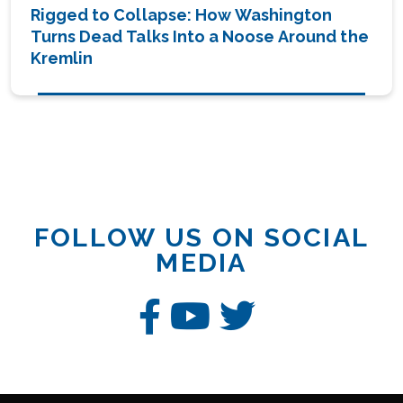
Rigged to Collapse: How Washington
Turns Dead Talks Into a Noose Around the
Kremlin
FOLLOW US ON SOCIAL
MEDIA