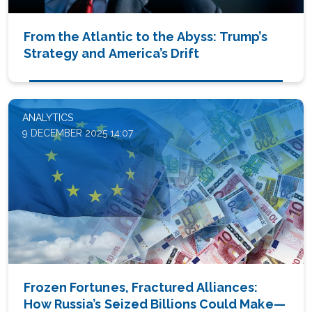
From the Atlantic to the Abyss: Trump’s
Strategy and America’s Drift
ANALYTICS
9 DECEMBER 2025 14:07
Frozen Fortunes, Fractured Alliances:
How Russia’s Seized Billions Could Make—