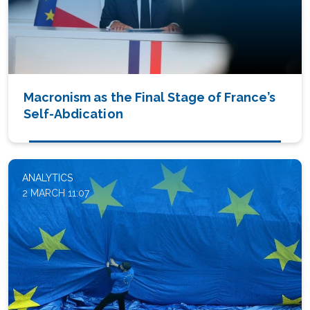
Macronism as the Final Stage of France’s
Self-Abdication
ANALYTICS
2 MARCH 11:07