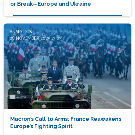
or Break—Europe and Ukraine
ANALYTICS
28 NOVEMBER 2025 13:03
Macron’s Call to Arms: France Reawakens
Europe’s Fighting Spirit