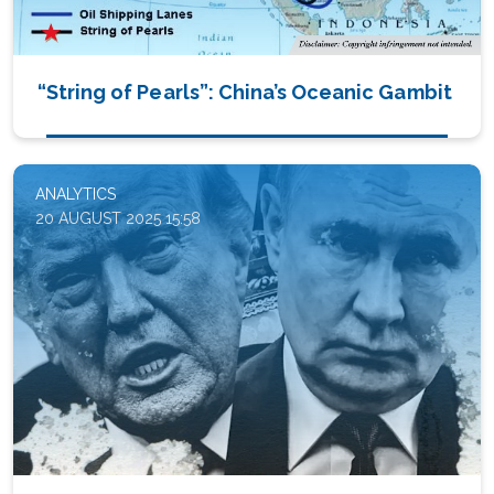
“String of Pearls”: China’s Oceanic Gambit
ANALYTICS
20 AUGUST 2025 15:58