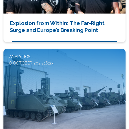
Explosion from Within: The Far-Right
Surge and Europe’s Breaking Point
ANALYTICS
8 OCTOBER 2025 16:33