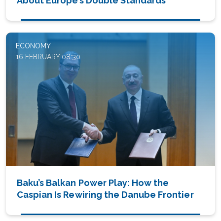
About Europe’s Double Standards
ECONOMY
16 FEBRUARY 08:30
Baku’s Balkan Power Play: How the
Caspian Is Rewiring the Danube Frontier