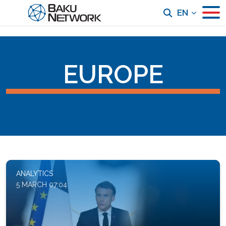
EN
EUROPE
ANALYTICS
5 MARCH 07:04