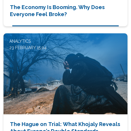
The Economy Is Booming. Why Does
Everyone Feel Broke?
ANALYTICS
23 FEBRUARY 15:04
The Hague on Trial: What Khojaly Reveals