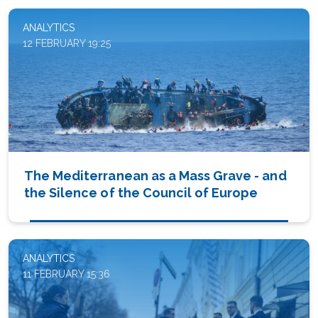
ANALYTICS
12 FEBRUARY 19:25
The Mediterranean as a Mass Grave - and
the Silence of the Council of Europe
ANALYTICS
11 FEBRUARY 15:36