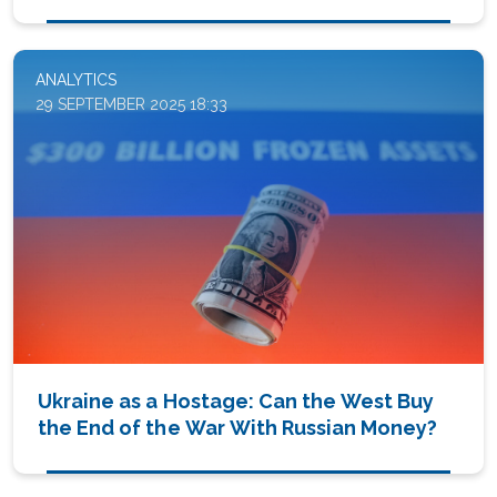
ANALYTICS
29 SEPTEMBER 2025 18:33
Ukraine as a Hostage: Can the West Buy
the End of the War With Russian Money?