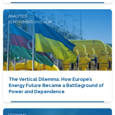
ANALYTICS
25 NOVEMBER 2025 14:48
The Vertical Dilemma: How Europe’s
Energy Future Became a Battleground of
Power and Dependence