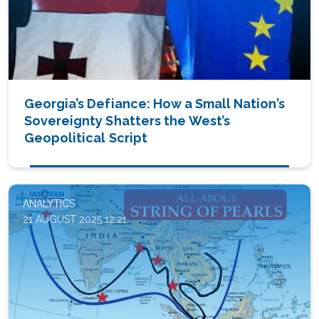
Georgia’s Defiance: How a Small Nation’s
Sovereignty Shatters the West’s
Geopolitical Script
ANALYTICS
21 AUGUST 2025 12:21