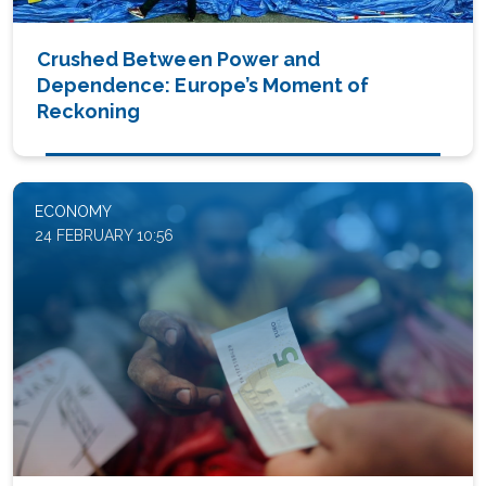
Crushed Between Power and
Dependence: Europe’s Moment of
Reckoning
ECONOMY
24 FEBRUARY 10:56