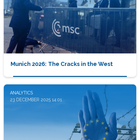
Munich 2026: The Cracks in the West
ANALYTICS
23 DECEMBER 2025 14:01