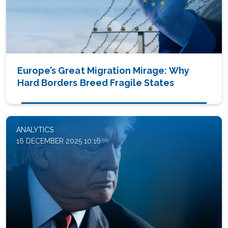
Europe’s Great Migration Mirage: Why
Hard Borders Breed Fragile States
ANALYTICS
16 DECEMBER 2025 10:16