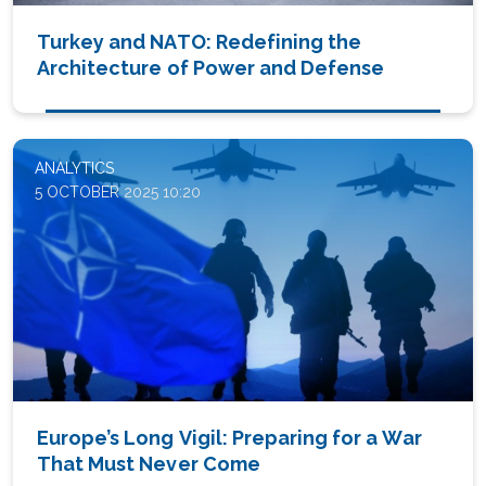
Turkey and NATO: Redefining the
Architecture of Power and Defense
ANALYTICS
5 OCTOBER 2025 10:20
Europe’s Long Vigil: Preparing for a War
That Must Never Come