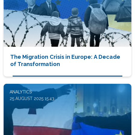
The Migration Crisis in Europe: A Decade
of Transformation
ANALYTICS
25 AUGUST 2025 15:43