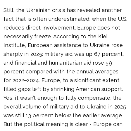
Still, the Ukrainian crisis has revealed another
fact that is often underestimated: when the U.S.
reduces direct involvement, Europe does not
necessarily freeze. According to the Kiel
Institute, European assistance to Ukraine rose
sharply in 2025: military aid was up 67 percent,
and financial and humanitarian aid rose 59
percent compared with the annual averages
for 2022–2024. Europe, to a significant extent,
filled gaps left by shrinking American support.
Yes, it wasn’t enough to fully compensate: the
overall volume of military aid to Ukraine in 2025
was still 13 percent below the earlier average.
But the political meaning is clear - Europe can