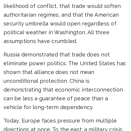
likelihood of conflict, that trade would soften
authoritarian regimes, and that the American
security umbrella would open regardless of
political weather in Washington. All three
assumptions have crumbled.
Russia demonstrated that trade does not
eliminate power politics. The United States has
shown that alliance does not mean
unconditional protection. China is
demonstrating that economic interconnection
can be less a guarantee of peace than a
vehicle for long-term dependency.
Today, Europe faces pressure from multiple
directions at once. To the east: a military crisis