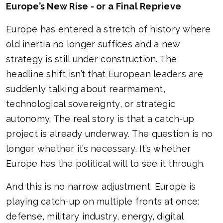
Europe’s New Rise - or a Final Reprieve
Europe has entered a stretch of history where
old inertia no longer suffices and a new
strategy is still under construction. The
headline shift isn’t that European leaders are
suddenly talking about rearmament,
technological sovereignty, or strategic
autonomy. The real story is that a catch-up
project is already underway. The question is no
longer whether it’s necessary. It’s whether
Europe has the political will to see it through.
And this is no narrow adjustment. Europe is
playing catch-up on multiple fronts at once:
defense, military industry, energy, digital