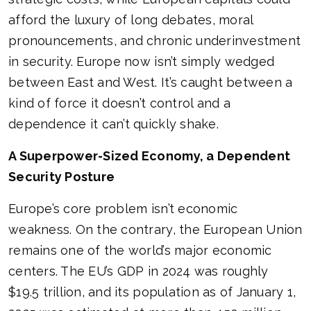
afford the luxury of long debates, moral
pronouncements, and chronic underinvestment
in security. Europe now isn’t simply wedged
between East and West. It’s caught between a
kind of force it doesn’t control and a
dependence it can’t quickly shake.
A Superpower-Sized Economy, a Dependent
Security Posture
Europe’s core problem isn’t economic
weakness. On the contrary, the European Union
remains one of the world’s major economic
centers. The EU’s GDP in 2024 was roughly
$19.5 trillion, and its population as of January 1,