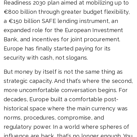
Readiness 2030 plan aimed at mobilizing up to
€800 billion through greater budget flexibility,
a €150 billion SAFE lending instrument, an
expanded role for the European Investment
Bank, and incentives for joint procurement.
Europe has finally started paying for its
security with cash, not slogans.
But money by itself is not the same thing as
strategic capacity. And that’s where the second,
more uncomfortable conversation begins. For
decades, Europe built a comfortable post-
historical space where the main currency was
norms, procedures, compromise, and
regulatory power. In a world where spheres of
influence are back, that’s no longer enough. You