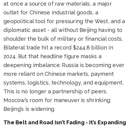
at once a source of raw materials, a major
outlet for Chinese industrial goods, a
geopolitical tool for pressuring the West, and a
diplomatic asset - all without Beijing having to
shoulder the bulk of military or financial costs.
Bilateral trade hit a record $244.8 billion in
2024. But that headline figure masks a
deepening imbalance: Russia is becoming ever
more reliant on Chinese markets, payment
systems, logistics, technology, and equipment.
This is no longer a partnership of peers.
Moscow’s room for maneuver is shrinking;
Beijing’s is widening.
The Belt and Road Isn’t Fading - It’s Expanding