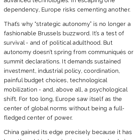
advanced technologies. In escaping one
dependency, Europe risks cementing another.
That’s why “strategic autonomy” is no longer a
fashionable Brussels buzzword. It’s a test of
survival - and of political adulthood. But
autonomy doesn’t spring from communiqués or
summit declarations. It demands sustained
investment, industrial policy, coordination,
painful budget choices, technological
mobilization - and, above all, a psychological
shift. For too long, Europe saw itself as the
center of global norms without being a full-
fledged center of power.
China gained its edge precisely because it has