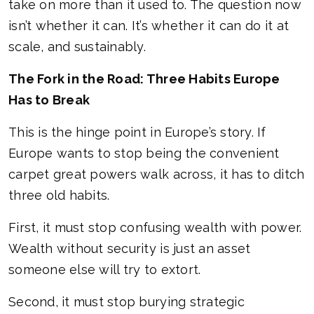
take on more than it used to. The question now
isn’t whether it can. It’s whether it can do it at
scale, and sustainably.
The Fork in the Road: Three Habits Europe
Has to Break
This is the hinge point in Europe’s story. If
Europe wants to stop being the convenient
carpet great powers walk across, it has to ditch
three old habits.
First, it must stop confusing wealth with power.
Wealth without security is just an asset
someone else will try to extort.
Second, it must stop burying strategic