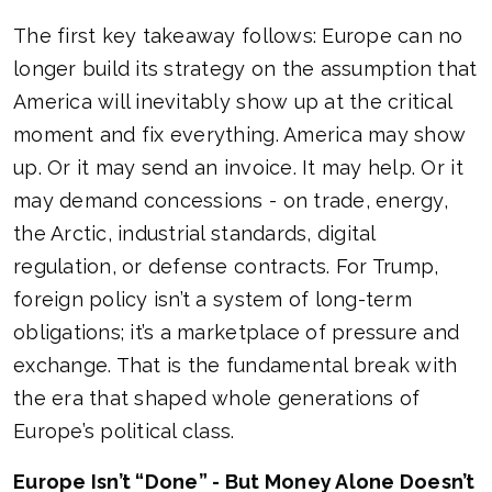
The first key takeaway follows: Europe can no
longer build its strategy on the assumption that
America will inevitably show up at the critical
moment and fix everything. America may show
up. Or it may send an invoice. It may help. Or it
may demand concessions - on trade, energy,
the Arctic, industrial standards, digital
regulation, or defense contracts. For Trump,
foreign policy isn’t a system of long-term
obligations; it’s a marketplace of pressure and
exchange. That is the fundamental break with
the era that shaped whole generations of
Europe’s political class.
Europe Isn’t “Done” - But Money Alone Doesn’t