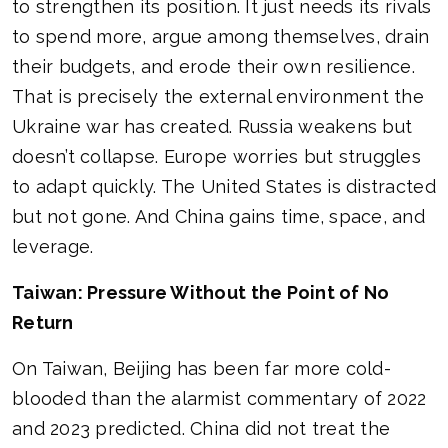
to strengthen its position. It just needs its rivals
to spend more, argue among themselves, drain
their budgets, and erode their own resilience.
That is precisely the external environment the
Ukraine war has created. Russia weakens but
doesn’t collapse. Europe worries but struggles
to adapt quickly. The United States is distracted
but not gone. And China gains time, space, and
leverage.
Taiwan: Pressure Without the Point of No
Return
On Taiwan, Beijing has been far more cold-
blooded than the alarmist commentary of 2022
and 2023 predicted. China did not treat the