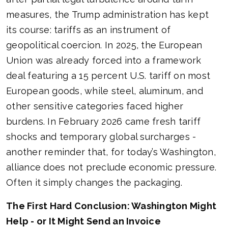
measures, the Trump administration has kept
its course: tariffs as an instrument of
geopolitical coercion. In 2025, the European
Union was already forced into a framework
deal featuring a 15 percent U.S. tariff on most
European goods, while steel, aluminum, and
other sensitive categories faced higher
burdens. In February 2026 came fresh tariff
shocks and temporary global surcharges -
another reminder that, for today’s Washington,
alliance does not preclude economic pressure.
Often it simply changes the packaging.
The First Hard Conclusion: Washington Might
Help - or It Might Send an Invoice