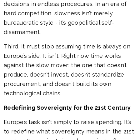
decisions in endless procedures. In an era of
hard competition, slowness isn’t merely
bureaucratic style - it’s geopolitical self-
disarmament.
Third, it must stop assuming time is always on
Europe’s side. It isn’t. Right now time works
against the slow mover: the one that doesn’t
produce, doesn’t invest, doesn’t standardize
procurement, and doesn’t build its own
technological chains.
Redefining Sovereignty for the 21st Century
Europe’s task isn’t simply to raise spending. It’s
to redefine what sovereignty means in the 21st