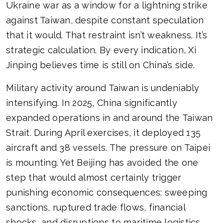
Ukraine war as a window for a lightning strike
against Taiwan, despite constant speculation
that it would. That restraint isn’t weakness. It’s
strategic calculation. By every indication, Xi
Jinping believes time is still on China’s side.
Military activity around Taiwan is undeniably
intensifying. In 2025, China significantly
expanded operations in and around the Taiwan
Strait. During April exercises, it deployed 135
aircraft and 38 vessels. The pressure on Taipei
is mounting. Yet Beijing has avoided the one
step that would almost certainly trigger
punishing economic consequences: sweeping
sanctions, ruptured trade flows, financial
shocks, and disruptions to maritime logistics.