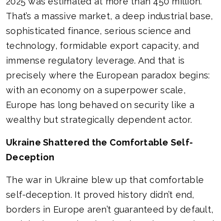
2025 was estimated at more than 450 million.
That’s a massive market, a deep industrial base,
sophisticated finance, serious science and
technology, formidable export capacity, and
immense regulatory leverage. And that is
precisely where the European paradox begins:
with an economy on a superpower scale,
Europe has long behaved on security like a
wealthy but strategically dependent actor.
Ukraine Shattered the Comfortable Self-
Deception
The war in Ukraine blew up that comfortable
self-deception. It proved history didn’t end,
borders in Europe aren’t guaranteed by default,