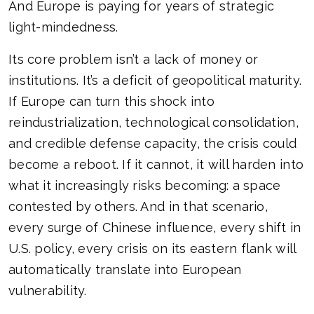
And Europe is paying for years of strategic
light-mindedness.
Its core problem isn’t a lack of money or
institutions. It’s a deficit of geopolitical maturity.
If Europe can turn this shock into
reindustrialization, technological consolidation,
and credible defense capacity, the crisis could
become a reboot. If it cannot, it will harden into
what it increasingly risks becoming: a space
contested by others. And in that scenario,
every surge of Chinese influence, every shift in
U.S. policy, every crisis on its eastern flank will
automatically translate into European
vulnerability.