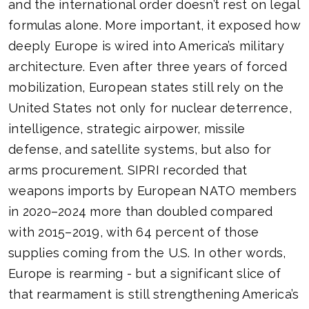
and the international order doesn’t rest on legal
formulas alone. More important, it exposed how
deeply Europe is wired into America’s military
architecture. Even after three years of forced
mobilization, European states still rely on the
United States not only for nuclear deterrence,
intelligence, strategic airpower, missile
defense, and satellite systems, but also for
arms procurement. SIPRI recorded that
weapons imports by European NATO members
in 2020–2024 more than doubled compared
with 2015–2019, with 64 percent of those
supplies coming from the U.S. In other words,
Europe is rearming - but a significant slice of
that rearmament is still strengthening America’s