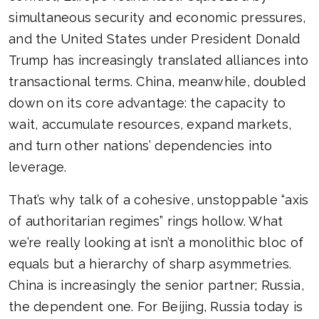
simultaneous security and economic pressures,
and the United States under President Donald
Trump has increasingly translated alliances into
transactional terms. China, meanwhile, doubled
down on its core advantage: the capacity to
wait, accumulate resources, expand markets,
and turn other nations’ dependencies into
leverage.
That’s why talk of a cohesive, unstoppable “axis
of authoritarian regimes” rings hollow. What
we’re really looking at isn’t a monolithic bloc of
equals but a hierarchy of sharp asymmetries.
China is increasingly the senior partner; Russia,
the dependent one. For Beijing, Russia today is