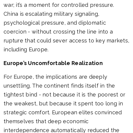
war; it’s a moment for controlled pressure.
China is escalating military signaling,
psychological pressure, and diplomatic
coercion - without crossing the line into a
rupture that could sever access to key markets,
including Europe.
Europe’s Uncomfortable Realization
For Europe, the implications are deeply
unsettling. The continent finds itself in the
tightest bind - not because it is the poorest or
the weakest, but because it spent too long in
strategic comfort. European elites convinced
themselves that deep economic
interdependence automatically reduced the