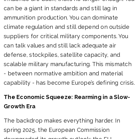
can be a giant in standards and still lag in
ammunition production. You can dominate
climate regulation and still depend on outside
suppliers for critical military components. You
can talk values and still lack adequate air
defense, stockpiles, satellite capacity, and
scalable military manufacturing. This mismatch
- between normative ambition and material
capability - has become Europe’s defining crisis.
The Economic Squeeze: Rearming in a Slow-
Growth Era
The backdrop makes everything harder. In
spring 2025, the European Commission