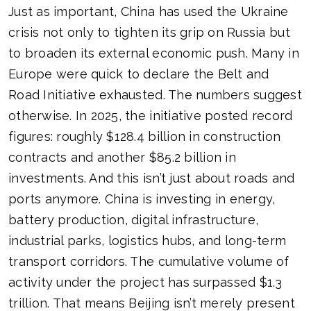
Just as important, China has used the Ukraine
crisis not only to tighten its grip on Russia but
to broaden its external economic push. Many in
Europe were quick to declare the Belt and
Road Initiative exhausted. The numbers suggest
otherwise. In 2025, the initiative posted record
figures: roughly $128.4 billion in construction
contracts and another $85.2 billion in
investments. And this isn’t just about roads and
ports anymore. China is investing in energy,
battery production, digital infrastructure,
industrial parks, logistics hubs, and long-term
transport corridors. The cumulative volume of
activity under the project has surpassed $1.3
trillion. That means Beijing isn’t merely present