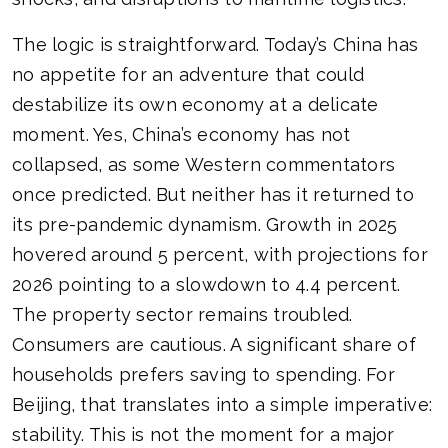
The logic is straightforward. Today’s China has
no appetite for an adventure that could
destabilize its own economy at a delicate
moment. Yes, China’s economy has not
collapsed, as some Western commentators
once predicted. But neither has it returned to
its pre-pandemic dynamism. Growth in 2025
hovered around 5 percent, with projections for
2026 pointing to a slowdown to 4.4 percent.
The property sector remains troubled.
Consumers are cautious. A significant share of
households prefers saving to spending. For
Beijing, that translates into a simple imperative:
stability. This is not the moment for a major