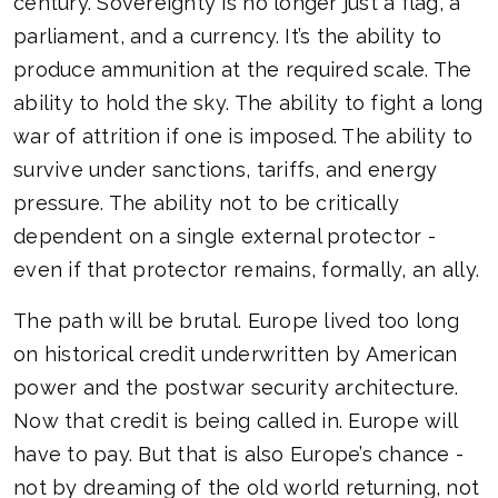
century. Sovereignty is no longer just a flag, a
parliament, and a currency. It’s the ability to
produce ammunition at the required scale. The
ability to hold the sky. The ability to fight a long
war of attrition if one is imposed. The ability to
survive under sanctions, tariffs, and energy
pressure. The ability not to be critically
dependent on a single external protector -
even if that protector remains, formally, an ally.
The path will be brutal. Europe lived too long
on historical credit underwritten by American
power and the postwar security architecture.
Now that credit is being called in. Europe will
have to pay. But that is also Europe’s chance -
not by dreaming of the old world returning, not