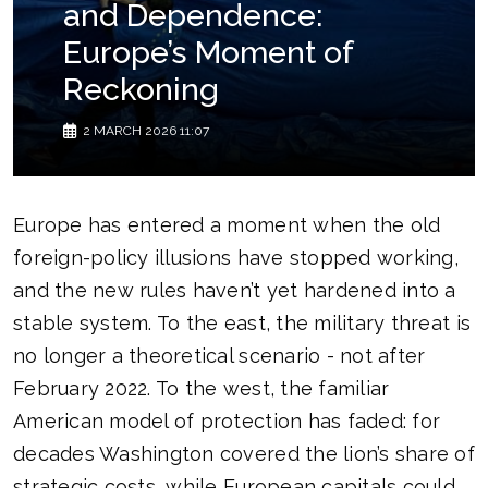
and Dependence:
Europe’s Moment of
Reckoning
2 MARCH 2026 11:07
Europe has entered a moment when the old
foreign-policy illusions have stopped working,
and the new rules haven’t yet hardened into a
stable system. To the east, the military threat is
no longer a theoretical scenario - not after
February 2022. To the west, the familiar
American model of protection has faded: for
decades Washington covered the lion’s share of
strategic costs, while European capitals could