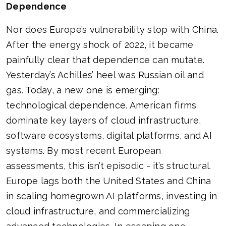
Dependence
Nor does Europe’s vulnerability stop with China.
After the energy shock of 2022, it became
painfully clear that dependence can mutate.
Yesterday’s Achilles’ heel was Russian oil and
gas. Today, a new one is emerging:
technological dependence. American firms
dominate key layers of cloud infrastructure,
software ecosystems, digital platforms, and AI
systems. By most recent European
assessments, this isn’t episodic - it’s structural.
Europe lags both the United States and China
in scaling homegrown AI platforms, investing in
cloud infrastructure, and commercializing