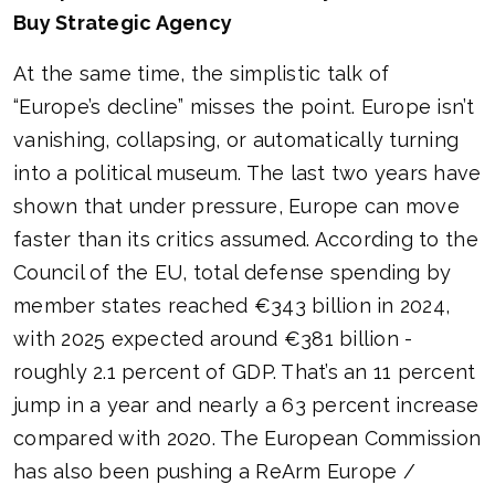
Buy Strategic Agency
At the same time, the simplistic talk of
“Europe’s decline” misses the point. Europe isn’t
vanishing, collapsing, or automatically turning
into a political museum. The last two years have
shown that under pressure, Europe can move
faster than its critics assumed. According to the
Council of the EU, total defense spending by
member states reached €343 billion in 2024,
with 2025 expected around €381 billion -
roughly 2.1 percent of GDP. That’s an 11 percent
jump in a year and nearly a 63 percent increase
compared with 2020. The European Commission
has also been pushing a ReArm Europe /