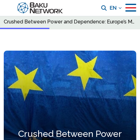
EN
Crushed Between Power and Dependence: Europe’s Moment of Reckoning
Crushed Between Power