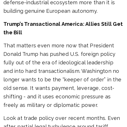
defense-industrial ecosystem more than it is
building genuine European autonomy.
Trump’s Transactional America: Allies Still Get
the Bill
That matters even more now that President
Donald Trump has pushed U.S. foreign policy
fully out of the era of ideological leadership
and into hard transactionalism. Washington no
longer wants to be the “keeper of order” in the
old sense. It wants payment, leverage, cost-
shifting - and it uses economic pressure as
freely as military or diplomatic power.
Look at trade policy over recent months. Even
after partial legal turbulence around tariff