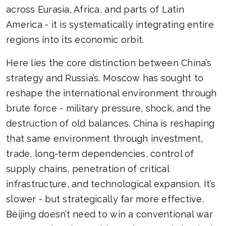
across Eurasia, Africa, and parts of Latin
America - it is systematically integrating entire
regions into its economic orbit.
Here lies the core distinction between China’s
strategy and Russia’s. Moscow has sought to
reshape the international environment through
brute force - military pressure, shock, and the
destruction of old balances. China is reshaping
that same environment through investment,
trade, long-term dependencies, control of
supply chains, penetration of critical
infrastructure, and technological expansion. It’s
slower - but strategically far more effective.
Beijing doesn’t need to win a conventional war