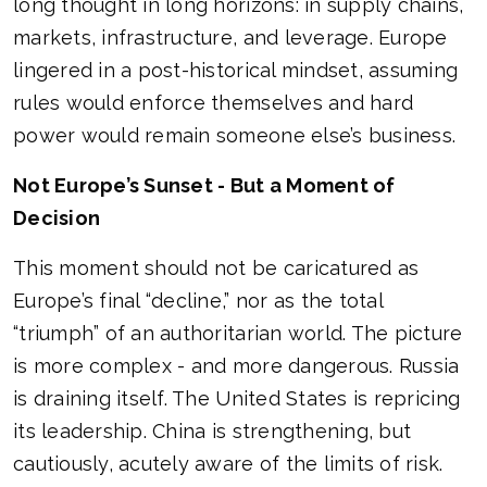
long thought in long horizons: in supply chains,
markets, infrastructure, and leverage. Europe
lingered in a post-historical mindset, assuming
rules would enforce themselves and hard
power would remain someone else’s business.
Not Europe’s Sunset - But a Moment of
Decision
This moment should not be caricatured as
Europe’s final “decline,” nor as the total
“triumph” of an authoritarian world. The picture
is more complex - and more dangerous. Russia
is draining itself. The United States is repricing
its leadership. China is strengthening, but
cautiously, acutely aware of the limits of risk.