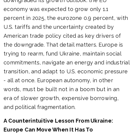
downgraded its growth outlook: the EU
economy was expected to grow only 1.1
percent in 2025, the eurozone 0.9 percent, with
U.S. tariffs and the uncertainty created by
American trade policy cited as key drivers of
the downgrade. That detail matters. Europe is
trying to rearm, fund Ukraine, maintain social
commitments, navigate an energy and industrial
transition, and adapt to U.S. economic pressure
- all at once. European autonomy, in other
words, must be built not in a boom but in an
era of slower growth, expensive borrowing,
and political fragmentation.
A Counterintuitive Lesson From Ukraine:
Europe Can Move When It Has To