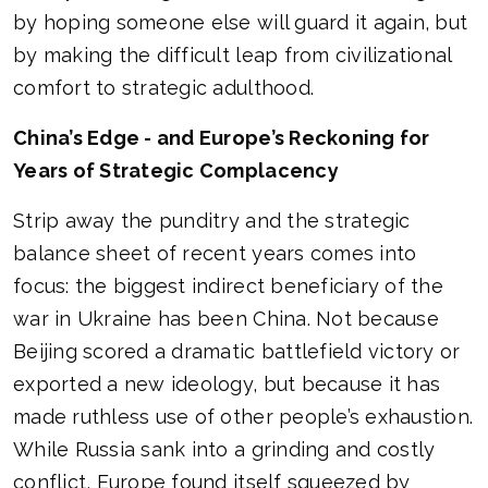
by hoping someone else will guard it again, but
by making the difficult leap from civilizational
comfort to strategic adulthood.
China’s Edge - and Europe’s Reckoning for
Years of Strategic Complacency
Strip away the punditry and the strategic
balance sheet of recent years comes into
focus: the biggest indirect beneficiary of the
war in Ukraine has been China. Not because
Beijing scored a dramatic battlefield victory or
exported a new ideology, but because it has
made ruthless use of other people’s exhaustion.
While Russia sank into a grinding and costly
conflict, Europe found itself squeezed by