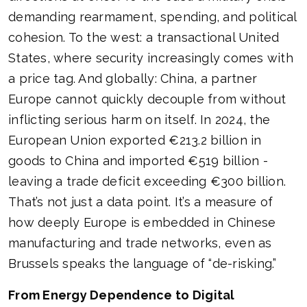
demanding rearmament, spending, and political
cohesion. To the west: a transactional United
States, where security increasingly comes with
a price tag. And globally: China, a partner
Europe cannot quickly decouple from without
inflicting serious harm on itself. In 2024, the
European Union exported €213.2 billion in
goods to China and imported €519 billion -
leaving a trade deficit exceeding €300 billion.
That’s not just a data point. It’s a measure of
how deeply Europe is embedded in Chinese
manufacturing and trade networks, even as
Brussels speaks the language of “de-risking.”
From Energy Dependence to Digital