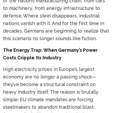
of the nation’s manufacturing chain, from cars
to machinery, from energy infrastructure to
defense. Where steel disappears, industrial
nations vanish with it. And for the first time in
decades, Germans are beginning to realize that
this scenario no longer sounds like fiction.
The Energy Trap: When Germany’s Power
Costs Cripple Its Industry
High electricity prices in Europe’s largest
economy are no longer a passing shock—
they’ve become a structural constraint on
heavy industry itself. The reason is brutally
simple: EU climate mandates are forcing
steelmakers to abandon traditional blast