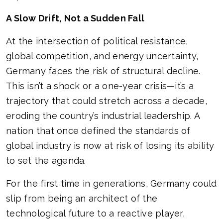
A Slow Drift, Not a Sudden Fall
At the intersection of political resistance,
global competition, and energy uncertainty,
Germany faces the risk of structural decline.
This isn’t a shock or a one-year crisis—it’s a
trajectory that could stretch across a decade,
eroding the country’s industrial leadership. A
nation that once defined the standards of
global industry is now at risk of losing its ability
to set the agenda.
For the first time in generations, Germany could
slip from being an architect of the
technological future to a reactive player,