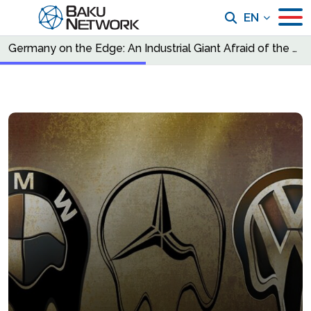
EN
Germany on the Edge: An Industrial Giant Afraid of the Future