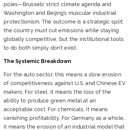
poles—Brussels’ strict climate agenda and
Washington and Beijing’s muscular industrial
protectionism. The outcome is a strategic split:
the country must cut emissions while staying
globally competitive, but the institutional tools
to do both simply don’t exist.
The Systemic Breakdown
For the auto sector, this means a slow erosion
of competitiveness against U.S. and Chinese EV
makers. For steel, it means the loss of the
ability to produce green metal at an
acceptable cost. For chemicals, it means
vanishing profitability. For Germany as a whole,
it means the erosion of an industrial model that