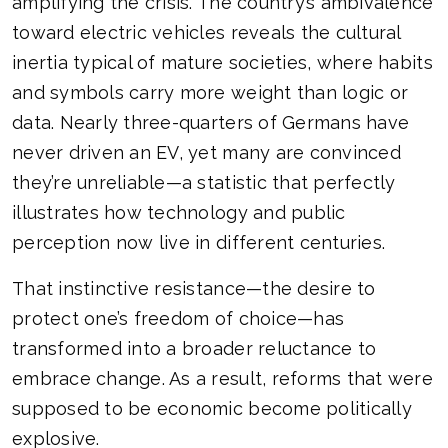
amplifying the crisis. The country’s ambivalence
toward electric vehicles reveals the cultural
inertia typical of mature societies, where habits
and symbols carry more weight than logic or
data. Nearly three-quarters of Germans have
never driven an EV, yet many are convinced
they’re unreliable—a statistic that perfectly
illustrates how technology and public
perception now live in different centuries.
That instinctive resistance—the desire to
protect one’s freedom of choice—has
transformed into a broader reluctance to
embrace change. As a result, reforms that were
supposed to be economic become politically
explosive.