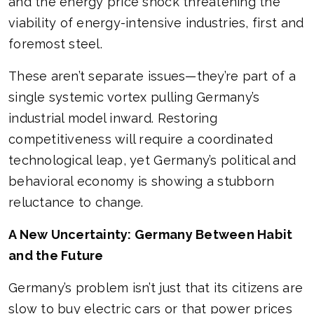
and the energy price shock threatening the
viability of energy-intensive industries, first and
foremost steel.
These aren’t separate issues—they’re part of a
single systemic vortex pulling Germany’s
industrial model inward. Restoring
competitiveness will require a coordinated
technological leap, yet Germany’s political and
behavioral economy is showing a stubborn
reluctance to change.
A New Uncertainty: Germany Between Habit
and the Future
Germany’s problem isn’t just that its citizens are
slow to buy electric cars or that power prices