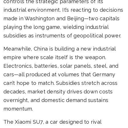
controls the strategic parameters of its
industrial environment. It’s reacting to decisions
made in Washington and Beijing—two capitals
playing the long game, wielding industrial
subsidies as instruments of geopolitical power.
Meanwhile, China is building a new industrial
empire where scale itself is the weapon.
Electronics, batteries, solar panels, steel, and
cars—all produced at volumes that Germany
can’t hope to match. Subsidies stretch across
decades, market density drives down costs
overnight, and domestic demand sustains
momentum.
The Xiaomi SU7, a car designed to rival