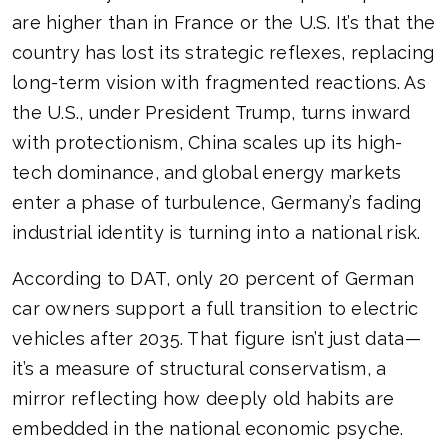
are higher than in France or the U.S. It’s that the
country has lost its strategic reflexes, replacing
long-term vision with fragmented reactions. As
the U.S., under President Trump, turns inward
with protectionism, China scales up its high-
tech dominance, and global energy markets
enter a phase of turbulence, Germany’s fading
industrial identity is turning into a national risk.
According to DAT, only 20 percent of German
car owners support a full transition to electric
vehicles after 2035. That figure isn’t just data—
it’s a measure of structural conservatism, a
mirror reflecting how deeply old habits are
embedded in the national economic psyche.