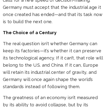
calls for a new speed of decision-making.
Germany must accept that the industrial age it
once created has ended—and that its task now
is to build the next one.
The Choice of a Century
The real question isn’t whether Germany can
keep its factories—it’s whether it can preserve
its technological agency. If it can’t, that role will
belong to the U.S. and China. If it can, Europe
will retain its industrial center of gravity, and
Germany will once again shape the world’s
standards instead of following them.
The greatness of an economy isn’t measured
by its ability to avoid collapse, but by its