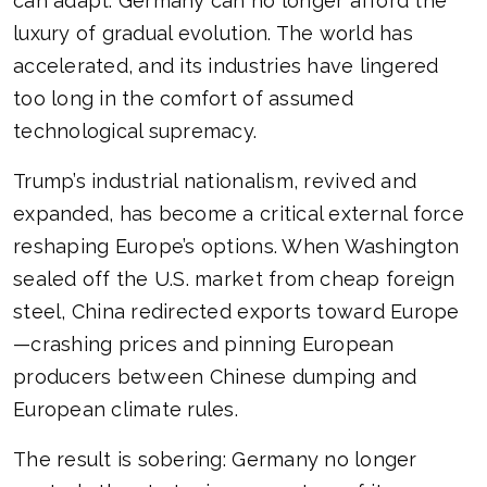
can adapt. Germany can no longer afford the
luxury of gradual evolution. The world has
accelerated, and its industries have lingered
too long in the comfort of assumed
technological supremacy.
Trump’s industrial nationalism, revived and
expanded, has become a critical external force
reshaping Europe’s options. When Washington
sealed off the U.S. market from cheap foreign
steel, China redirected exports toward Europe
—crashing prices and pinning European
producers between Chinese dumping and
European climate rules.
The result is sobering: Germany no longer