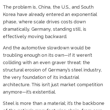
The problem is, China, the U.S., and South
Korea have already entered an exponential
phase, where scale drives costs down
dramatically. Germany, standing still, is
effectively moving backward.
And the automotive slowdown would be
troubling enough on its own—if it weren’t
colliding with an even graver threat: the
structural erosion of Germany’s steel industry,
the very foundation of its industrial
architecture. This isn’t just market competition
anymore—it’s existential.
Steel is more than a material; it’s the backbone