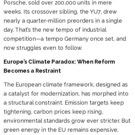
Porsche, sold over 200,000 units in mere
weeks. Its crossover sibling, the YU7, drew
nearly a quarter-million preorders in a single
day. That’s the new tempo of industrial
competition—a tempo Germany once set, and
now struggles even to follow.
Europe’s Climate Paradox: When Reform
Becomes a Restraint
The European climate framework, designed as
a catalyst for modernization, has morphed into
a structural constraint. Emission targets keep
tightening, carbon prices keep rising,
environmental standards grow ever stricter. But
green energy in the EU remains expensive,