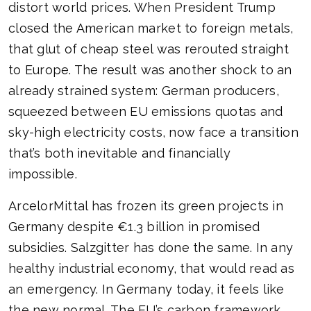
distort world prices. When President Trump
closed the American market to foreign metals,
that glut of cheap steel was rerouted straight
to Europe. The result was another shock to an
already strained system: German producers,
squeezed between EU emissions quotas and
sky-high electricity costs, now face a transition
that’s both inevitable and financially
impossible.
ArcelorMittal has frozen its green projects in
Germany despite €1.3 billion in promised
subsidies. Salzgitter has done the same. In any
healthy industrial economy, that would read as
an emergency. In Germany today, it feels like
the new normal. The EU’s carbon framework