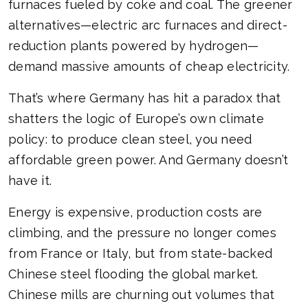
furnaces fueled by coke and coal. The greener
alternatives—electric arc furnaces and direct-
reduction plants powered by hydrogen—
demand massive amounts of cheap electricity.
That’s where Germany has hit a paradox that
shatters the logic of Europe’s own climate
policy: to produce clean steel, you need
affordable green power. And Germany doesn’t
have it.
Energy is expensive, production costs are
climbing, and the pressure no longer comes
from France or Italy, but from state-backed
Chinese steel flooding the global market.
Chinese mills are churning out volumes that