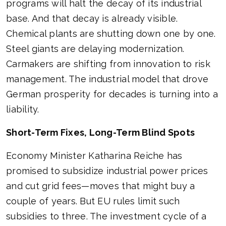
programs will halt the decay of its industrial
base. And that decay is already visible.
Chemical plants are shutting down one by one.
Steel giants are delaying modernization.
Carmakers are shifting from innovation to risk
management. The industrial model that drove
German prosperity for decades is turning into a
liability.
Short-Term Fixes, Long-Term Blind Spots
Economy Minister Katharina Reiche has
promised to subsidize industrial power prices
and cut grid fees—moves that might buy a
couple of years. But EU rules limit such
subsidies to three. The investment cycle of a