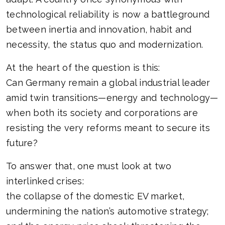
technological reliability is now a battleground
between inertia and innovation, habit and
necessity, the status quo and modernization.
At the heart of the question is this:
Can Germany remain a global industrial leader
amid twin transitions—energy and technology—
when both its society and corporations are
resisting the very reforms meant to secure its
future?
To answer that, one must look at two
interlinked crises:
the collapse of the domestic EV market,
undermining the nation’s automotive strategy;