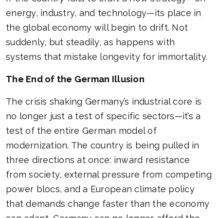
energy, industry, and technology—its place in
the global economy will begin to drift. Not
suddenly, but steadily, as happens with
systems that mistake longevity for immortality.
The End of the German Illusion
The crisis shaking Germany’s industrial core is
no longer just a test of specific sectors—it’s a
test of the entire German model of
modernization. The country is being pulled in
three directions at once: inward resistance
from society, external pressure from competing
power blocs, and a European climate policy
that demands change faster than the economy