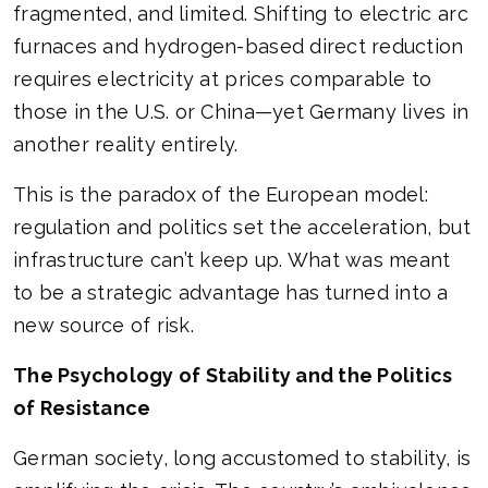
fragmented, and limited. Shifting to electric arc
furnaces and hydrogen-based direct reduction
requires electricity at prices comparable to
those in the U.S. or China—yet Germany lives in
another reality entirely.
This is the paradox of the European model:
regulation and politics set the acceleration, but
infrastructure can’t keep up. What was meant
to be a strategic advantage has turned into a
new source of risk.
The Psychology of Stability and the Politics
of Resistance
German society, long accustomed to stability, is