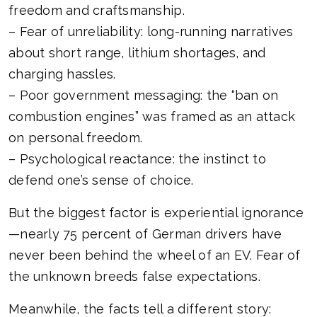
freedom and craftsmanship.
– Fear of unreliability: long-running narratives
about short range, lithium shortages, and
charging hassles.
– Poor government messaging: the “ban on
combustion engines” was framed as an attack
on personal freedom.
– Psychological reactance: the instinct to
defend one’s sense of choice.
But the biggest factor is experiential ignorance
—nearly 75 percent of German drivers have
never been behind the wheel of an EV. Fear of
the unknown breeds false expectations.
Meanwhile, the facts tell a different story: