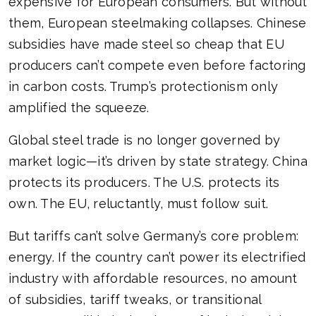
expensive for European consumers. But without
them, European steelmaking collapses. Chinese
subsidies have made steel so cheap that EU
producers can’t compete even before factoring
in carbon costs. Trump’s protectionism only
amplified the squeeze.
Global steel trade is no longer governed by
market logic—it’s driven by state strategy. China
protects its producers. The U.S. protects its
own. The EU, reluctantly, must follow suit.
But tariffs can’t solve Germany’s core problem:
energy. If the country can’t power its electrified
industry with affordable resources, no amount
of subsidies, tariff tweaks, or transitional