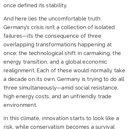
once defined its stability.
And here lies the uncomfortable truth:
Germany’s crisis isn’t a collection of isolated
failures—it’s the consequence of three
overlapping transformations happening at
once: the technological shift in carmaking, the
energy transition, and a global economic
realignment. Each of these would normally take
a decade on its own. Germany is trying to do all
three simultaneously—amid social resistance,
high energy costs, and an unfriendly trade
environment.
In this climate, innovation starts to look like a
risk, while conservatism becomes a survival