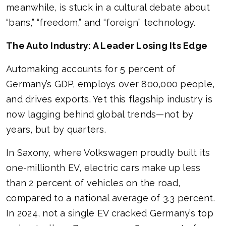
meanwhile, is stuck in a cultural debate about
“bans,” “freedom,” and “foreign” technology.
The Auto Industry: A Leader Losing Its Edge
Automaking accounts for 5 percent of
Germany’s GDP, employs over 800,000 people,
and drives exports. Yet this flagship industry is
now lagging behind global trends—not by
years, but by quarters.
In Saxony, where Volkswagen proudly built its
one-millionth EV, electric cars make up less
than 2 percent of vehicles on the road,
compared to a national average of 3.3 percent.
In 2024, not a single EV cracked Germany’s top