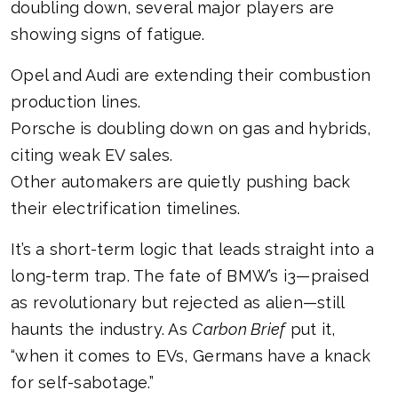
doubling down, several major players are
showing signs of fatigue.
Opel and Audi are extending their combustion
production lines.
Porsche is doubling down on gas and hybrids,
citing weak EV sales.
Other automakers are quietly pushing back
their electrification timelines.
It’s a short-term logic that leads straight into a
long-term trap. The fate of BMW’s i3—praised
as revolutionary but rejected as alien—still
haunts the industry. As
Carbon Brief
put it,
“when it comes to EVs, Germans have a knack
for self-sabotage.”