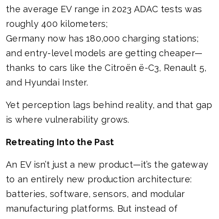
the average EV range in 2023 ADAC tests was
roughly 400 kilometers;
Germany now has 180,000 charging stations;
and entry-level models are getting cheaper—
thanks to cars like the Citroën ë-C3, Renault 5,
and Hyundai Inster.
Yet perception lags behind reality, and that gap
is where vulnerability grows.
Retreating Into the Past
An EV isn’t just a new product—it’s the gateway
to an entirely new production architecture:
batteries, software, sensors, and modular
manufacturing platforms. But instead of