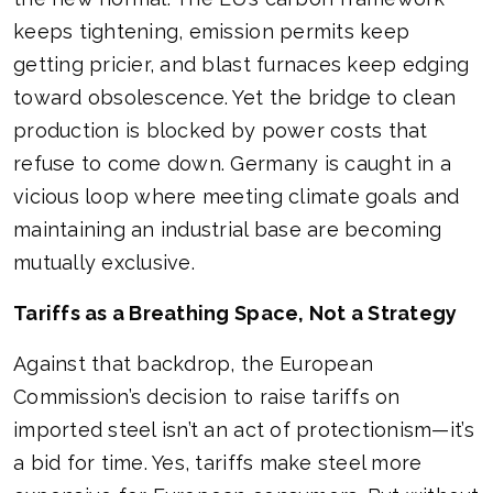
keeps tightening, emission permits keep
getting pricier, and blast furnaces keep edging
toward obsolescence. Yet the bridge to clean
production is blocked by power costs that
refuse to come down. Germany is caught in a
vicious loop where meeting climate goals and
maintaining an industrial base are becoming
mutually exclusive.
Tariffs as a Breathing Space, Not a Strategy
Against that backdrop, the European
Commission’s decision to raise tariffs on
imported steel isn’t an act of protectionism—it’s
a bid for time. Yes, tariffs make steel more