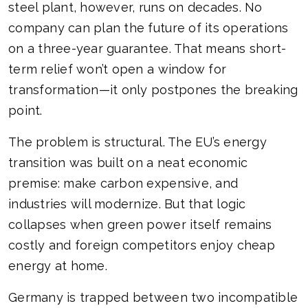
steel plant, however, runs on decades. No
company can plan the future of its operations
on a three-year guarantee. That means short-
term relief won’t open a window for
transformation—it only postpones the breaking
point.
The problem is structural. The EU’s energy
transition was built on a neat economic
premise: make carbon expensive, and
industries will modernize. But that logic
collapses when green power itself remains
costly and foreign competitors enjoy cheap
energy at home.
Germany is trapped between two incompatible