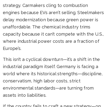
strategy. Carmakers cling to combustion
engines because EVs aren’t selling. Steelmakers
delay modernization because green power is
unaffordable. The chemical industry trims
capacity because it can’t compete with the U.S.,
where industrial power costs are a fraction of
Europe’s.
This isn’t a cyclical downturn—it’s a shift in the
industrial paradigm itself. Germany is facing a
world where its historical strengths—discipline,
conservatism, high labor costs, strict
environmental standards—are turning from
assets into liabilities.
If the country fails to craft a new strategy—on