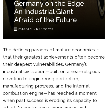
Germany on the Edge:
An Industrial Giant
Afraid of the Future
23 NOVEMBER 2025 16:35
The defining paradox of mature economies is
that their greatest achievements often become
their deepest vulnerabilities. Germany’s
industrial civilization—built on a near-religious
devotion to engineering perfection,
manufacturing prowess, and the internal
combustion engine—has reached a moment
when past success is eroding its capacity to
adapt. A country once synonymous with