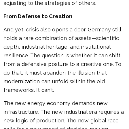
adjusting to the strategies of others.
From Defense to Creation
And yet, crisis also opens a door. Germany still
holds a rare combination of assets—scientific
depth, industrial heritage, and institutional
resilience. The question is whether it can shift
from a defensive posture to a creative one. To
do that, it must abandon the illusion that
modernization can unfold within the old
frameworks. It can’t.
The new energy economy demands new
infrastructure. The new industrial era requires a
new logic of production. The new global race