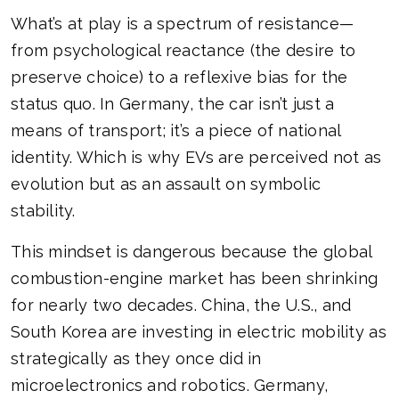
What’s at play is a spectrum of resistance—
from psychological reactance (the desire to
preserve choice) to a reflexive bias for the
status quo. In Germany, the car isn’t just a
means of transport; it’s a piece of national
identity. Which is why EVs are perceived not as
evolution but as an assault on symbolic
stability.
This mindset is dangerous because the global
combustion-engine market has been shrinking
for nearly two decades. China, the U.S., and
South Korea are investing in electric mobility as
strategically as they once did in
microelectronics and robotics. Germany,