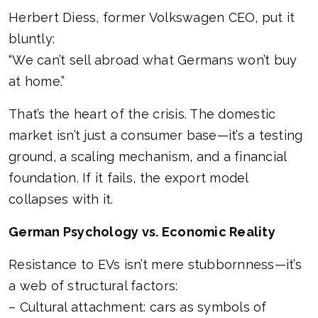
Herbert Diess, former Volkswagen CEO, put it
bluntly:
“We can’t sell abroad what Germans won’t buy
at home.”
That’s the heart of the crisis. The domestic
market isn’t just a consumer base—it’s a testing
ground, a scaling mechanism, and a financial
foundation. If it fails, the export model
collapses with it.
German Psychology vs. Economic Reality
Resistance to EVs isn’t mere stubbornness—it’s
a web of structural factors:
– Cultural attachment: cars as symbols of