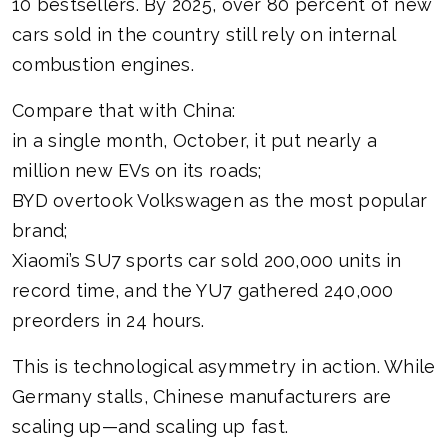
10 bestsellers. By 2025, over 80 percent of new
cars sold in the country still rely on internal
combustion engines.
Compare that with China:
in a single month, October, it put nearly a
million new EVs on its roads;
BYD overtook Volkswagen as the most popular
brand;
Xiaomi’s SU7 sports car sold 200,000 units in
record time, and the YU7 gathered 240,000
preorders in 24 hours.
This is technological asymmetry in action. While
Germany stalls, Chinese manufacturers are
scaling up—and scaling up fast.