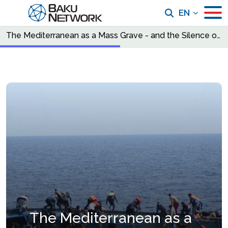
EN
The Mediterranean as a Mass Grave - and the Silence of the Council of Europe
The Mediterranean as a