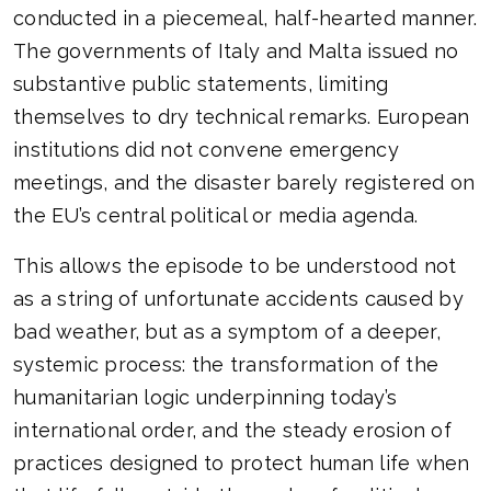
conducted in a piecemeal, half-hearted manner.
The governments of Italy and Malta issued no
substantive public statements, limiting
themselves to dry technical remarks. European
institutions did not convene emergency
meetings, and the disaster barely registered on
the EU’s central political or media agenda.
This allows the episode to be understood not
as a string of unfortunate accidents caused by
bad weather, but as a symptom of a deeper,
systemic process: the transformation of the
humanitarian logic underpinning today’s
international order, and the steady erosion of
practices designed to protect human life when