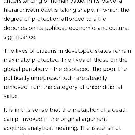
understanding of human value. In its place, a
hierarchical model is taking shape, in which the
degree of protection afforded to a life
depends on its political, economic, and cultural
significance.
The lives of citizens in developed states remain
maximally protected. The lives of those on the
global periphery - the displaced, the poor, the
politically unrepresented - are steadily
removed from the category of unconditional
value.
It is in this sense that the metaphor of a death
camp, invoked in the original argument,
acquires analytical meaning. The issue is not