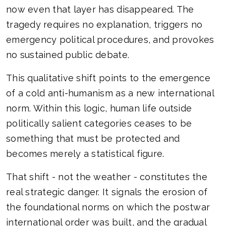
now even that layer has disappeared. The
tragedy requires no explanation, triggers no
emergency political procedures, and provokes
no sustained public debate.
This qualitative shift points to the emergence
of a cold anti-humanism as a new international
norm. Within this logic, human life outside
politically salient categories ceases to be
something that must be protected and
becomes merely a statistical figure.
That shift - not the weather - constitutes the
real strategic danger. It signals the erosion of
the foundational norms on which the postwar
international order was built, and the gradual