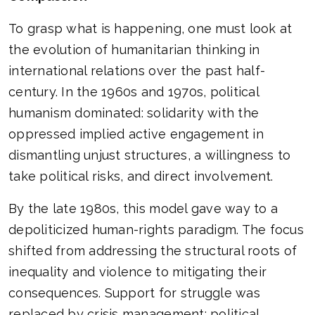
To grasp what is happening, one must look at
the evolution of humanitarian thinking in
international relations over the past half-
century. In the 1960s and 1970s, political
humanism dominated: solidarity with the
oppressed implied active engagement in
dismantling unjust structures, a willingness to
take political risks, and direct involvement.
By the late 1980s, this model gave way to a
depoliticized human-rights paradigm. The focus
shifted from addressing the structural roots of
inequality and violence to mitigating their
consequences. Support for struggle was
replaced by crisis management; political