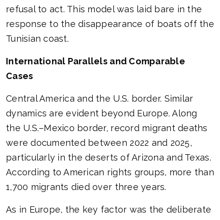
refusal to act. This model was laid bare in the
response to the disappearance of boats off the
Tunisian coast.
International Parallels and Comparable
Cases
Central America and the U.S. border. Similar
dynamics are evident beyond Europe. Along
the U.S.–Mexico border, record migrant deaths
were documented between 2022 and 2025,
particularly in the deserts of Arizona and Texas.
According to American rights groups, more than
1,700 migrants died over three years.
As in Europe, the key factor was the deliberate