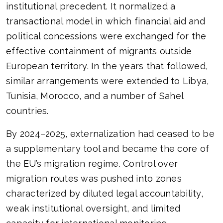
institutional precedent. It normalized a
transactional model in which financial aid and
political concessions were exchanged for the
effective containment of migrants outside
European territory. In the years that followed,
similar arrangements were extended to Libya,
Tunisia, Morocco, and a number of Sahel
countries.
By 2024–2025, externalization had ceased to be
a supplementary tool and became the core of
the EU’s migration regime. Control over
migration routes was pushed into zones
characterized by diluted legal accountability,
weak institutional oversight, and limited