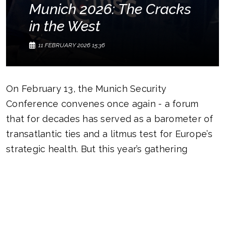
Munich 2026: The Cracks
in the West
11 FEBRUARY 2026 15:36
On February 13, the Munich Security
Conference convenes once again - a forum
that for decades has served as a barometer of
transatlantic ties and a litmus test for Europe’s
strategic health. But this year’s gathering
unfolds in a markedly different atmosphere.
The world is not merely grappling with a crisis
of confidence; it is witnessing a systemic
overhaul of the global security architecture.
What five years ago sounded like an abstract