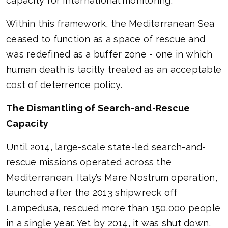
capacity for international monitoring.
Within this framework, the Mediterranean Sea
ceased to function as a space of rescue and
was redefined as a buffer zone - one in which
human death is tacitly treated as an acceptable
cost of deterrence policy.
The Dismantling of Search-and-Rescue
Capacity
Until 2014, large-scale state-led search-and-
rescue missions operated across the
Mediterranean. Italy’s Mare Nostrum operation,
launched after the 2013 shipwreck off
Lampedusa, rescued more than 150,000 people
in a single year. Yet by 2014, it was shut down,