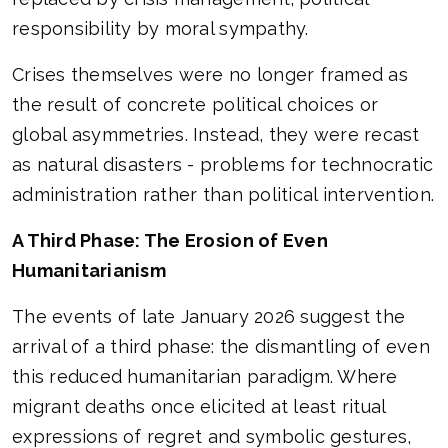
responsibility by moral sympathy.
Crises themselves were no longer framed as
the result of concrete political choices or
global asymmetries. Instead, they were recast
as natural disasters - problems for technocratic
administration rather than political intervention.
A Third Phase: The Erosion of Even
Humanitarianism
The events of late January 2026 suggest the
arrival of a third phase: the dismantling of even
this reduced humanitarian paradigm. Where
migrant deaths once elicited at least ritual
expressions of regret and symbolic gestures,