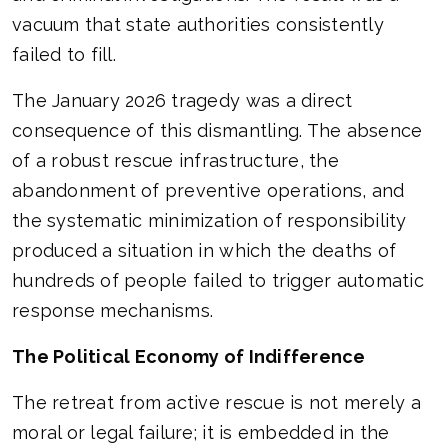
vacuum that state authorities consistently
failed to fill.
The January 2026 tragedy was a direct
consequence of this dismantling. The absence
of a robust rescue infrastructure, the
abandonment of preventive operations, and
the systematic minimization of responsibility
produced a situation in which the deaths of
hundreds of people failed to trigger automatic
response mechanisms.
The Political Economy of Indifference
The retreat from active rescue is not merely a
moral or legal failure; it is embedded in the