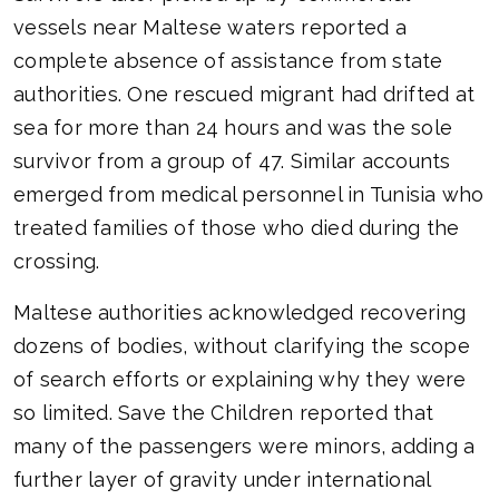
vessels near Maltese waters reported a
complete absence of assistance from state
authorities. One rescued migrant had drifted at
sea for more than 24 hours and was the sole
survivor from a group of 47. Similar accounts
emerged from medical personnel in Tunisia who
treated families of those who died during the
crossing.
Maltese authorities acknowledged recovering
dozens of bodies, without clarifying the scope
of search efforts or explaining why they were
so limited. Save the Children reported that
many of the passengers were minors, adding a
further layer of gravity under international