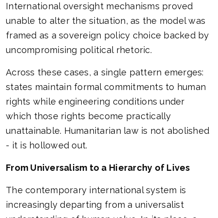
International oversight mechanisms proved
unable to alter the situation, as the model was
framed as a sovereign policy choice backed by
uncompromising political rhetoric.
Across these cases, a single pattern emerges:
states maintain formal commitments to human
rights while engineering conditions under
which those rights become practically
unattainable. Humanitarian law is not abolished
- it is hollowed out.
From Universalism to a Hierarchy of Lives
The contemporary international system is
increasingly departing from a universalist