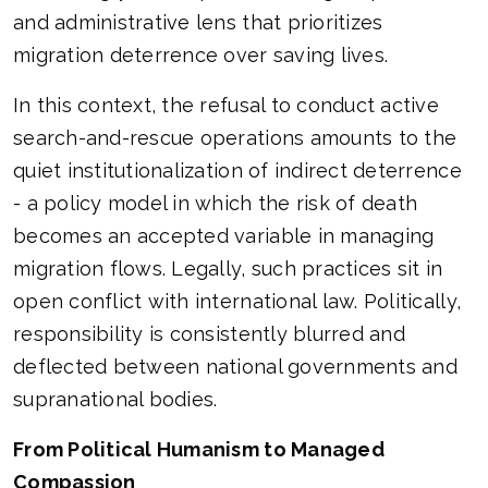
and administrative lens that prioritizes
migration deterrence over saving lives.
In this context, the refusal to conduct active
search-and-rescue operations amounts to the
quiet institutionalization of indirect deterrence
- a policy model in which the risk of death
becomes an accepted variable in managing
migration flows. Legally, such practices sit in
open conflict with international law. Politically,
responsibility is consistently blurred and
deflected between national governments and
supranational bodies.
From Political Humanism to Managed
Compassion