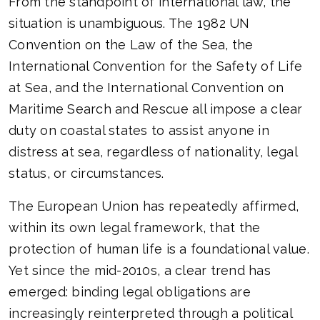
From the standpoint of international law, the
situation is unambiguous. The 1982 UN
Convention on the Law of the Sea, the
International Convention for the Safety of Life
at Sea, and the International Convention on
Maritime Search and Rescue all impose a clear
duty on coastal states to assist anyone in
distress at sea, regardless of nationality, legal
status, or circumstances.
The European Union has repeatedly affirmed,
within its own legal framework, that the
protection of human life is a foundational value.
Yet since the mid-2010s, a clear trend has
emerged: binding legal obligations are
increasingly reinterpreted through a political