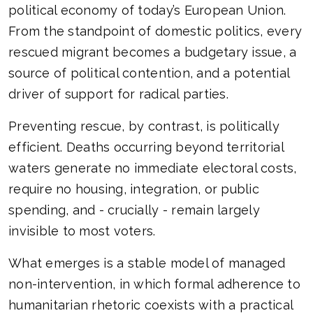
political economy of today’s European Union.
From the standpoint of domestic politics, every
rescued migrant becomes a budgetary issue, a
source of political contention, and a potential
driver of support for radical parties.
Preventing rescue, by contrast, is politically
efficient. Deaths occurring beyond territorial
waters generate no immediate electoral costs,
require no housing, integration, or public
spending, and - crucially - remain largely
invisible to most voters.
What emerges is a stable model of managed
non-intervention, in which formal adherence to
humanitarian rhetoric coexists with a practical