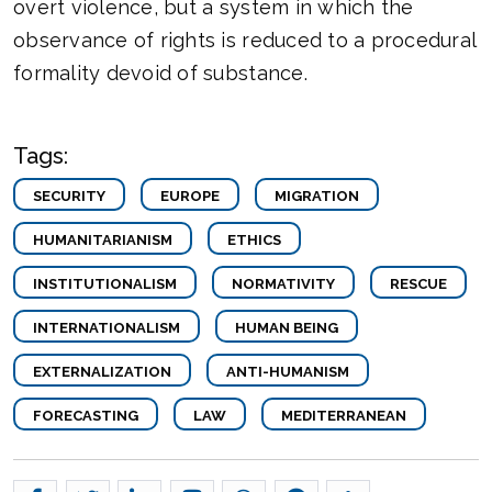
overt violence, but a system in which the
observance of rights is reduced to a procedural
formality devoid of substance.
Tags:
SECURITY
EUROPE
MIGRATION
HUMANITARIANISM
ETHICS
INSTITUTIONALISM
NORMATIVITY
RESCUE
INTERNATIONALISM
HUMAN BEING
EXTERNALIZATION
ANTI-HUMANISM
FORECASTING
LAW
MEDITERRANEAN