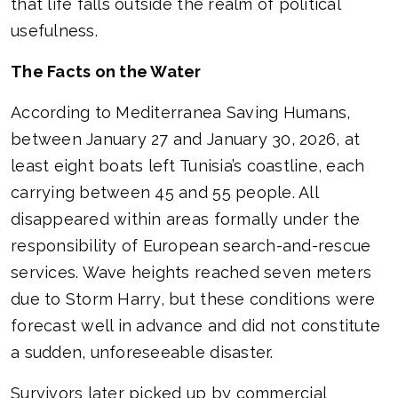
that life falls outside the realm of political
usefulness.
The Facts on the Water
According to Mediterranea Saving Humans,
between January 27 and January 30, 2026, at
least eight boats left Tunisia’s coastline, each
carrying between 45 and 55 people. All
disappeared within areas formally under the
responsibility of European search-and-rescue
services. Wave heights reached seven meters
due to Storm Harry, but these conditions were
forecast well in advance and did not constitute
a sudden, unforeseeable disaster.
Survivors later picked up by commercial