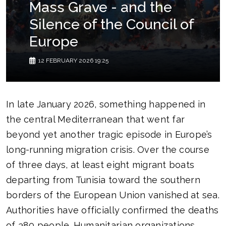
Mass Grave - and the
Silence of the Council of
Europe
12 FEBRUARY 2026 19:25
In late January 2026, something happened in
the central Mediterranean that went far
beyond yet another tragic episode in Europe’s
long-running migration crisis. Over the course
of three days, at least eight migrant boats
departing from Tunisia toward the southern
borders of the European Union vanished at sea.
Authorities have officially confirmed the deaths
of 380 people. Humanitarian organizations,