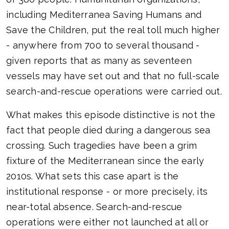
including Mediterranea Saving Humans and
Save the Children, put the real toll much higher
- anywhere from 700 to several thousand -
given reports that as many as seventeen
vessels may have set out and that no full-scale
search-and-rescue operations were carried out.
What makes this episode distinctive is not the
fact that people died during a dangerous sea
crossing. Such tragedies have been a grim
fixture of the Mediterranean since the early
2010s. What sets this case apart is the
institutional response - or more precisely, its
near-total absence. Search-and-rescue
operations were either not launched at all or