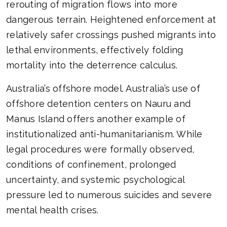
rerouting of migration flows into more
dangerous terrain. Heightened enforcement at
relatively safer crossings pushed migrants into
lethal environments, effectively folding
mortality into the deterrence calculus.
Australia’s offshore model. Australia’s use of
offshore detention centers on Nauru and
Manus Island offers another example of
institutionalized anti-humanitarianism. While
legal procedures were formally observed,
conditions of confinement, prolonged
uncertainty, and systemic psychological
pressure led to numerous suicides and severe
mental health crises.