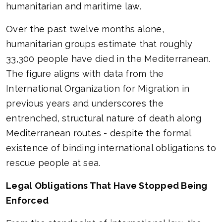
humanitarian and maritime law.
Over the past twelve months alone,
humanitarian groups estimate that roughly
33,300 people have died in the Mediterranean.
The figure aligns with data from the
International Organization for Migration in
previous years and underscores the
entrenched, structural nature of death along
Mediterranean routes - despite the formal
existence of binding international obligations to
rescue people at sea.
Legal Obligations That Have Stopped Being
Enforced