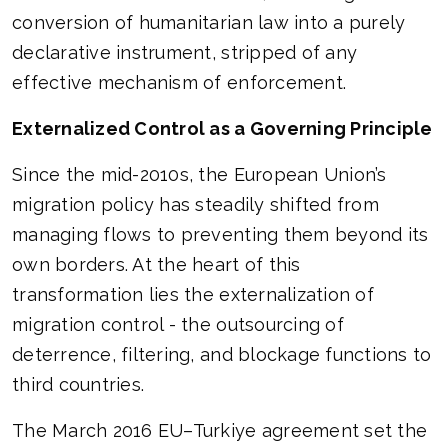
conversion of humanitarian law into a purely
declarative instrument, stripped of any
effective mechanism of enforcement.
Externalized Control as a Governing Principle
Since the mid-2010s, the European Union’s
migration policy has steadily shifted from
managing flows to preventing them beyond its
own borders. At the heart of this
transformation lies the externalization of
migration control - the outsourcing of
deterrence, filtering, and blockage functions to
third countries.
The March 2016 EU–Turkiye agreement set the