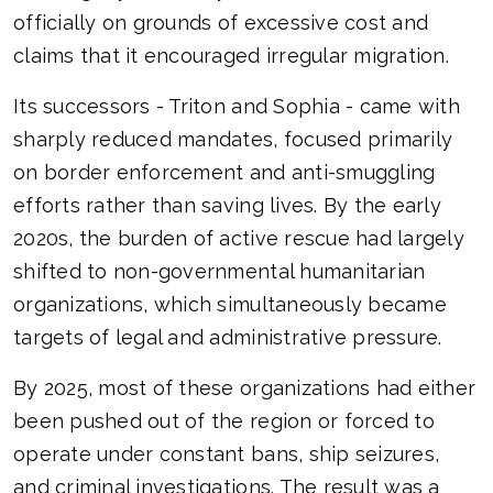
officially on grounds of excessive cost and
claims that it encouraged irregular migration.
Its successors - Triton and Sophia - came with
sharply reduced mandates, focused primarily
on border enforcement and anti-smuggling
efforts rather than saving lives. By the early
2020s, the burden of active rescue had largely
shifted to non-governmental humanitarian
organizations, which simultaneously became
targets of legal and administrative pressure.
By 2025, most of these organizations had either
been pushed out of the region or forced to
operate under constant bans, ship seizures,
and criminal investigations. The result was a