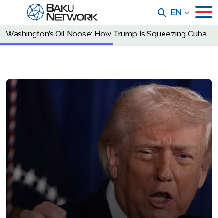
EN
Washington’s Oil Noose: How Trump Is Squeezing Cuba