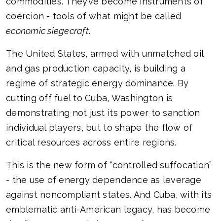
commodities. They’ve become instruments of
coercion - tools of what might be called
economic siegecraft
.
The United States, armed with unmatched oil
and gas production capacity, is building a
regime of strategic energy dominance. By
cutting off fuel to Cuba, Washington is
demonstrating not just its power to sanction
individual players, but to shape the flow of
critical resources across entire regions.
This is the new form of “controlled suffocation”
- the use of energy dependence as leverage
against noncompliant states. And Cuba, with its
emblematic anti-American legacy, has become