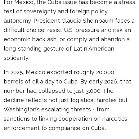
For Mexico, the Cuba issue has become a stress
test of sovereignty and foreign policy
autonomy. President Claudia Sheinbaum faces a
difficult choice: resist U.S. pressure and risk an
economic backlash, or comply and abandon a
long-standing gesture of Latin American
solidarity.
In 2025, Mexico exported roughly 20,000
barrels of oil a day to Cuba. By early 2026, that
number had collapsed to just 3,000. The
decline reflects not just logistical hurdles but
Washington’s escalating threats - from
sanctions to linking cooperation on narcotics
enforcement to compliance on Cuba.