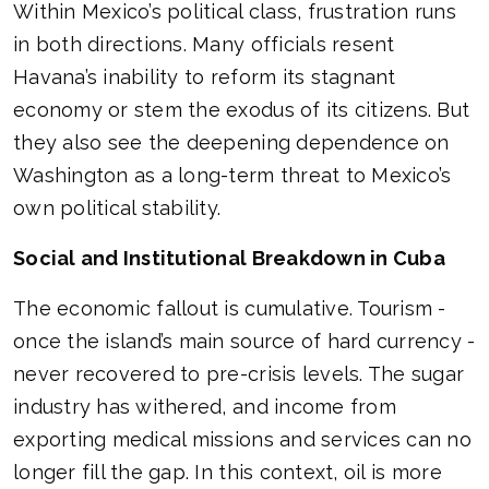
Within Mexico’s political class, frustration runs
in both directions. Many officials resent
Havana’s inability to reform its stagnant
economy or stem the exodus of its citizens. But
they also see the deepening dependence on
Washington as a long-term threat to Mexico’s
own political stability.
Social and Institutional Breakdown in Cuba
The economic fallout is cumulative. Tourism -
once the island’s main source of hard currency -
never recovered to pre-crisis levels. The sugar
industry has withered, and income from
exporting medical missions and services can no
longer fill the gap. In this context, oil is more