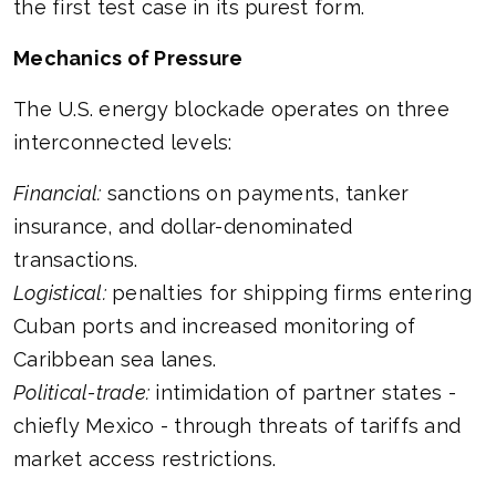
the first test case in its purest form.
Mechanics of Pressure
The U.S. energy blockade operates on three
interconnected levels:
Financial:
sanctions on payments, tanker
insurance, and dollar-denominated
transactions.
Logistical:
penalties for shipping firms entering
Cuban ports and increased monitoring of
Caribbean sea lanes.
Political-trade:
intimidation of partner states -
chiefly Mexico - through threats of tariffs and
market access restrictions.