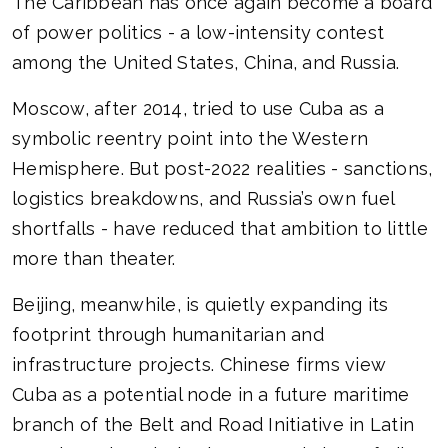
The Caribbean has once again become a board
of power politics - a low-intensity contest
among the United States, China, and Russia.
Moscow, after 2014, tried to use Cuba as a
symbolic reentry point into the Western
Hemisphere. But post-2022 realities - sanctions,
logistics breakdowns, and Russia’s own fuel
shortfalls - have reduced that ambition to little
more than theater.
Beijing, meanwhile, is quietly expanding its
footprint through humanitarian and
infrastructure projects. Chinese firms view
Cuba as a potential node in a future maritime
branch of the Belt and Road Initiative in Latin