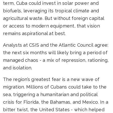
term, Cuba could invest in solar power and
biofuels, leveraging its tropical climate and
agricultural waste. But without foreign capital
or access to modern equipment, that vision
remains aspirational at best.
Analysts at CSIS and the Atlantic Council agree:
the next six months will likely bring a period of
managed chaos - a mix of repression, rationing,
and isolation.
The region’s greatest fear is a new wave of
migration. Millions of Cubans could take to the
sea, triggering a humanitarian and political
crisis for Florida, the Bahamas, and Mexico. In a
bitter twist, the United States - which helped