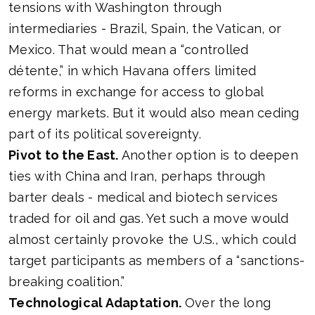
tensions with Washington through
intermediaries - Brazil, Spain, the Vatican, or
Mexico. That would mean a “controlled
détente,” in which Havana offers limited
reforms in exchange for access to global
energy markets. But it would also mean ceding
part of its political sovereignty.
Pivot to the East.
Another option is to deepen
ties with China and Iran, perhaps through
barter deals - medical and biotech services
traded for oil and gas. Yet such a move would
almost certainly provoke the U.S., which could
target participants as members of a “sanctions-
breaking coalition.”
Technological Adaptation.
Over the long