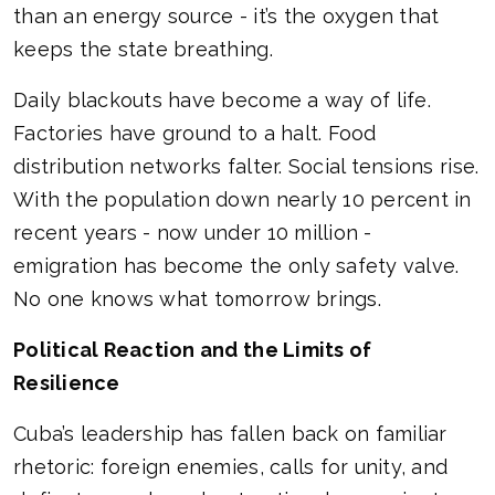
than an energy source - it’s the oxygen that
keeps the state breathing.
Daily blackouts have become a way of life.
Factories have ground to a halt. Food
distribution networks falter. Social tensions rise.
With the population down nearly 10 percent in
recent years - now under 10 million -
emigration has become the only safety valve.
No one knows what tomorrow brings.
Political Reaction and the Limits of
Resilience
Cuba’s leadership has fallen back on familiar
rhetoric: foreign enemies, calls for unity, and