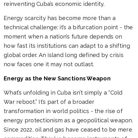
reinventing Cuba’s economic identity.
Energy scarcity has become more than a
technical challenge; it’s a bifurcation point - the
moment when a nation’s future depends on
how fast its institutions can adapt to a shifting
global order. An island long defined by crisis
now faces one it may not outlast.
Energy as the New Sanctions Weapon
What’s unfolding in Cuba isn’t simply a “Cold
War reboot.” It’s part of a broader
transformation in world politics - the rise of
energy protectionism as a geopolitical weapon.
Since 2022, oil and gas have ceased to be mere