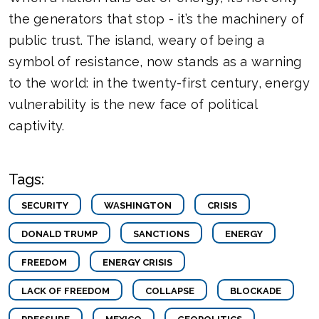
the generators that stop - it’s the machinery of
public trust. The island, weary of being a
symbol of resistance, now stands as a warning
to the world: in the twenty-first century, energy
vulnerability is the new face of political
captivity.
Tags:
SECURITY
WASHINGTON
CRISIS
DONALD TRUMP
SANCTIONS
ENERGY
FREEDOM
ENERGY CRISIS
LACK OF FREEDOM
COLLAPSE
BLOCKADE