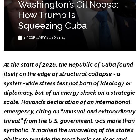
Washington’s Oil Noose:
How Trump Is
Squeezing Cuba
1 FEBRUARY 2026 21:21
At the start of 2026, the Republic of Cuba found
itself on the edge of structural collapse - a
system-wide stress test not born of ideology or
diplomacy, but of an energy shock on a strategic
scale. Havana’s declaration of an international
emergency, citing an “unusual and extraordinary
threat” from the U.S. government, was more than
symbolic. It marked the unraveling of the state’s
ability to provide the most basic services and