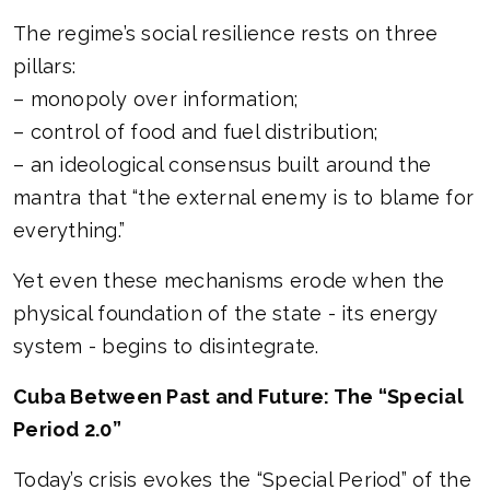
The regime’s social resilience rests on three
pillars:
– monopoly over information;
– control of food and fuel distribution;
– an ideological consensus built around the
mantra that “the external enemy is to blame for
everything.”
Yet even these mechanisms erode when the
physical foundation of the state - its energy
system - begins to disintegrate.
Cuba Between Past and Future: The “Special
Period 2.0”
Today’s crisis evokes the “Special Period” of the