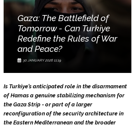
Gaza: The Battlefield of
Tomorrow - Can Turkiye
Redefine the Rules of War
and Peace?
30 JANUARY 2026 11:19
Is Turkiye’s anticipated role in the disarmament
of Hamas a genuine stabilizing mechanism for
the Gaza Strip - or part of a larger
reconfiguration of the security architecture in
the Eastern Mediterranean and the broader
Middle East?