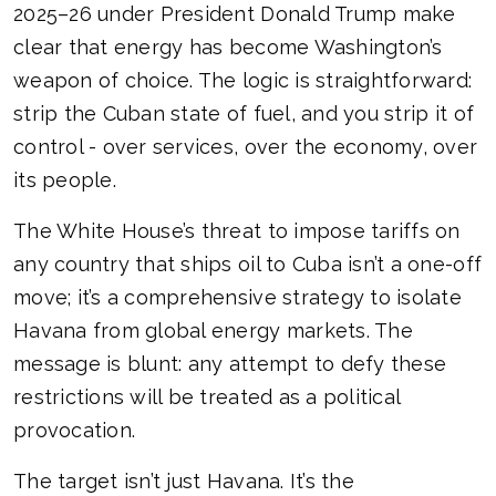
2025–26 under President Donald Trump make
clear that energy has become Washington’s
weapon of choice. The logic is straightforward:
strip the Cuban state of fuel, and you strip it of
control - over services, over the economy, over
its people.
The White House’s threat to impose tariffs on
any country that ships oil to Cuba isn’t a one-off
move; it’s a comprehensive strategy to isolate
Havana from global energy markets. The
message is blunt: any attempt to defy these
restrictions will be treated as a political
provocation.
The target isn’t just Havana. It’s the