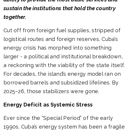
sustain the institutions that hold the country
together.
Cut off from foreign fuel supplies, stripped of
logistical routes and foreign reserves, Cuba’s
energy crisis has morphed into something
larger - a political and institutional breakdown,
a reckoning with the viability of the state itself.
For decades, the island’s energy model ran on
borrowed barrels and subsidized lifelines. By
2025–26, those stabilizers were gone.
Energy Deficit as Systemic Stress
Ever since the “Special Period” of the early
1990s, Cuba’s energy system has been a fragile