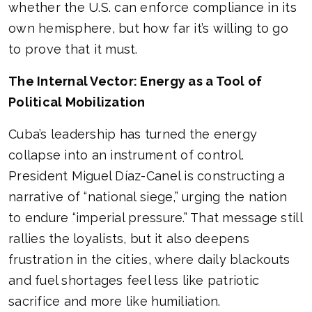
whether the U.S. can enforce compliance in its
own hemisphere, but how far it’s willing to go
to prove that it must.
The Internal Vector: Energy as a Tool of
Political Mobilization
Cuba’s leadership has turned the energy
collapse into an instrument of control.
President Miguel Díaz-Canel is constructing a
narrative of “national siege,” urging the nation
to endure “imperial pressure.” That message still
rallies the loyalists, but it also deepens
frustration in the cities, where daily blackouts
and fuel shortages feel less like patriotic
sacrifice and more like humiliation.