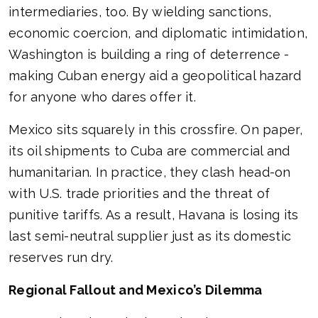
intermediaries, too. By wielding sanctions,
economic coercion, and diplomatic intimidation,
Washington is building a ring of deterrence -
making Cuban energy aid a geopolitical hazard
for anyone who dares offer it.
Mexico sits squarely in this crossfire. On paper,
its oil shipments to Cuba are commercial and
humanitarian. In practice, they clash head-on
with U.S. trade priorities and the threat of
punitive tariffs. As a result, Havana is losing its
last semi-neutral supplier just as its domestic
reserves run dry.
Regional Fallout and Mexico’s Dilemma