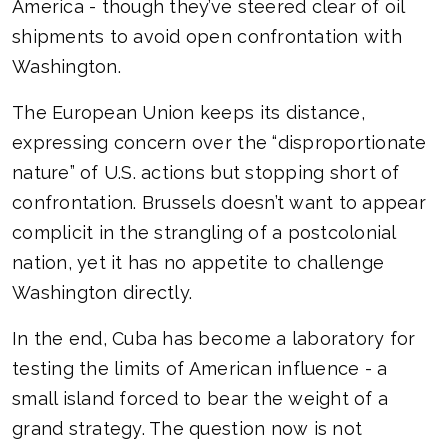
America - though they’ve steered clear of oil
shipments to avoid open confrontation with
Washington.
The European Union keeps its distance,
expressing concern over the “disproportionate
nature” of U.S. actions but stopping short of
confrontation. Brussels doesn’t want to appear
complicit in the strangling of a postcolonial
nation, yet it has no appetite to challenge
Washington directly.
In the end, Cuba has become a laboratory for
testing the limits of American influence - a
small island forced to bear the weight of a
grand strategy. The question now is not