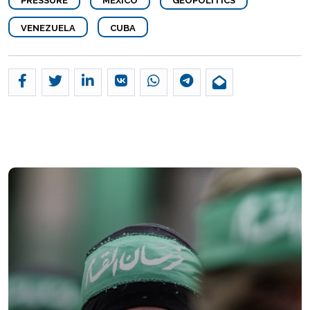
PRESSURE
MEXICO
GEOPOLITICS
VENEZUELA
CUBA