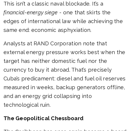
This isn’t a classic naval blockade. It’s a
financial-energy siege
- one that skirts the
edges of international law while achieving the
same end: economic asphyxiation.
Analysts at RAND Corporation note that
external energy pressure works best when the
target has neither domestic fuel nor the
currency to buy it abroad. That’s precisely
Cuba’s predicament: diesel and fuel oil reserves
measured in weeks, backup generators offline,
and an energy grid collapsing into
technological ruin.
The Geopolitical Chessboard