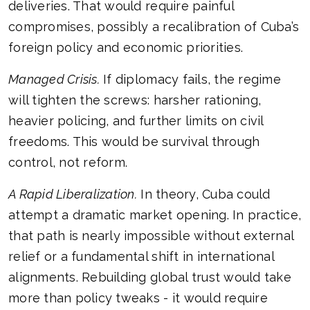
deliveries. That would require painful
compromises, possibly a recalibration of Cuba’s
foreign policy and economic priorities.
Managed Crisis.
If diplomacy fails, the regime
will tighten the screws: harsher rationing,
heavier policing, and further limits on civil
freedoms. This would be survival through
control, not reform.
A Rapid Liberalization.
In theory, Cuba could
attempt a dramatic market opening. In practice,
that path is nearly impossible without external
relief or a fundamental shift in international
alignments. Rebuilding global trust would take
more than policy tweaks - it would require