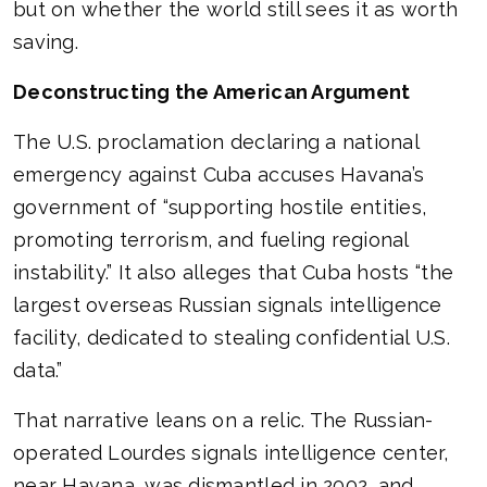
but on whether the world still sees it as worth
saving.
Deconstructing the American Argument
The U.S. proclamation declaring a national
emergency against Cuba accuses Havana’s
government of “supporting hostile entities,
promoting terrorism, and fueling regional
instability.” It also alleges that Cuba hosts “the
largest overseas Russian signals intelligence
facility, dedicated to stealing confidential U.S.
data.”
That narrative leans on a relic. The Russian-
operated Lourdes signals intelligence center,
near Havana, was dismantled in 2002, and