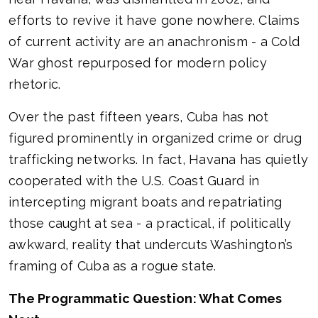
efforts to revive it have gone nowhere. Claims
of current activity are an anachronism - a Cold
War ghost repurposed for modern policy
rhetoric.
Over the past fifteen years, Cuba has not
figured prominently in organized crime or drug
trafficking networks. In fact, Havana has quietly
cooperated with the U.S. Coast Guard in
intercepting migrant boats and repatriating
those caught at sea - a practical, if politically
awkward, reality that undercuts Washington’s
framing of Cuba as a rogue state.
The Programmatic Question: What Comes