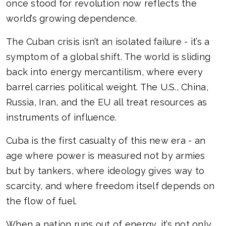
once stood for revolution now reflects the
world’s growing dependence.
The Cuban crisis isn’t an isolated failure - it’s a
symptom of a global shift. The world is sliding
back into energy mercantilism, where every
barrel carries political weight. The U.S., China,
Russia, Iran, and the EU all treat resources as
instruments of influence.
Cuba is the first casualty of this new era - an
age where power is measured not by armies
but by tankers, where ideology gives way to
scarcity, and where freedom itself depends on
the flow of fuel.
When a nation runs out of energy, it’s not only