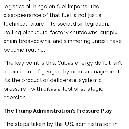
logistics all hinge on fuel imports. The
disappearance of that fuel is not just a
technical failure - it’s social disintegration.
Rolling blackouts, factory shutdowns, supply
chain breakdowns, and simmering unrest have
become routine.
The key point is this: Cuba’s energy deficit isn’t
an accident of geography or mismanagement.
It’s the product of deliberate, systemic
pressure - with oil as a tool of strategic
coercion.
The Trump Administration’s Pressure Play
The steps taken by the U.S. administration in