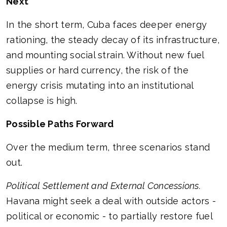
Next
In the short term, Cuba faces deeper energy
rationing, the steady decay of its infrastructure,
and mounting social strain. Without new fuel
supplies or hard currency, the risk of the
energy crisis mutating into an institutional
collapse is high.
Possible Paths Forward
Over the medium term, three scenarios stand
out.
Political Settlement and External Concessions.
Havana might seek a deal with outside actors -
political or economic - to partially restore fuel