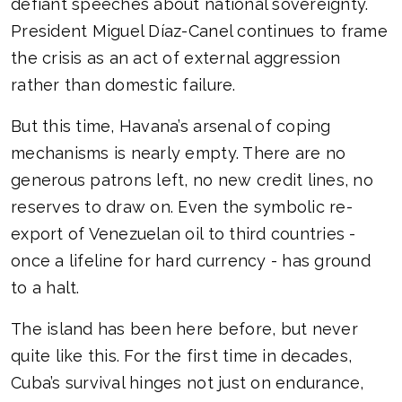
defiant speeches about national sovereignty.
President Miguel Díaz-Canel continues to frame
the crisis as an act of external aggression
rather than domestic failure.
But this time, Havana’s arsenal of coping
mechanisms is nearly empty. There are no
generous patrons left, no new credit lines, no
reserves to draw on. Even the symbolic re-
export of Venezuelan oil to third countries -
once a lifeline for hard currency - has ground
to a halt.
The island has been here before, but never
quite like this. For the first time in decades,
Cuba’s survival hinges not just on endurance,