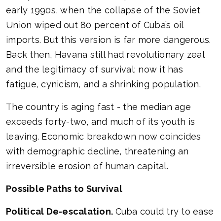
early 1990s, when the collapse of the Soviet
Union wiped out 80 percent of Cuba’s oil
imports. But this version is far more dangerous.
Back then, Havana still had revolutionary zeal
and the legitimacy of survival; now it has
fatigue, cynicism, and a shrinking population.
The country is aging fast - the median age
exceeds forty-two, and much of its youth is
leaving. Economic breakdown now coincides
with demographic decline, threatening an
irreversible erosion of human capital.
Possible Paths to Survival
Political De-escalation.
Cuba could try to ease