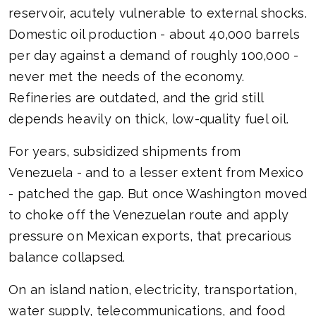
reservoir, acutely vulnerable to external shocks.
Domestic oil production - about 40,000 barrels
per day against a demand of roughly 100,000 -
never met the needs of the economy.
Refineries are outdated, and the grid still
depends heavily on thick, low-quality fuel oil.
For years, subsidized shipments from
Venezuela - and to a lesser extent from Mexico
- patched the gap. But once Washington moved
to choke off the Venezuelan route and apply
pressure on Mexican exports, that precarious
balance collapsed.
On an island nation, electricity, transportation,
water supply, telecommunications, and food