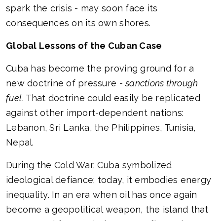
spark the crisis - may soon face its
consequences on its own shores.
Global Lessons of the Cuban Case
Cuba has become the proving ground for a
new doctrine of pressure -
sanctions through
fuel.
That doctrine could easily be replicated
against other import-dependent nations:
Lebanon, Sri Lanka, the Philippines, Tunisia,
Nepal.
During the Cold War, Cuba symbolized
ideological defiance; today, it embodies energy
inequality. In an era when oil has once again
become a geopolitical weapon, the island that