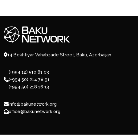
14 Bekhtiyar Vahabzade Street, Baku, Azerbaijan
(+994 12) 510 81 03
(+994 50) 214 78 91
(+994 50) 218 16 13
info@bakunetwork.org
office@bakunetwork.org