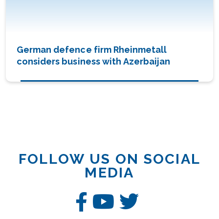
German defence firm Rheinmetall
considers business with Azerbaijan
FOLLOW US ON SOCIAL
MEDIA