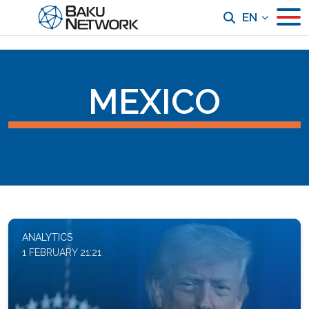
EN
MEXICO
ANALYTICS
1 FEBRUARY 21:21