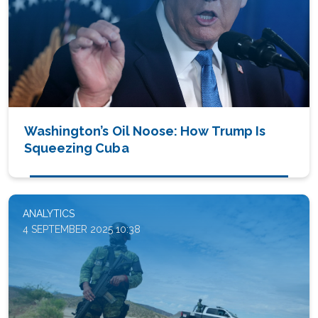
Washington’s Oil Noose: How Trump Is
Squeezing Cuba
ANALYTICS
4 SEPTEMBER 2025 10:38