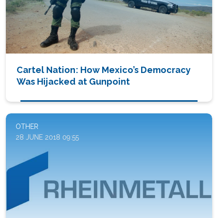
Cartel Nation: How Mexico’s Democracy
Was Hijacked at Gunpoint
OTHER
28 JUNE 2018 09:55