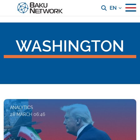
EN
WASHINGTON
ANALYTICS
28 MARCH 06:46