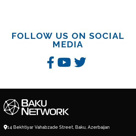
FOLLOW US ON SOCIAL
MEDIA
14 Bekhtiyar Vahabzade Street, Baku, Azerbaijan