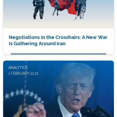
Negotiations in the Crosshairs: A New War
Is Gathering Around Iran
ANALYTICS
1 FEBRUARY 21:21