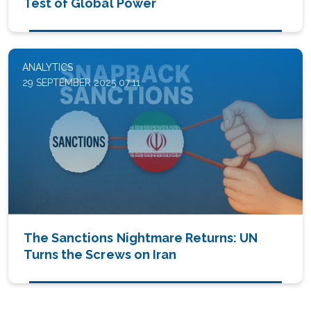
Test of Global Power
ANALYTICS
29 SEPTEMBER 2025 07:11
The Sanctions Nightmare Returns: UN
Turns the Screws on Iran