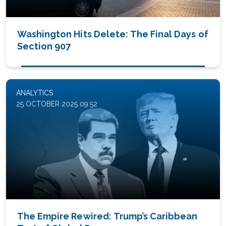
Washington Hits Delete: The Final Days of
Section 907
ANALYTICS
25 OCTOBER 2025 09:52
The Empire Rewired: Trump’s Caribbean