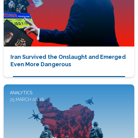
Iran Survived the Onslaught and Emerged
Even More Dangerous
ANALYTICS
25 MARCH 08:48