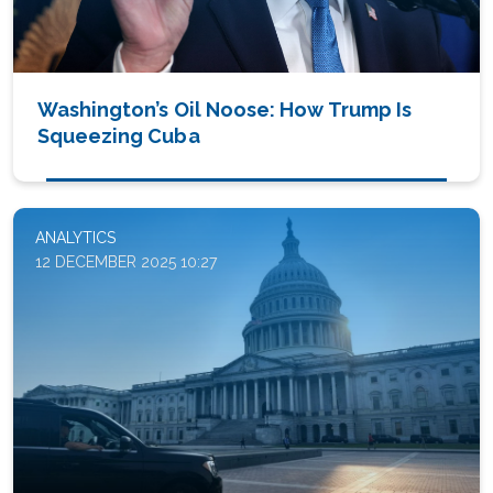
Washington’s Oil Noose: How Trump Is
Squeezing Cuba
ANALYTICS
12 DECEMBER 2025 10:27