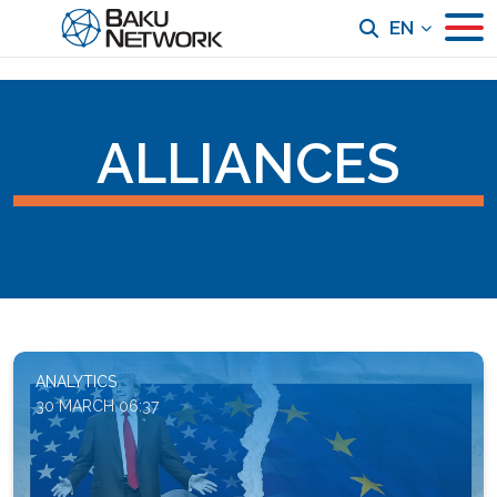
EN
ALLIANCES
ANALYTICS
30 MARCH 06:37