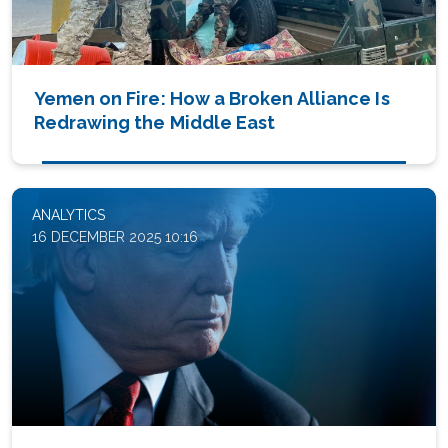
Yemen on Fire: How a Broken Alliance Is
Redrawing the Middle East
ANALYTICS
16 DECEMBER 2025 10:16