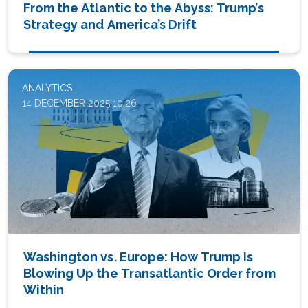
From the Atlantic to the Abyss: Trump’s
Strategy and America’s Drift
ANALYTICS
14 DECEMBER 2025 10:26
Washington vs. Europe: How Trump Is
Blowing Up the Transatlantic Order from
Within