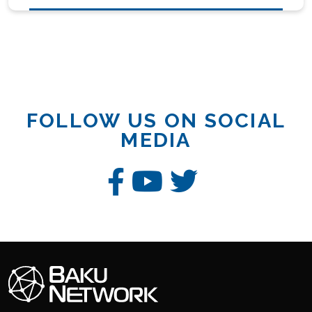
FOLLOW US ON SOCIAL
MEDIA