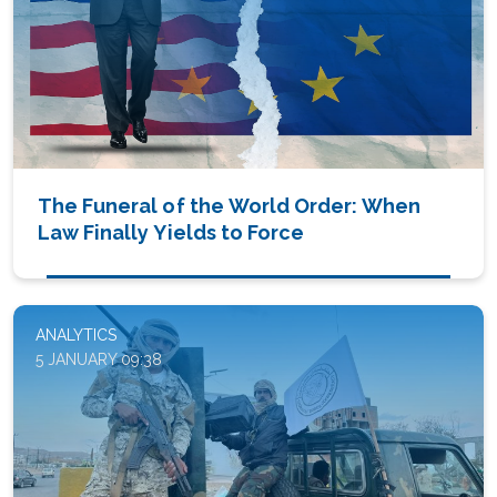
The Funeral of the World Order: When
Law Finally Yields to Force
ANALYTICS
5 JANUARY 09:38