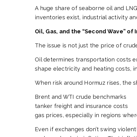
A huge share of seaborne oil and LN
inventories exist, industrial activity a
Oil, Gas, and the “Second Wave” of I
The issue is not just the price of cru
Oil determines transportation costs 
shape electricity and heating costs, i
When risk around Hormuz rises, the s
Brent and WTI crude benchmarks
tanker freight and insurance costs
gas prices, especially in regions whe
Even if exchanges don’t swing violent