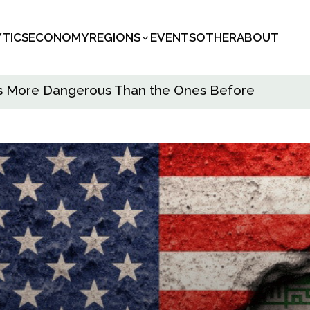
YTICS
ECONOMY
REGIONS
EVENTS
OTHER
ABOUT
s Is More Dangerous Than the Ones Before