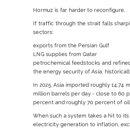
Hormuz is far harder to reconfigure.
If traffic through the strait falls s
sectors:
exports from the Persian Gulf
LNG supplies from Qatar
petrochemical feedstocks and refine
the energy security of Asia, historic
In 2025, Asia imported roughly 14.74 
million barrels per day - close to 6
percent and roughly 70 percent of oil
When such a system takes a hit to its
electricity generation to inflation, 