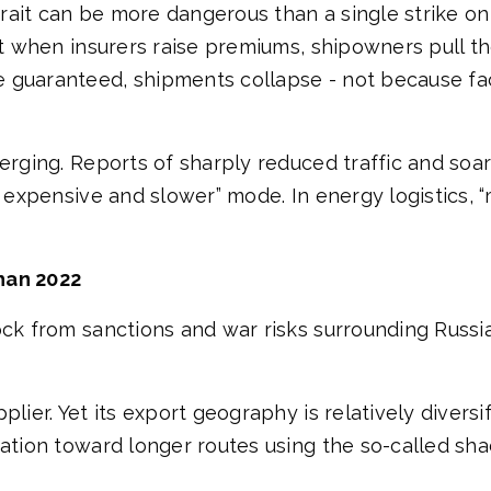
strait can be more dangerous than a single strike on
ut when insurers raise premiums, shipowners pull th
 guaranteed, shipments collapse - not because fac
merging. Reports of sharply reduced traffic and soa
re expensive and slower” mode. In energy logistics,
han 2022
ock from sanctions and war risks surrounding Russia
lier. Yet its export geography is relatively diversif
ation toward longer routes using the so-called shad