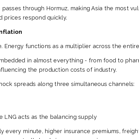
G passes through Hormuz, making Asia the most vu
nd prices respond quickly.
nflation
de. Energy functions as a multiplier across the enti
embedded in almost everything - from food to phar
nfluencing the production costs of industry.
hock spreads along three simultaneous channels:
re LNG acts as the balancing supply
ly every minute, higher insurance premiums, freight