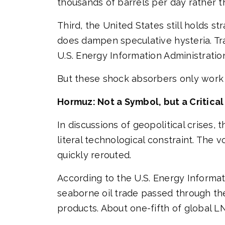
thousands of barrels per day rather t
Third, the United States still holds st
does dampen speculative hysteria. Tra
U.S. Energy Information Administratio
But these shock absorbers only work 
Hormuz: Not a Symbol, but a Critical
In discussions of geopolitical crises, t
literal technological constraint. The v
quickly rerouted.
According to the U.S. Energy Informati
seaborne oil trade passed through the
products. About one-fifth of global L