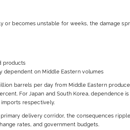
harply or becomes unstable for weeks, the damage s
d products
ally dependent on Middle Eastern volumes
million barrels per day from Middle Eastern produce
0 percent. For Japan and South Korea, dependence 
 imports respectively.
 primary delivery corridor, the consequences rippl
exchange rates, and government budgets.