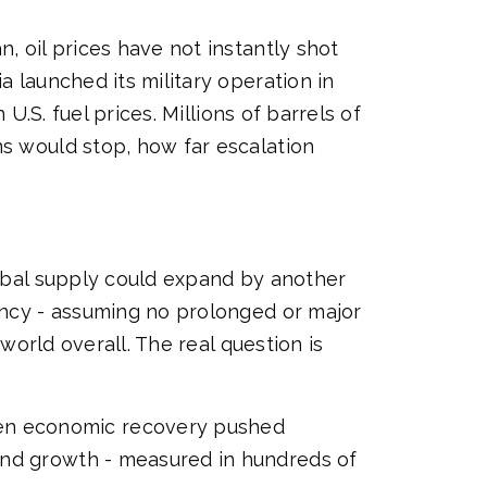
, oil prices have not instantly shot
a launched its military operation in
U.S. fuel prices. Millions of barrels of
ns would stop, how far escalation
lobal supply could expand by another
gency - assuming no prolonged or major
 world overall. The real question is
en economic recovery pushed
and growth - measured in hundreds of