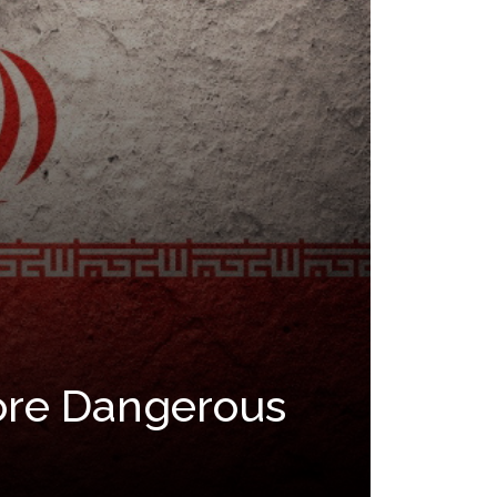
More Dangerous