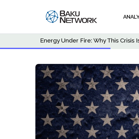
ANAL
Energy Under Fire: Why This Crisi