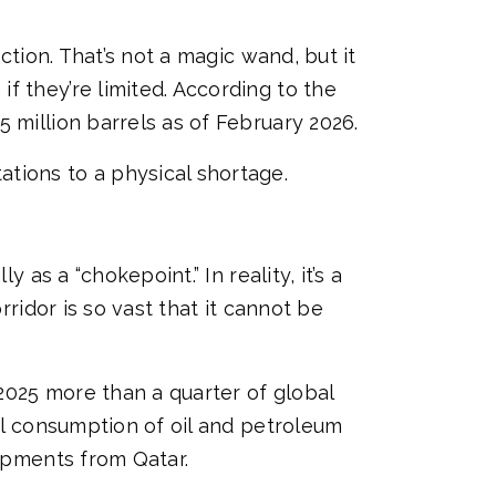
ction. That’s not a magic wand, but it
f they’re limited. According to the
 million barrels as of February 2026.
tions to a physical shortage.
 as a “chokepoint.” In reality, it’s a
rridor is so vast that it cannot be
 2025 more than a quarter of global
bal consumption of oil and petroleum
hipments from Qatar.