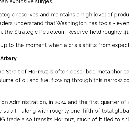
han explosive surges.
rategic reserves and maintains a high level of produ
ders understand that Washington has tools - even i
n, the Strategic Petroleum Reserve held roughly 415
up to the moment when a crisis shifts from expecta
 Artery
he Strait of Hormuz is often described metaphorically
olume of oil and fuel flowing through this narrow co
on Administration, in 2024 and the first quarter of
 strait - along with roughly one-fifth of total glo
NG trade also transits Hormuz, much of it tied to s