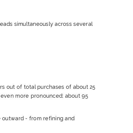
preads simultaneously across several
rs out of total purchases of about 25
is even more pronounced: about 95
e outward - from refining and