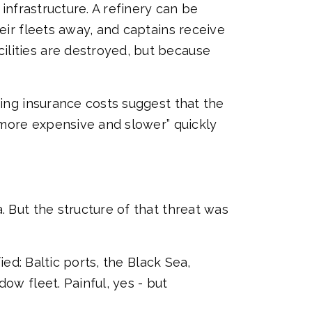
 infrastructure. A refinery can be
eir fleets away, and captains receive
ilities are destroyed, but because
ring insurance costs suggest that the
 “more expensive and slower” quickly
. But the structure of that threat was
ied: Baltic ports, the Black Sea,
ow fleet. Painful, yes - but