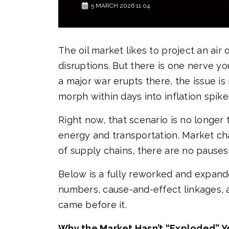
5 MARCH 2026 11:04
The oil market likes to project an air
disruptions. But there is one nerve 
a major war erupts there, the issue is
morph within days into inflation spikes
Right now, that scenario is no longer 
energy and transportation. Market cha
of supply chains, there are no pauses
Below is a fully reworked and expande
numbers, cause-and-effect linkages, 
came before it.
Why the Market Hasn’t “Exploded” Ye