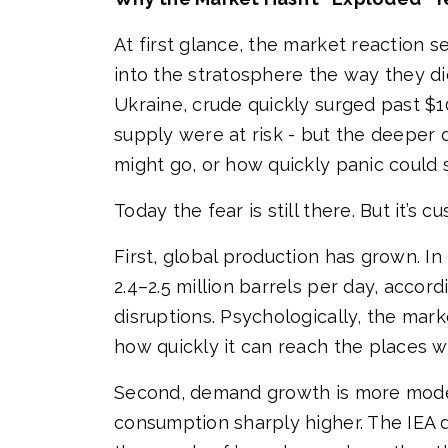
At first glance, the market reaction s
into the stratosphere the way they did
Ukraine, crude quickly surged past $100 
supply were at risk - but the deeper 
might go, or how quickly panic could 
Today the fear is still there. But it’s
First, global production has grown. I
2.4–2.5 million barrels per day, acco
disruptions. Psychologically, the marke
how quickly it can reach the places w
Second, demand growth is more mode
consumption sharply higher. The IEA 