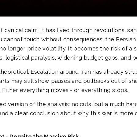
 of cynical calm. It has lived through revolutions, 
you cannot touch without consequences: the Persian
 no longer price volatility. It becomes the risk of 
, logistical paralysis, widening budget gaps, and pol
theoretical. Escalation around Iran has already str
rts may still show pauses and pullbacks out of shee
. Either everything moves - or everything stops.
d version of the analysis: no cuts, but a much hard
and a clear conclusion about why this war is more
t - Despite the Massive Risk