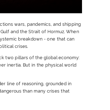
sanctions wars, pandemics, and shipping
 Gulf and the Strait of Hormuz. When
a systemic breakdown - one that can
itical crises.
uck two pillars of the global economy:
r inertia. But in the physical world
er line of reasoning, grounded in
 dangerous than many crises that