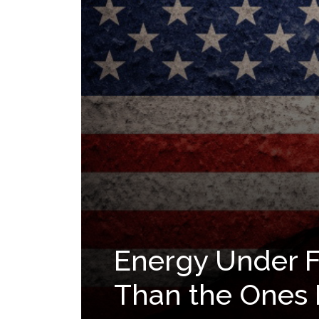
Energy Under Fi
Than the Ones 