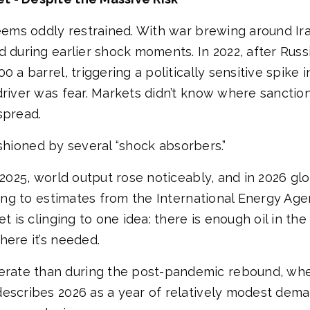
eems oddly restrained. With war brewing around Iran
 during earlier shock moments. In 2022, after Russi
a barrel, triggering a politically sensitive spike in 
driver was fear. Markets didn’t know where sanctio
spread.
 cushioned by several “shock absorbers.”
n 2025, world output rose noticeably, and in 2026 g
rding to estimates from the International Energy A
t is clinging to one idea: there is enough oil in the
here it’s needed.
rate than during the post-pandemic rebound, wh
describes 2026 as a year of relatively modest dem