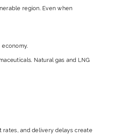
lnerable region. Even when
re economy.
maceuticals. Natural gas and LNG
 rates, and delivery delays create