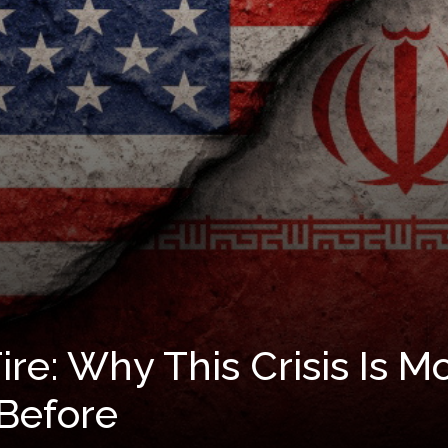
re: Why This Crisis Is 
Before