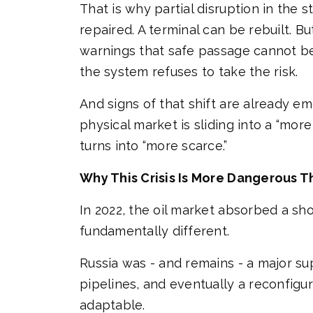
That is why partial disruption in the 
repaired. A terminal can be rebuilt. B
warnings that safe passage cannot be
the system refuses to take the risk.
And signs of that shift are already e
physical market is sliding into a “mo
turns into “more scarce.”
Why This Crisis Is More Dangerous T
In 2022, the oil market absorbed a sh
fundamentally different.
Russia was - and remains - a major supp
pipelines, and eventually a reconfigur
adaptable.