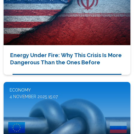
Energy Under Fire: Why This Crisis Is More
Dangerous Than the Ones Before
ECONOMY
4 NOVEMBER 2025 15:07