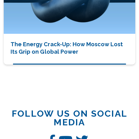
The Energy Crack-Up: How Moscow Lost
Its Grip on Global Power
FOLLOW US ON SOCIAL
MEDIA