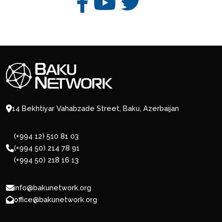
14 Bekhtiyar Vahabzade Street, Baku, Azerbaijan
(+994 12) 510 81 03
(+994 50) 214 78 91
(+994 50) 218 16 13
info@bakunetwork.org
office@bakunetwork.org