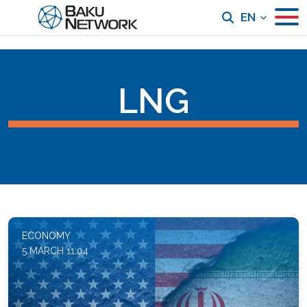
EN
LNG
ECONOMY
5 MARCH 11:04