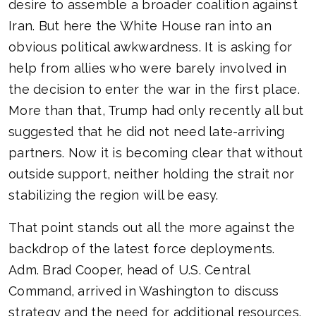
desire to assemble a broader coalition against
Iran. But here the White House ran into an
obvious political awkwardness. It is asking for
help from allies who were barely involved in
the decision to enter the war in the first place.
More than that, Trump had only recently all but
suggested that he did not need late-arriving
partners. Now it is becoming clear that without
outside support, neither holding the strait nor
stabilizing the region will be easy.
That point stands out all the more against the
backdrop of the latest force deployments.
Adm. Brad Cooper, head of U.S. Central
Command, arrived in Washington to discuss
strategy and the need for additional resources.