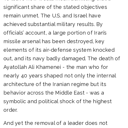
significant share of the stated objectives
remain unmet. The U.S. and Israel have
achieved substantial military results. By
officials’ account, a large portion of Iran’s
missile arsenal has been destroyed, key
elements of its air-defense system knocked
out, and its navy badly damaged. The death of
Ayatollah Ali Khamenei - the man who for
nearly 40 years shaped not only the internal
architecture of the Iranian regime but its
behavior across the Middle East - was a
symbolic and political shock of the highest
order.
And yet the removal of a leader does not