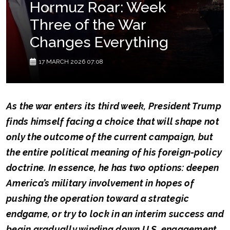
Hormuz Roar: Week
Three of the War
Changes Everything
17 MARCH 2026 07:08
As the war enters its third week, President Trump
finds himself facing a choice that will shape not
only the outcome of the current campaign, but
the entire political meaning of his foreign-policy
doctrine. In essence, he has two options: deepen
America’s military involvement in hopes of
pushing the operation toward a strategic
endgame, or try to lock in an interim success and
begin gradually winding down U.S. engagement.