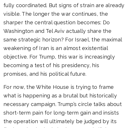
fully coordinated. But signs of strain are already
visible. The longer the war continues, the
sharper the central question becomes: Do
Washington and Tel Aviv actually share the
same strategic horizon? For Israel, the maximal
weakening of Iran is an almost existential
objective. For Trump, this war is increasingly
becoming a test of his presidency, his
promises, and his political future.
For now, the White House is trying to frame
what is happening as a brutal but historically
necessary campaign. Trump’s circle talks about
short-term pain for long-term gain and insists
the operation will ultimately be judged by its