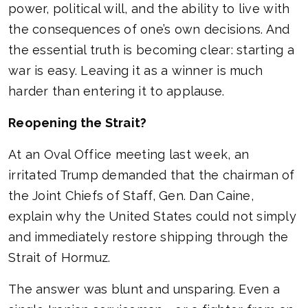
power, political will, and the ability to live with
the consequences of one’s own decisions. And
the essential truth is becoming clear: starting a
war is easy. Leaving it as a winner is much
harder than entering it to applause.
Reopening the Strait?
At an Oval Office meeting last week, an
irritated Trump demanded that the chairman of
the Joint Chiefs of Staff, Gen. Dan Caine,
explain why the United States could not simply
and immediately restore shipping through the
Strait of Hormuz.
The answer was blunt and unsparing. Even a