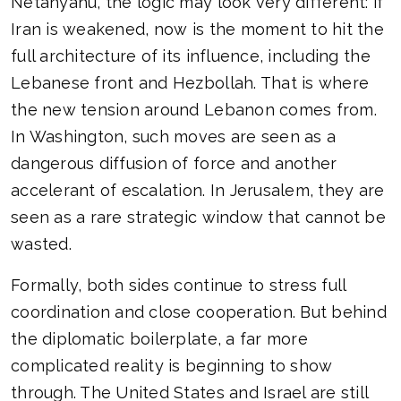
Netanyahu, the logic may look very different: if
Iran is weakened, now is the moment to hit the
full architecture of its influence, including the
Lebanese front and Hezbollah. That is where
the new tension around Lebanon comes from.
In Washington, such moves are seen as a
dangerous diffusion of force and another
accelerant of escalation. In Jerusalem, they are
seen as a rare strategic window that cannot be
wasted.
Formally, both sides continue to stress full
coordination and close cooperation. But behind
the diplomatic boilerplate, a far more
complicated reality is beginning to show
through. The United States and Israel are still