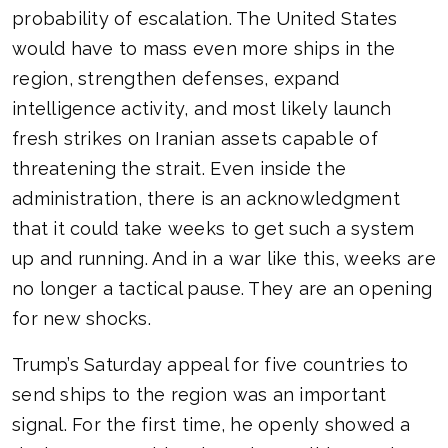
probability of escalation. The United States
would have to mass even more ships in the
region, strengthen defenses, expand
intelligence activity, and most likely launch
fresh strikes on Iranian assets capable of
threatening the strait. Even inside the
administration, there is an acknowledgment
that it could take weeks to get such a system
up and running. And in a war like this, weeks are
no longer a tactical pause. They are an opening
for new shocks.
Trump’s Saturday appeal for five countries to
send ships to the region was an important
signal. For the first time, he openly showed a