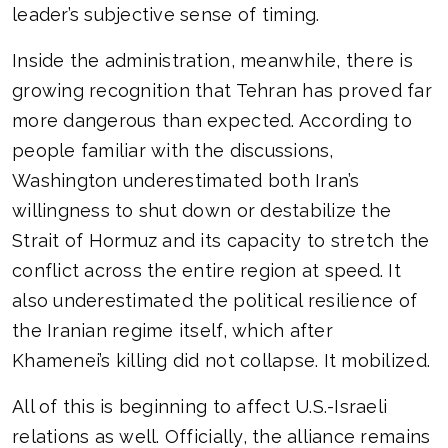
leader’s subjective sense of timing.
Inside the administration, meanwhile, there is
growing recognition that Tehran has proved far
more dangerous than expected. According to
people familiar with the discussions,
Washington underestimated both Iran’s
willingness to shut down or destabilize the
Strait of Hormuz and its capacity to stretch the
conflict across the entire region at speed. It
also underestimated the political resilience of
the Iranian regime itself, which after
Khamenei’s killing did not collapse. It mobilized.
All of this is beginning to affect U.S.-Israeli
relations as well. Officially, the alliance remains