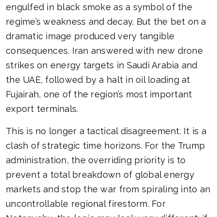
engulfed in black smoke as a symbol of the
regime’s weakness and decay. But the bet on a
dramatic image produced very tangible
consequences. Iran answered with new drone
strikes on energy targets in Saudi Arabia and
the UAE, followed by a halt in oil loading at
Fujairah, one of the region’s most important
export terminals.
This is no longer a tactical disagreement. It is a
clash of strategic time horizons. For the Trump
administration, the overriding priority is to
prevent a total breakdown of global energy
markets and stop the war from spiraling into an
uncontrollable regional firestorm. For