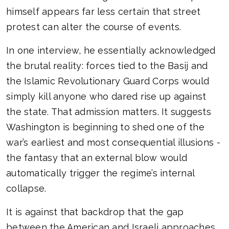
himself appears far less certain that street
protest can alter the course of events.
In one interview, he essentially acknowledged
the brutal reality: forces tied to the Basij and
the Islamic Revolutionary Guard Corps would
simply kill anyone who dared rise up against
the state. That admission matters. It suggests
Washington is beginning to shed one of the
war’s earliest and most consequential illusions -
the fantasy that an external blow would
automatically trigger the regime’s internal
collapse.
It is against that backdrop that the gap
between the American and Israeli approaches