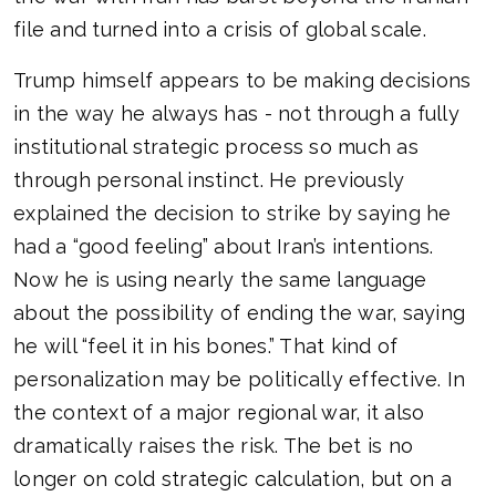
file and turned into a crisis of global scale.
Trump himself appears to be making decisions
in the way he always has - not through a fully
institutional strategic process so much as
through personal instinct. He previously
explained the decision to strike by saying he
had a “good feeling” about Iran’s intentions.
Now he is using nearly the same language
about the possibility of ending the war, saying
he will “feel it in his bones.” That kind of
personalization may be politically effective. In
the context of a major regional war, it also
dramatically raises the risk. The bet is no
longer on cold strategic calculation, but on a