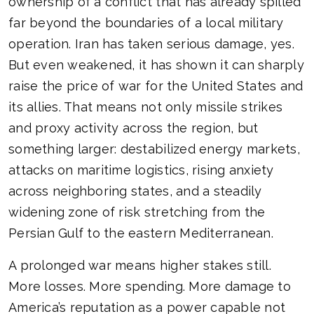
ownership of a conflict that has already spilled
far beyond the boundaries of a local military
operation. Iran has taken serious damage, yes.
But even weakened, it has shown it can sharply
raise the price of war for the United States and
its allies. That means not only missile strikes
and proxy activity across the region, but
something larger: destabilized energy markets,
attacks on maritime logistics, rising anxiety
across neighboring states, and a steadily
widening zone of risk stretching from the
Persian Gulf to the eastern Mediterranean.
A prolonged war means higher stakes still.
More losses. More spending. More damage to
America’s reputation as a power capable not