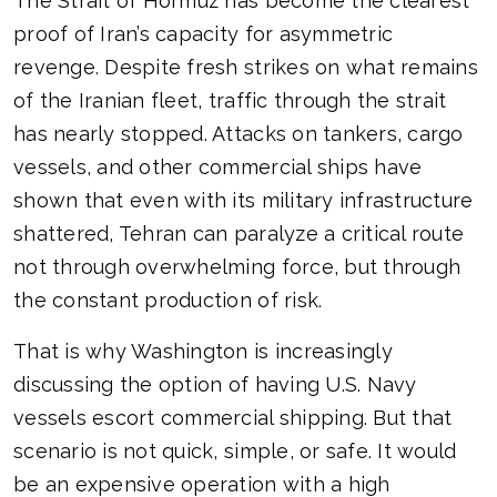
The Strait of Hormuz has become the clearest
proof of Iran’s capacity for asymmetric
revenge. Despite fresh strikes on what remains
of the Iranian fleet, traffic through the strait
has nearly stopped. Attacks on tankers, cargo
vessels, and other commercial ships have
shown that even with its military infrastructure
shattered, Tehran can paralyze a critical route
not through overwhelming force, but through
the constant production of risk.
That is why Washington is increasingly
discussing the option of having U.S. Navy
vessels escort commercial shipping. But that
scenario is not quick, simple, or safe. It would
be an expensive operation with a high