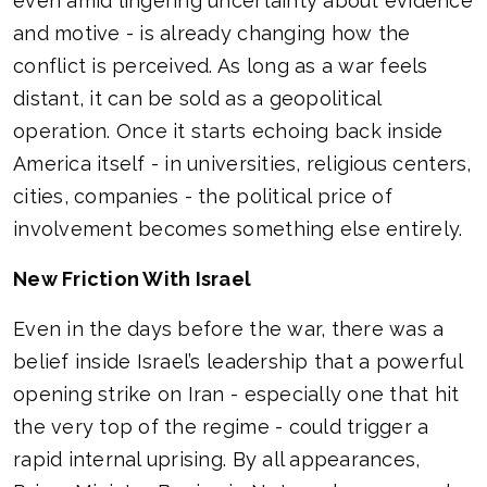
even amid lingering uncertainty about evidence
and motive - is already changing how the
conflict is perceived. As long as a war feels
distant, it can be sold as a geopolitical
operation. Once it starts echoing back inside
America itself - in universities, religious centers,
cities, companies - the political price of
involvement becomes something else entirely.
New Friction With Israel
Even in the days before the war, there was a
belief inside Israel’s leadership that a powerful
opening strike on Iran - especially one that hit
the very top of the regime - could trigger a
rapid internal uprising. By all appearances,