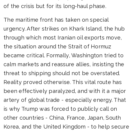
of the crisis but for its long-haul phase.
The maritime front has taken on special
urgency. After strikes on Khark Island, the hub
through which most Iranian oil exports move,
the situation around the Strait of Hormuz
became critical. Formally, Washington tried to
calm markets and reassure allies, insisting the
threat to shipping should not be overstated.
Reality proved otherwise. This vital route has
been effectively paralyzed, and with it a major
artery of global trade - especially energy. That
is why Trump was forced to publicly call on
other countries - China, France, Japan, South
Korea, and the United Kingdom - to help secure