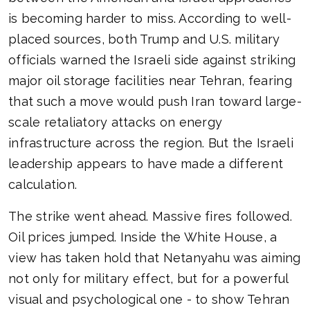
is becoming harder to miss. According to well-
placed sources, both Trump and U.S. military
officials warned the Israeli side against striking
major oil storage facilities near Tehran, fearing
that such a move would push Iran toward large-
scale retaliatory attacks on energy
infrastructure across the region. But the Israeli
leadership appears to have made a different
calculation.
The strike went ahead. Massive fires followed.
Oil prices jumped. Inside the White House, a
view has taken hold that Netanyahu was aiming
not only for military effect, but for a powerful
visual and psychological one - to show Tehran