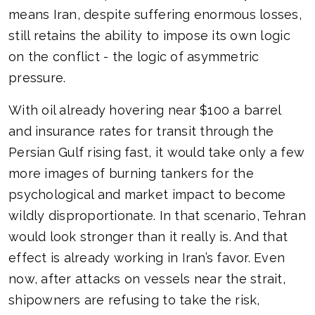
means Iran, despite suffering enormous losses,
still retains the ability to impose its own logic
on the conflict - the logic of asymmetric
pressure.
With oil already hovering near $100 a barrel
and insurance rates for transit through the
Persian Gulf rising fast, it would take only a few
more images of burning tankers for the
psychological and market impact to become
wildly disproportionate. In that scenario, Tehran
would look stronger than it really is. And that
effect is already working in Iran’s favor. Even
now, after attacks on vessels near the strait,
shipowners are refusing to take the risk,