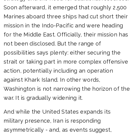
Soon afterward, it emerged that roughly 2,500
Marines aboard three ships had cut short their
mission in the Indo-Pacific and were heading
for the Middle East. Officially, their mission has
not been disclosed. But the range of
possibilities says plenty: either securing the
strait or taking part in more complex offensive
action, potentially including an operation
against Khark Island. In other words,
Washington is not narrowing the horizon of the
war. It is gradually widening it.
And while the United States expands its
military presence, Iran is responding
asymmetrically - and, as events suggest,