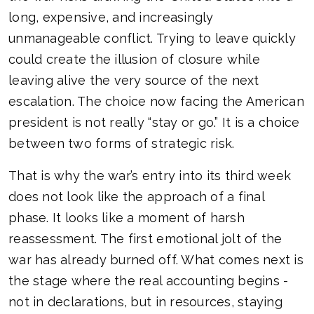
long, expensive, and increasingly
unmanageable conflict. Trying to leave quickly
could create the illusion of closure while
leaving alive the very source of the next
escalation. The choice now facing the American
president is not really “stay or go.” It is a choice
between two forms of strategic risk.
That is why the war’s entry into its third week
does not look like the approach of a final
phase. It looks like a moment of harsh
reassessment. The first emotional jolt of the
war has already burned off. What comes next is
the stage where the real accounting begins -
not in declarations, but in resources, staying