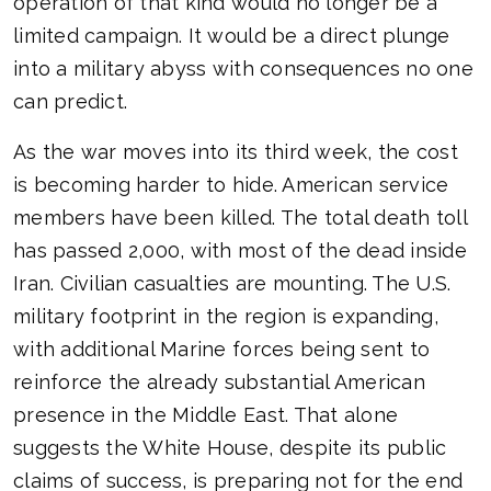
operation of that kind would no longer be a
limited campaign. It would be a direct plunge
into a military abyss with consequences no one
can predict.
As the war moves into its third week, the cost
is becoming harder to hide. American service
members have been killed. The total death toll
has passed 2,000, with most of the dead inside
Iran. Civilian casualties are mounting. The U.S.
military footprint in the region is expanding,
with additional Marine forces being sent to
reinforce the already substantial American
presence in the Middle East. That alone
suggests the White House, despite its public
claims of success, is preparing not for the end