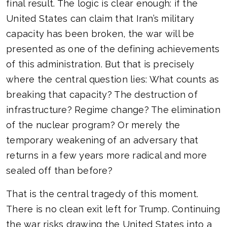
final result. The logic is clear enough: if the
United States can claim that Iran’s military
capacity has been broken, the war will be
presented as one of the defining achievements
of this administration. But that is precisely
where the central question lies: What counts as
breaking that capacity? The destruction of
infrastructure? Regime change? The elimination
of the nuclear program? Or merely the
temporary weakening of an adversary that
returns in a few years more radical and more
sealed off than before?
That is the central tragedy of this moment.
There is no clean exit left for Trump. Continuing
the war risks drawing the United States into a