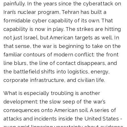
painfully. In the years since the cyberattack on
Iran’s nuclear program, Tehran has built a
formidable cyber capability of its own. That
capability is now in play. The strikes are hitting
not just Israel, but American targets as well. In
that sense, the war is beginning to take on the
familiar contours of modern conflict: the front
line blurs, the line of contact disappears, and
the battlefield shifts into logistics, energy,
corporate infrastructure, and civilian life.
What is especially troubling is another
development: the slow seep of the war’s
consequences onto American soil. A series of
attacks and incidents inside the United States -