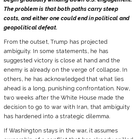
The problem is that both paths carry steep
costs, and either one could end in political and
geopolitical defeat.
From the outset, Trump has projected
ambiguity. In some statements, he has
suggested victory is close at hand and the
enemy is already on the verge of collapse. In
others, he has acknowledged that what lies
ahead is a long, punishing confrontation. Now,
two weeks after the White House made the
decision to go to war with Iran, that ambiguity
has hardened into a strategic dilemma.
If Washington stays in the war, it assumes