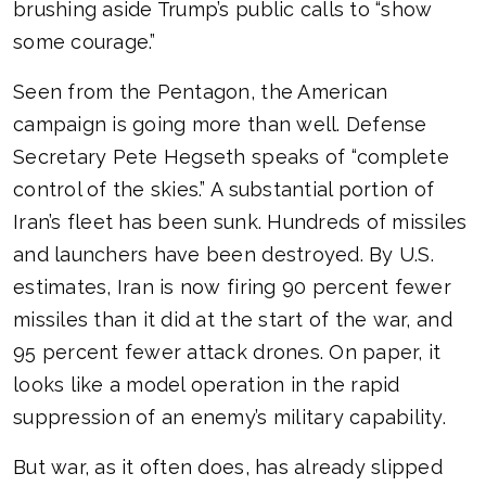
brushing aside Trump’s public calls to “show
some courage.”
Seen from the Pentagon, the American
campaign is going more than well. Defense
Secretary Pete Hegseth speaks of “complete
control of the skies.” A substantial portion of
Iran’s fleet has been sunk. Hundreds of missiles
and launchers have been destroyed. By U.S.
estimates, Iran is now firing 90 percent fewer
missiles than it did at the start of the war, and
95 percent fewer attack drones. On paper, it
looks like a model operation in the rapid
suppression of an enemy’s military capability.
But war, as it often does, has already slipped