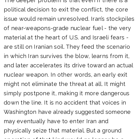
The deeper problem is that even if there is a
political decision to exit the conflict, the core
issue would remain unresolved. Iran’s stockpiles
of near-weapons-grade nuclear fuel - the very
material at the heart of U.S. and Israeli fears -
are still on Iranian soil. They feed the scenario
in which Iran survives the blow, learns from it,
and later accelerates its drive toward an actual
nuclear weapon. In other words, an early exit
might not eliminate the threat at all. It might
simply postpone it, making it more dangerous
down the line. It is no accident that voices in
Washington have already suggested someone
may eventually have to enter Iran and
physically seize that material. But a ground