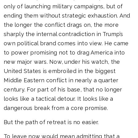
only of launching military campaigns, but of
ending them without strategic exhaustion. And
the longer the conflict drags on, the more
sharply the internal contradiction in Trump’s
own political brand comes into view. He came
to power promising not to drag America into
new major wars. Now, under his watch, the
United States is embroiled in the biggest
Middle Eastern conflict in nearly a quarter
century. For part of his base, that no longer
looks like a tactical detour. It looks like a
dangerous break from a core promise.
But the path of retreat is no easier.
To leave now would mean admitting that a