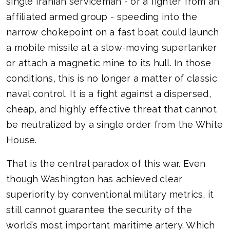
single Iranian serviceman - or a fighter from an
affiliated armed group - speeding into the
narrow chokepoint on a fast boat could launch
a mobile missile at a slow-moving supertanker
or attach a magnetic mine to its hull. In those
conditions, this is no longer a matter of classic
naval control. It is a fight against a dispersed,
cheap, and highly effective threat that cannot
be neutralized by a single order from the White
House.
That is the central paradox of this war. Even
though Washington has achieved clear
superiority by conventional military metrics, it
still cannot guarantee the security of the
world’s most important maritime artery. Which