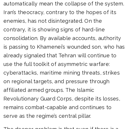
automatically mean the collapse of the system.
Iran’s theocracy, contrary to the hopes of its
enemies, has not disintegrated. On the
contrary, it is showing signs of hard-line
consolidation. By available accounts, authority
is passing to Khamenei’s wounded son, who has
already signaled that Tehran will continue to
use the full toolkit of asymmetric warfare:
cyberattacks, maritime mining threats, strikes
on regional targets, and pressure through
affiliated armed groups. The Islamic
Revolutionary Guard Corps, despite its losses,
remains combat-capable and continues to
serve as the regime’s central pillar.