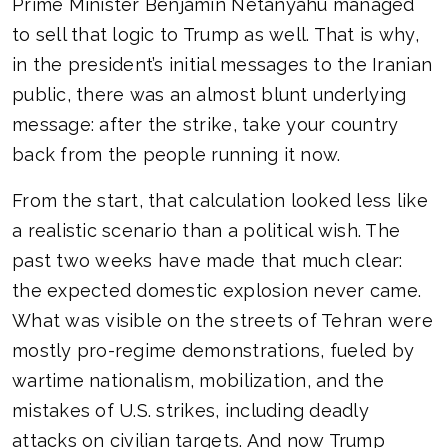
Prime Minister Benjamin Netanyahu managed
to sell that logic to Trump as well. That is why,
in the president’s initial messages to the Iranian
public, there was an almost blunt underlying
message: after the strike, take your country
back from the people running it now.
From the start, that calculation looked less like
a realistic scenario than a political wish. The
past two weeks have made that much clear:
the expected domestic explosion never came.
What was visible on the streets of Tehran were
mostly pro-regime demonstrations, fueled by
wartime nationalism, mobilization, and the
mistakes of U.S. strikes, including deadly
attacks on civilian targets. And now Trump