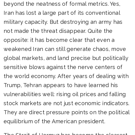
beyond the neatness of formal metrics. Yes,
Iran has lost a large part of its conventional
military capacity. But destroying an army has
not made the threat disappear. Quite the
opposite: it has become clear that even a
weakened Iran can still generate chaos, move
global markets, and land precise but politically
sensitive blows against the nerve centers of
the world economy. After years of dealing with
Trump, Tehran appears to have learned his
vulnerabilities well: rising oil prices and falling
stock markets are not just economic indicators.
They are direct pressure points on the political
equilibrium of the American president.