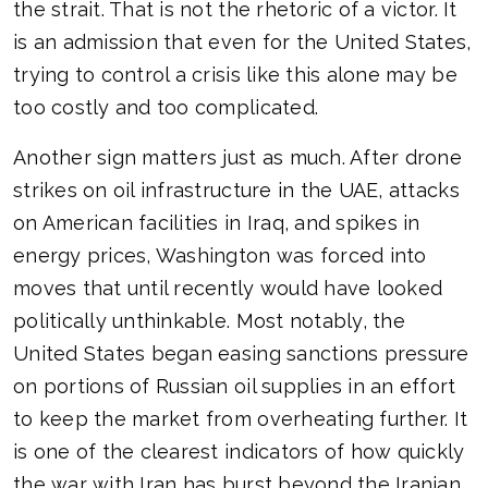
the strait. That is not the rhetoric of a victor. It
is an admission that even for the United States,
trying to control a crisis like this alone may be
too costly and too complicated.
Another sign matters just as much. After drone
strikes on oil infrastructure in the UAE, attacks
on American facilities in Iraq, and spikes in
energy prices, Washington was forced into
moves that until recently would have looked
politically unthinkable. Most notably, the
United States began easing sanctions pressure
on portions of Russian oil supplies in an effort
to keep the market from overheating further. It
is one of the clearest indicators of how quickly
the war with Iran has burst beyond the Iranian