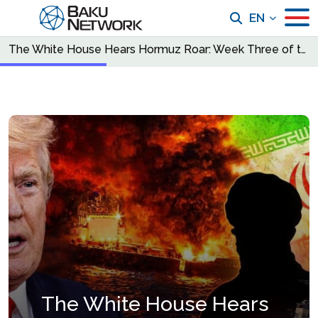
EN
The White House Hears Hormuz Roar: Week Three of the War Changes Everything
The White House Hears