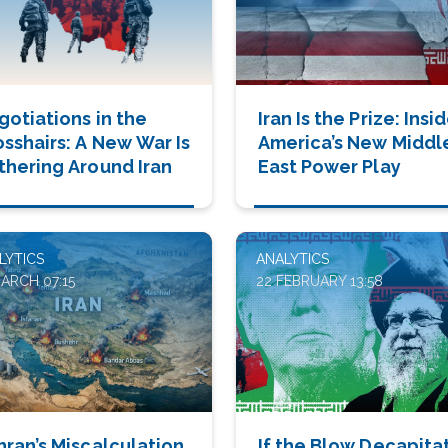
gotiations in the
Iran Is the Prize: Insi
osshairs: A New War Is
America’s New Middl
thering Around Iran
East Power Play
LYTICS
ANALYTICS
MARCH 07:15
22 FEBRUARY 13:58
hran’s Miscalculation
If the Blow Decapita