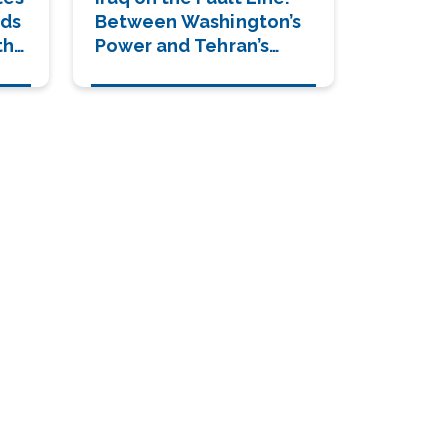
lds
Between Washington’s
the
Power and Tehran’s
Shadow