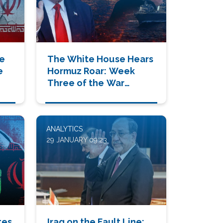
de
The White House Hears
e
Hormuz Roar: Week
Three of the War
Changes Everything
ANALYTICS
29 JANUARY 09:23
tes
Iraq on the Fault Line: