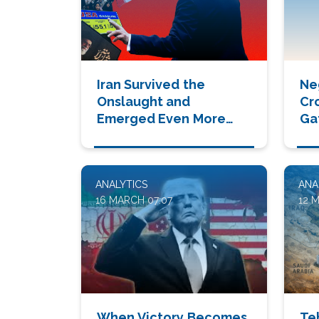
Iran Survived the
Ne
Onslaught and
Cr
Emerged Even More
Ga
Dangerous
ANALYTICS
ANA
16 MARCH 07:07
12 
When Victory Becomes
Te