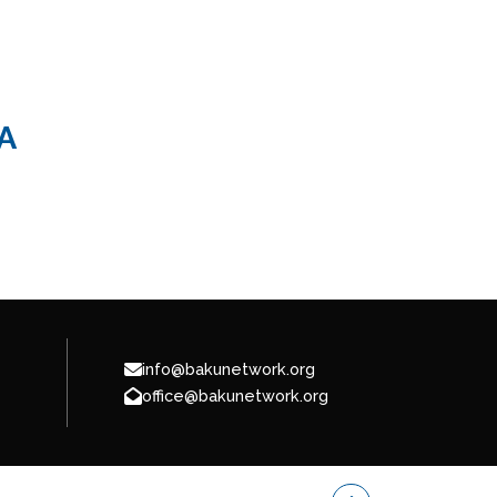
A
info@bakunetwork.org
office@bakunetwork.org