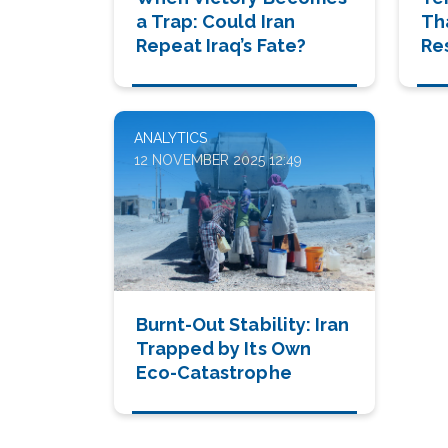
a Trap: Could Iran
Th
Repeat Iraq’s Fate?
Re
Ea
ANALYTICS
12 NOVEMBER 2025 12:49
Burnt-Out Stability: Iran
Trapped by Its Own
Eco-Catastrophe