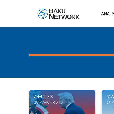
ANAL
ANALYTICS
ANA
28 MARCH 06:46
25 