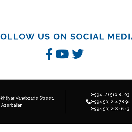
FOLLOW US ON SOCIAL MEDI
(+994 12) 510 81 03
khtiyar Vahabzade Street,
(+994 50) 214 78 91
 Azerbaijan
(+994 50) 218 16 13