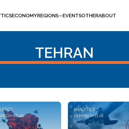
YTICS
ECONOMY
REGIONS
EVENTS
OTHER
ABOUT
TEHRAN
LYTICS
ANALYTICS
MARCH 08:48
18 MARCH 11:18