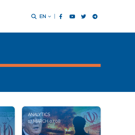
EN
ANALYTICS
17 MARCH 07:08