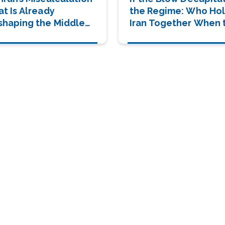
at Is Already
the Regime: Who Ho
shaping the Middle
Iran Together When 
st
Summit Falls?