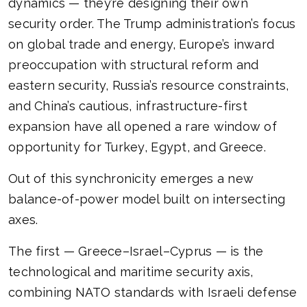
dynamics — they’re designing their own
security order. The Trump administration’s focus
on global trade and energy, Europe’s inward
preoccupation with structural reform and
eastern security, Russia’s resource constraints,
and China’s cautious, infrastructure-first
expansion have all opened a rare window of
opportunity for Turkey, Egypt, and Greece.
Out of this synchronicity emerges a new
balance-of-power model built on intersecting
axes.
The first — Greece–Israel–Cyprus — is the
technological and maritime security axis,
combining NATO standards with Israeli defense