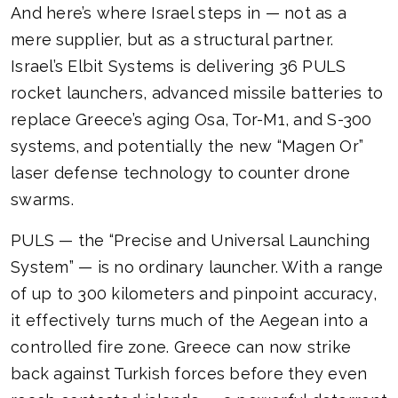
And here’s where Israel steps in — not as a
mere supplier, but as a structural partner.
Israel’s Elbit Systems is delivering 36 PULS
rocket launchers, advanced missile batteries to
replace Greece’s aging Osa, Tor-M1, and S-300
systems, and potentially the new “Magen Or”
laser defense technology to counter drone
swarms.
PULS — the “Precise and Universal Launching
System” — is no ordinary launcher. With a range
of up to 300 kilometers and pinpoint accuracy,
it effectively turns much of the Aegean into a
controlled fire zone. Greece can now strike
back against Turkish forces before they even