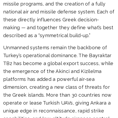
missile programs, and the creation of a fully
national air and missile defense system. Each of
these directly influences Greek decision-
making — and together they define what’s best
described as a “symmetrical build-up.”
Unmanned systems remain the backbone of
Turkey’s operational dominance. The Bayraktar
TB2 has become a global export success, while
the emergence of the Akinci and Kizilelma
platforms has added a powerful air-sea
dimension, creating a new class of threats for
the Greek islands. More than 30 countries now
operate or lease Turkish UAVs, giving Ankara a
unique edge in reconnaissance, rapid strike