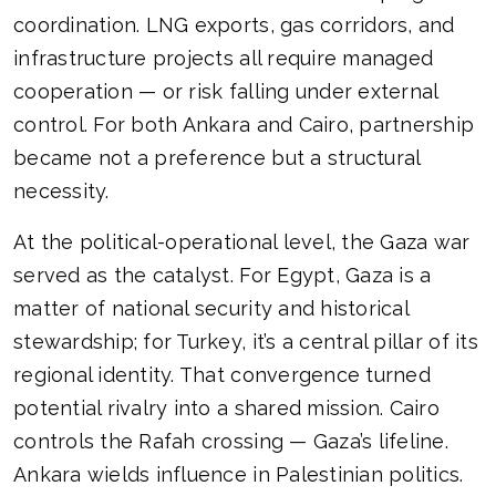
coordination. LNG exports, gas corridors, and
infrastructure projects all require managed
cooperation — or risk falling under external
control. For both Ankara and Cairo, partnership
became not a preference but a structural
necessity.
At the political-operational level, the Gaza war
served as the catalyst. For Egypt, Gaza is a
matter of national security and historical
stewardship; for Turkey, it’s a central pillar of its
regional identity. That convergence turned
potential rivalry into a shared mission. Cairo
controls the Rafah crossing — Gaza’s lifeline.
Ankara wields influence in Palestinian politics.