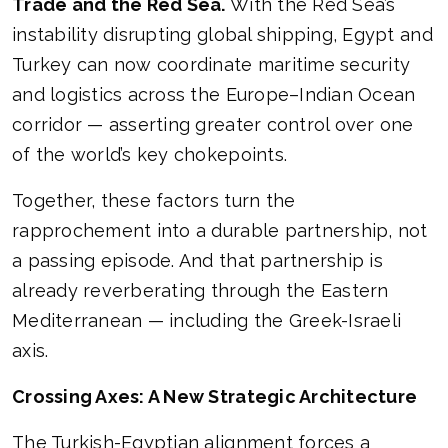
Trade and the Red Sea.
With the Red Sea’s
instability disrupting global shipping, Egypt and
Turkey can now coordinate maritime security
and logistics across the Europe–Indian Ocean
corridor — asserting greater control over one
of the world’s key chokepoints.
Together, these factors turn the
rapprochement into a durable partnership, not
a passing episode. And that partnership is
already reverberating through the Eastern
Mediterranean — including the Greek-Israeli
axis.
Crossing Axes: A New Strategic Architecture
The Turkish-Egyptian alignment forces a