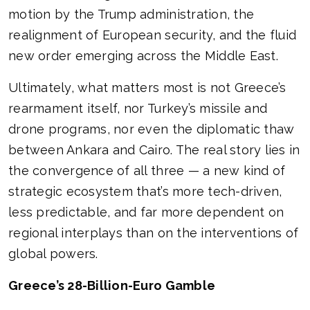
motion by the Trump administration, the
realignment of European security, and the fluid
new order emerging across the Middle East.
Ultimately, what matters most is not Greece’s
rearmament itself, nor Turkey’s missile and
drone programs, nor even the diplomatic thaw
between Ankara and Cairo. The real story lies in
the convergence of all three — a new kind of
strategic ecosystem that’s more tech-driven,
less predictable, and far more dependent on
regional interplays than on the interventions of
global powers.
Greece’s 28-Billion-Euro Gamble