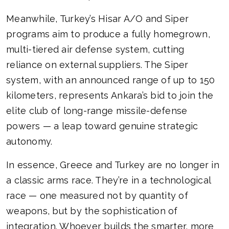
Meanwhile, Turkey’s Hisar A/O and Siper
programs aim to produce a fully homegrown,
multi-tiered air defense system, cutting
reliance on external suppliers. The Siper
system, with an announced range of up to 150
kilometers, represents Ankara’s bid to join the
elite club of long-range missile-defense
powers — a leap toward genuine strategic
autonomy.
In essence, Greece and Turkey are no longer in
a classic arms race. They’re in a technological
race — one measured not by quantity of
weapons, but by the sophistication of
integration. Whoever builds the smarter, more