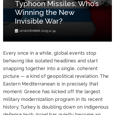
Typhoon Missiles: Who’s
Winning the New
Invisible War?
16 NOVEMBER 2025 11:34
Every once in a while, global events stop
behaving like isolated headlines and start
snapping together into a single, coherent
picture — a kind of geopolitical revelation. The
Eastern Mediterranean is in precisely that
moment. Greece has kicked off the largest
military modernization program in its recent
history. Turkey is doubling down on indigenous
defense tech. Israel has quietly become an