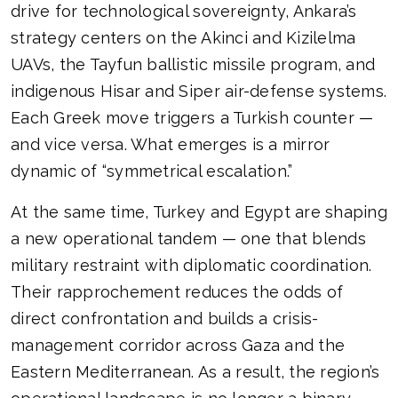
drive for technological sovereignty, Ankara’s
strategy centers on the Akinci and Kizilelma
UAVs, the Tayfun ballistic missile program, and
indigenous Hisar and Siper air-defense systems.
Each Greek move triggers a Turkish counter —
and vice versa. What emerges is a mirror
dynamic of “symmetrical escalation.”
At the same time, Turkey and Egypt are shaping
a new operational tandem — one that blends
military restraint with diplomatic coordination.
Their rapprochement reduces the odds of
direct confrontation and builds a crisis-
management corridor across Gaza and the
Eastern Mediterranean. As a result, the region’s