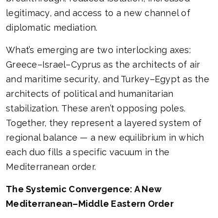
legitimacy, and access to a new channel of
diplomatic mediation.
What’s emerging are two interlocking axes:
Greece–Israel–Cyprus as the architects of air
and maritime security, and Turkey–Egypt as the
architects of political and humanitarian
stabilization. These aren’t opposing poles.
Together, they represent a layered system of
regional balance — a new equilibrium in which
each duo fills a specific vacuum in the
Mediterranean order.
The Systemic Convergence: A New
Mediterranean–Middle Eastern Order