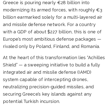
Greece is pouring nearly €28 billion into
modernizing its armed forces, with roughly €3
billion earmarked solely for a multi-layered air
and missile defense network. For a country
with a GDP of about $227 billion, this is one of
Europe’s most ambitious defense packages —
rivaled only by Poland, Finland, and Romania.
At the heart of this transformation lies “Achilles
Shield” — a sweeping initiative to build a fully
integrated air and missile defense (IAMD)
system capable of intercepting drones,
neutralizing precision-guided missiles, and
securing Greece’s key islands against any
potential Turkish incursion.