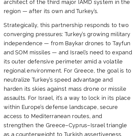
architect of the third major IAMD system in the
region — after its own and Turkey’s.
Strategically, this partnership responds to two
converging pressures: Turkey’s growing military
independence — from Baykar drones to Tayfun
and SOM missiles — and Israel’s need to expand
its outer defensive perimeter amid a volatile
regional environment. For Greece, the goal is to
neutralize Turkey’s speed advantage and
harden its skies against mass drone or missile
assaults. For Israel, it’s a way to lock in its place
within Europe’s defense landscape, secure
access to Mediterranean routes, and
strengthen the Greece–Cyprus–Israel triangle
as a counterweight to Turkish assertiveness.