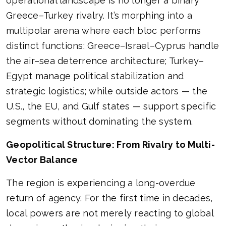
operational landscape is no longer a binary
Greece–Turkey rivalry. It’s morphing into a
multipolar arena where each bloc performs
distinct functions: Greece–Israel–Cyprus handle
the air–sea deterrence architecture; Turkey–
Egypt manage political stabilization and
strategic logistics; while outside actors — the
U.S., the EU, and Gulf states — support specific
segments without dominating the system.
Geopolitical Structure: From Rivalry to Multi-
Vector Balance
The region is experiencing a long-overdue
return of agency. For the first time in decades,
local powers are not merely reacting to global