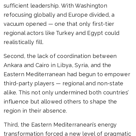
sufficient leadership. With Washington
refocusing globally and Europe divided, a
vacuum opened — one that only first-tier
regional actors like Turkey and Egypt could
realistically fill.
Second, the lack of coordination between
Ankara and Cairo in Libya, Syria, and the
Eastern Mediterranean had begun to empower
third-party players — regional and non-state
alike. This not only undermined both countries’
influence but allowed others to shape the
region in their absence.
Third, the Eastern Mediterranean’s energy
transformation forced a new level of pragmatic