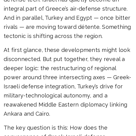
integral part of Greece’s air-defense structure.
And in parallel, Turkey and Egypt — once bitter
rivals — are moving toward détente. Something
tectonic is shifting across the region.
At first glance, these developments might look
disconnected. But put together, they reveal a
deeper logic: the restructuring of regional
power around three intersecting axes — Greek-
Israeli defense integration, Turkey’s drive for
military-technological autonomy, and a
reawakened Middle Eastern diplomacy linking
Ankara and Cairo.
The key question is this: How does the