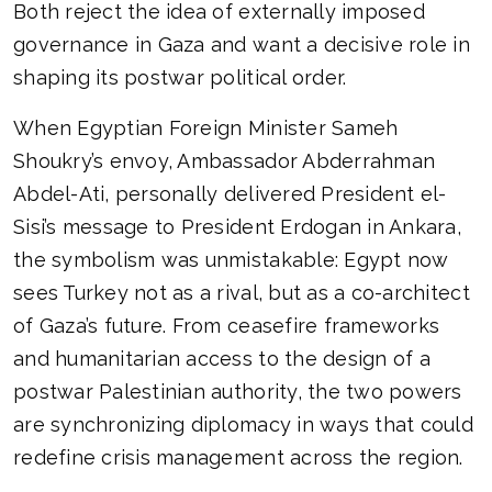
Both reject the idea of externally imposed
governance in Gaza and want a decisive role in
shaping its postwar political order.
When Egyptian Foreign Minister Sameh
Shoukry’s envoy, Ambassador Abderrahman
Abdel-Ati, personally delivered President el-
Sisi’s message to President Erdogan in Ankara,
the symbolism was unmistakable: Egypt now
sees Turkey not as a rival, but as a co-architect
of Gaza’s future. From ceasefire frameworks
and humanitarian access to the design of a
postwar Palestinian authority, the two powers
are synchronizing diplomacy in ways that could
redefine crisis management across the region.