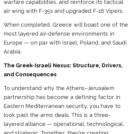
warfare capabilities, and reinforce its tactical
air wing with F-35s and upgraded F-16 Vipers.
When completed, Greece will boast one of the
most layered air-defense environments in
Europe — on par with Israel, Poland, and Saudi
Arabia.
The Greek-Israeli Nexus: Structure, Drivers,
and Consequences
To understand why the Athens–Jerusalem
partnership has become a defining factor in
Eastern Mediterranean security, you have to
look past the arms deals. This is a three-
layered alliance — operational, technological,
and strategic. Together, they’re creating