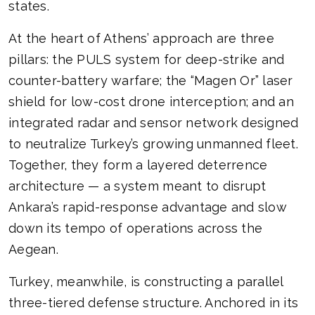
states.
At the heart of Athens’ approach are three
pillars: the PULS system for deep-strike and
counter-battery warfare; the “Magen Or” laser
shield for low-cost drone interception; and an
integrated radar and sensor network designed
to neutralize Turkey’s growing unmanned fleet.
Together, they form a layered deterrence
architecture — a system meant to disrupt
Ankara’s rapid-response advantage and slow
down its tempo of operations across the
Aegean.
Turkey, meanwhile, is constructing a parallel
three-tiered defense structure. Anchored in its