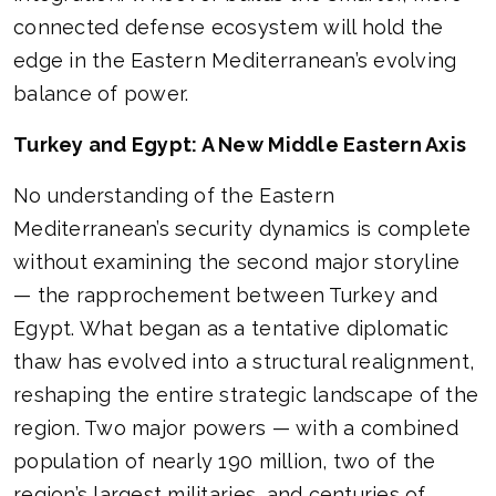
connected defense ecosystem will hold the
edge in the Eastern Mediterranean’s evolving
balance of power.
Turkey and Egypt: A New Middle Eastern Axis
No understanding of the Eastern
Mediterranean’s security dynamics is complete
without examining the second major storyline
— the rapprochement between Turkey and
Egypt. What began as a tentative diplomatic
thaw has evolved into a structural realignment,
reshaping the entire strategic landscape of the
region. Two major powers — with a combined
population of nearly 190 million, two of the
region’s largest militaries, and centuries of