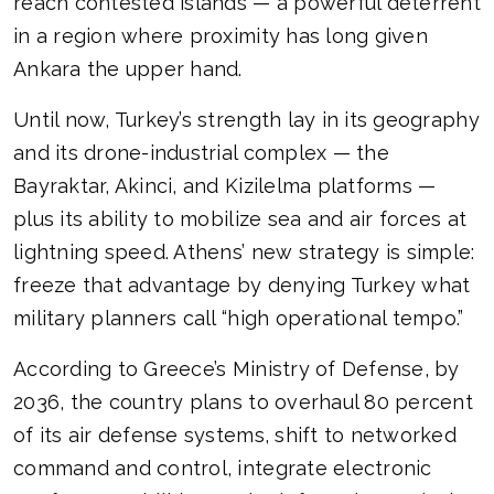
reach contested islands — a powerful deterrent
in a region where proximity has long given
Ankara the upper hand.
Until now, Turkey’s strength lay in its geography
and its drone-industrial complex — the
Bayraktar, Akinci, and Kizilelma platforms —
plus its ability to mobilize sea and air forces at
lightning speed. Athens’ new strategy is simple:
freeze that advantage by denying Turkey what
military planners call “high operational tempo.”
According to Greece’s Ministry of Defense, by
2036, the country plans to overhaul 80 percent
of its air defense systems, shift to networked
command and control, integrate electronic