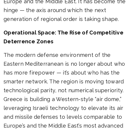
Europe and the Middle East. It has become the
hinge — the axis around which the next
generation of regional order is taking shape.
Operational Space: The Rise of Competitive
Deterrence Zones
The modern defense environment of the
Eastern Mediterranean is no longer about who
has more firepower — it’s about who has the
smarter network. The region is moving toward
technological parity, not numerical superiority.
Greece is building a Western-style “air dome,”
leveraging Israeli technology to elevate its air
and missile defenses to levels comparable to
Europe’s and the Middle East’s most advanced