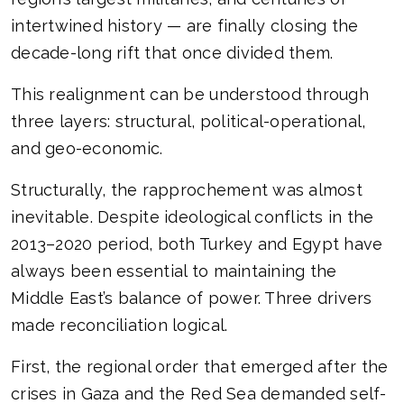
intertwined history — are finally closing the
decade-long rift that once divided them.
This realignment can be understood through
three layers: structural, political-operational,
and geo-economic.
Structurally, the rapprochement was almost
inevitable. Despite ideological conflicts in the
2013–2020 period, both Turkey and Egypt have
always been essential to maintaining the
Middle East’s balance of power. Three drivers
made reconciliation logical.
First, the regional order that emerged after the
crises in Gaza and the Red Sea demanded self-