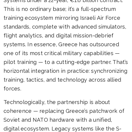
Systems under a 22-year, €1.6 billion contract.
This is no ordinary base; it’s a full-spectrum
training ecosystem mirroring Israeli Air Force
standards, complete with advanced simulators,
flight analytics, and digital mission-debrief
systems. In essence, Greece has outsourced
one of its most critical military capabilities —
pilot training — to a cutting-edge partner. That’s
horizontal integration in practice: synchronizing
training, tactics, and technology across allied
forces.
Technologically, the partnership is about
coherence — replacing Greece’s patchwork of
Soviet and NATO hardware with a unified,
digital ecosystem. Legacy systems like the S-