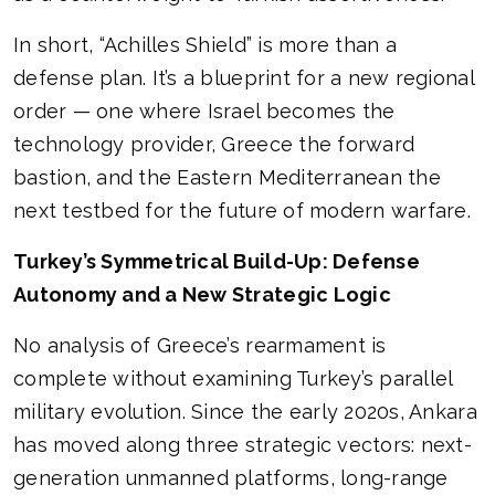
In short, “Achilles Shield” is more than a
defense plan. It’s a blueprint for a new regional
order — one where Israel becomes the
technology provider, Greece the forward
bastion, and the Eastern Mediterranean the
next testbed for the future of modern warfare.
Turkey’s Symmetrical Build-Up: Defense
Autonomy and a New Strategic Logic
No analysis of Greece’s rearmament is
complete without examining Turkey’s parallel
military evolution. Since the early 2020s, Ankara
has moved along three strategic vectors: next-
generation unmanned platforms, long-range