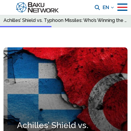
EN
Achilles’ Shield vs. Typhoon Missiles: Who’s Winning the New Invisible War?
Achilles’ Shield vs.