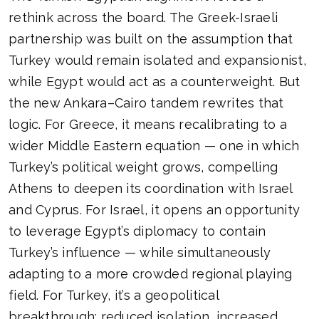
rethink across the board. The Greek-Israeli
partnership was built on the assumption that
Turkey would remain isolated and expansionist,
while Egypt would act as a counterweight. But
the new Ankara–Cairo tandem rewrites that
logic. For Greece, it means recalibrating to a
wider Middle Eastern equation — one in which
Turkey’s political weight grows, compelling
Athens to deepen its coordination with Israel
and Cyprus. For Israel, it opens an opportunity
to leverage Egypt’s diplomacy to contain
Turkey’s influence — while simultaneously
adapting to a more crowded regional playing
field. For Turkey, it’s a geopolitical
breakthrough: reduced isolation, increased