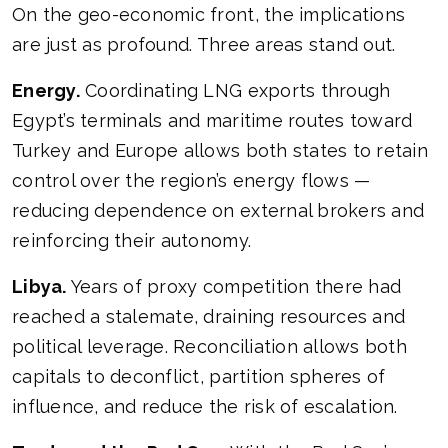
On the geo-economic front, the implications
are just as profound. Three areas stand out.
Energy.
Coordinating LNG exports through
Egypt’s terminals and maritime routes toward
Turkey and Europe allows both states to retain
control over the region’s energy flows —
reducing dependence on external brokers and
reinforcing their autonomy.
Libya.
Years of proxy competition there had
reached a stalemate, draining resources and
political leverage. Reconciliation allows both
capitals to deconflict, partition spheres of
influence, and reduce the risk of escalation.