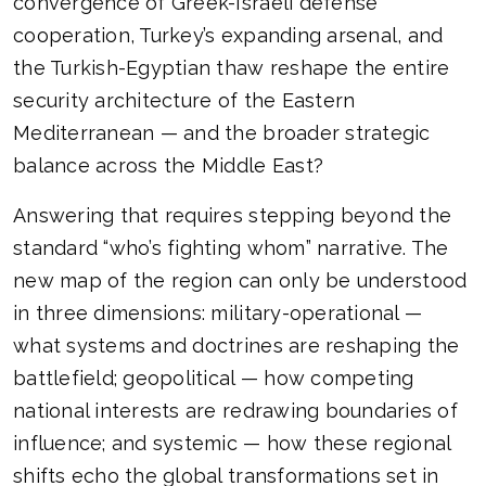
convergence of Greek-Israeli defense
cooperation, Turkey’s expanding arsenal, and
the Turkish-Egyptian thaw reshape the entire
security architecture of the Eastern
Mediterranean — and the broader strategic
balance across the Middle East?
Answering that requires stepping beyond the
standard “who’s fighting whom” narrative. The
new map of the region can only be understood
in three dimensions: military-operational —
what systems and doctrines are reshaping the
battlefield; geopolitical — how competing
national interests are redrawing boundaries of
influence; and systemic — how these regional
shifts echo the global transformations set in