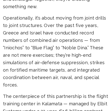
something new.
Operationally, it’s about moving from joint drills
to joint structures. Over the past five years,
Greece and Israel have conducted record
numbers of combined air operations — from
“Iniochos” to “Blue Flag” to “Noble Dina.” These
are not mere exercises; they’re high-end
simulations of air-defense suppression, strikes
on fortified maritime targets, and integrated
coordination between air, naval, and special
forces.
The centerpiece of this partnership is the flight
training center in Kalamata — managed by Elbit