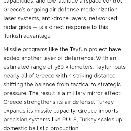
capabilities, and low-altitude airspace control.
Greece’s ongoing air-defense modernization —
laser systems, anti-drone layers, networked
radar grids — is a direct response to this
Turkish advantage.
Missile programs like the Tayfun project have
added another layer of deterrence. With an
estimated range of 560 kilometers, Tayfun puts
nearly all of Greece within striking distance —
shifting the balance from tactical to strategic
pressure. The result is a military mirror effect:
Greece strengthens its air defense, Turkey
expands its missile capacity; Greece imports
precision systems like PULS, Turkey scales up
domestic ballistic production.