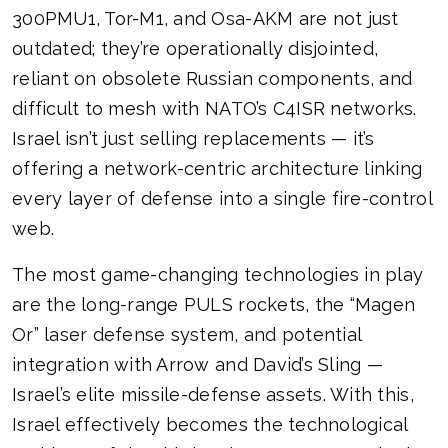
300PMU1, Tor-M1, and Osa-AKM are not just
outdated; they’re operationally disjointed,
reliant on obsolete Russian components, and
difficult to mesh with NATO’s C4ISR networks.
Israel isn’t just selling replacements — it’s
offering a network-centric architecture linking
every layer of defense into a single fire-control
web.
The most game-changing technologies in play
are the long-range PULS rockets, the “Magen
Or” laser defense system, and potential
integration with Arrow and David’s Sling —
Israel’s elite missile-defense assets. With this,
Israel effectively becomes the technological