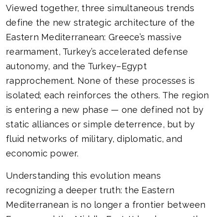
Viewed together, three simultaneous trends
define the new strategic architecture of the
Eastern Mediterranean: Greece’s massive
rearmament, Turkey’s accelerated defense
autonomy, and the Turkey–Egypt
rapprochement. None of these processes is
isolated; each reinforces the others. The region
is entering a new phase — one defined not by
static alliances or simple deterrence, but by
fluid networks of military, diplomatic, and
economic power.
Understanding this evolution means
recognizing a deeper truth: the Eastern
Mediterranean is no longer a frontier between