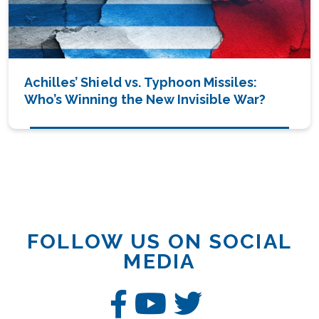
Achilles’ Shield vs. Typhoon Missiles:
Who’s Winning the New Invisible War?
FOLLOW US ON SOCIAL
MEDIA