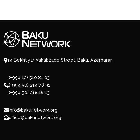
14 Bekhtiyar Vahabzade Street, Baku, Azerbaijan
(+994 12) 510 81 03
(+994 50) 214 78 91
(+994 50) 218 16 13
info@bakunetwork.org
office@bakunetwork.org