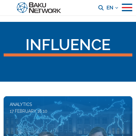
EN
INFLUENCE
ANALYTICS
17 FEBRUARY 16:10