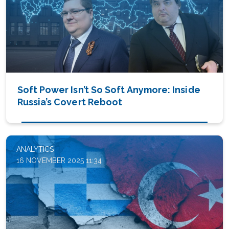
Soft Power Isn’t So Soft Anymore: Inside
Russia’s Covert Reboot
ANALYTICS
16 NOVEMBER 2025 11:34