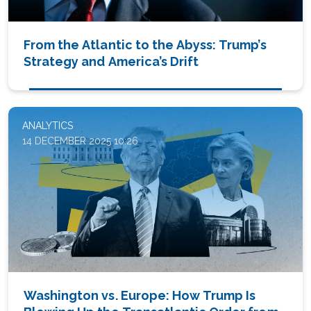
From the Atlantic to the Abyss: Trump’s
Strategy and America’s Drift
ANALYTICS
14 DECEMBER 2025 10:26
Washington vs. Europe: How Trump Is