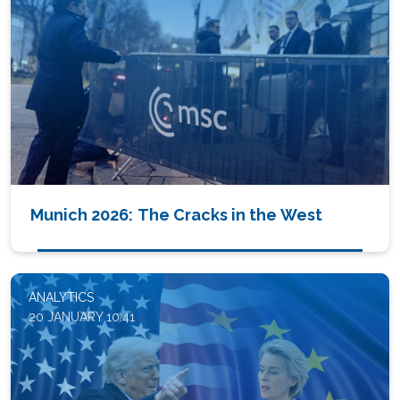
Munich 2026: The Cracks in the West
ANALYTICS
20 JANUARY 10:41