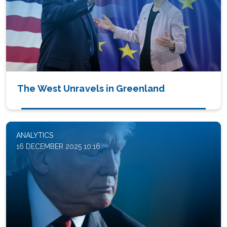
The West Unravels in Greenland
ANALYTICS
16 DECEMBER 2025 10:16