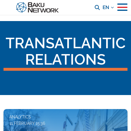
EN
TRANSATLANTIC
RELATIONS
ANALYTICS
11 FEBRUARY 15:36