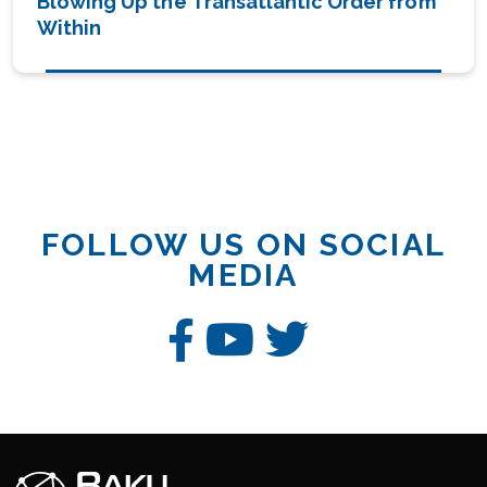
Blowing Up the Transatlantic Order from
Within
FOLLOW US ON SOCIAL
MEDIA