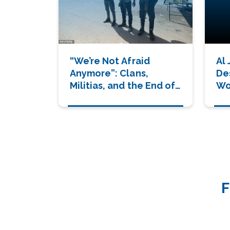
“We’re Not Afraid
Al
Anymore”: Clans,
De
Militias, and the End of
Wor
Hamas’ Grip
Wi