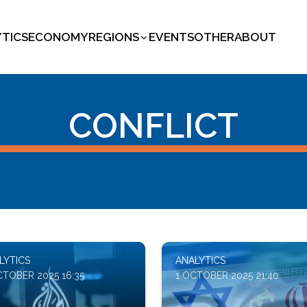
YTICS
ECONOMY
REGIONS
EVENTS
OTHER
ABOUT
CONFLICT
LYTICS
ANALYTICS
CTOBER 2025 16:35
1 OCTOBER 2025 21:40