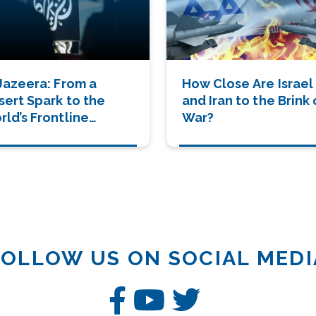
 Jazeera: From a
How Close Are Israel
sert Spark to the
and Iran to the Brink 
ld’s Frontline
War?
tnes
FOLLOW US ON SOCIAL MEDI