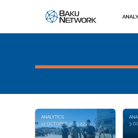
ANAL
ANALYTICS
ANA
12 OCTOBER 2025 22:29
3 O