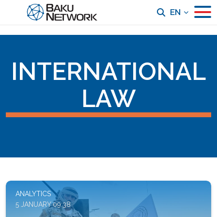
EN
INTERNATIONAL
LAW
ANALYTICS
5 JANUARY 09:38