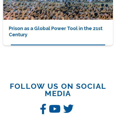
Prison as a Global Power Tool in the 21st
Century
FOLLOW US ON SOCIAL
MEDIA