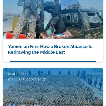
Yemen on Fire: How a Broken Alliance Is
Redrawing the Middle East
ANALYTICS
10 OCTOBER 2025 20:27