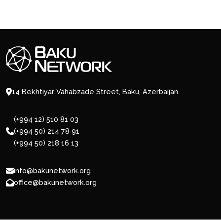
14 Bekhtiyar Vahabzade Street, Baku, Azerbaijan
(+994 12) 510 81 03
(+994 50) 214 78 91
(+994 50) 218 16 13
info@bakunetwork.org
office@bakunetwork.org