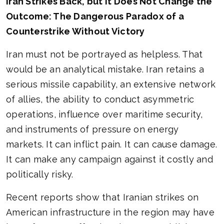
Iran Strikes Back, but It Does Not Change the
Outcome: The Dangerous Paradox of a
Counterstrike Without Victory
Iran must not be portrayed as helpless. That
would be an analytical mistake. Iran retains a
serious missile capability, an extensive network
of allies, the ability to conduct asymmetric
operations, influence over maritime security,
and instruments of pressure on energy
markets. It can inflict pain. It can cause damage.
It can make any campaign against it costly and
politically risky.
Recent reports show that Iranian strikes on
American infrastructure in the region may have