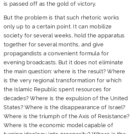
is passed off as the gold of victory.
But the problem is that such rhetoric works
only up to a certain point. It can mobilize
society for several weeks, hold the apparatus
together for several months, and give
propagandists a convenient formula for
evening broadcasts. But it does not eliminate
the main question: where is the result? Where
is the very regional transformation for which
the Islamic Republic spent resources for
decades? Where is the expulsion of the United
States? Where is the disappearance of Israel?
Where is the triumph of the Axis of Resistance?
Where is the economic model capable of