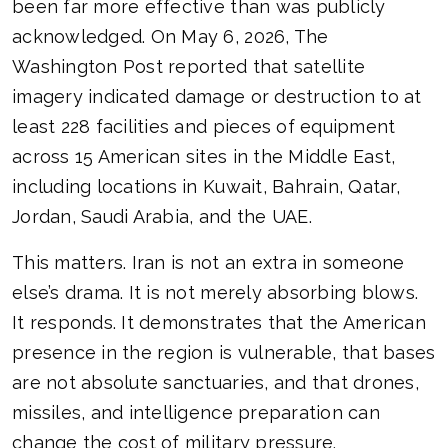
been far more effective than was publicly
acknowledged. On May 6, 2026, The
Washington Post reported that satellite
imagery indicated damage or destruction to at
least 228 facilities and pieces of equipment
across 15 American sites in the Middle East,
including locations in Kuwait, Bahrain, Qatar,
Jordan, Saudi Arabia, and the UAE.
This matters. Iran is not an extra in someone
else’s drama. It is not merely absorbing blows.
It responds. It demonstrates that the American
presence in the region is vulnerable, that bases
are not absolute sanctuaries, and that drones,
missiles, and intelligence preparation can
change the cost of military pressure.