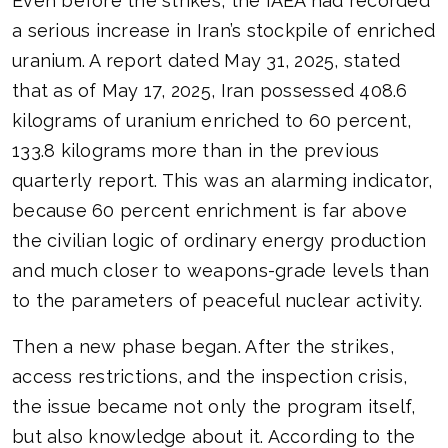
Even before the strikes, the IAEA had recorded
a serious increase in Iran’s stockpile of enriched
uranium. A report dated May 31, 2025, stated
that as of May 17, 2025, Iran possessed 408.6
kilograms of uranium enriched to 60 percent,
133.8 kilograms more than in the previous
quarterly report. This was an alarming indicator,
because 60 percent enrichment is far above
the civilian logic of ordinary energy production
and much closer to weapons-grade levels than
to the parameters of peaceful nuclear activity.
Then a new phase began. After the strikes,
access restrictions, and the inspection crisis,
the issue became not only the program itself,
but also knowledge about it. According to the