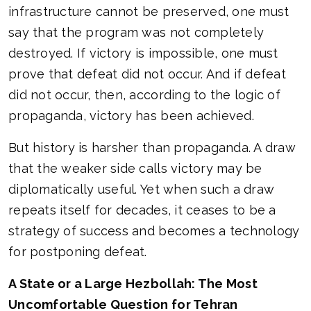
infrastructure cannot be preserved, one must
say that the program was not completely
destroyed. If victory is impossible, one must
prove that defeat did not occur. And if defeat
did not occur, then, according to the logic of
propaganda, victory has been achieved.
But history is harsher than propaganda. A draw
that the weaker side calls victory may be
diplomatically useful. Yet when such a draw
repeats itself for decades, it ceases to be a
strategy of success and becomes a technology
for postponing defeat.
A State or a Large Hezbollah: The Most
Uncomfortable Question for Tehran