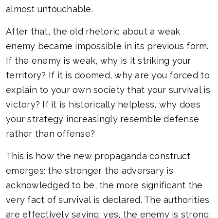
almost untouchable.
After that, the old rhetoric about a weak
enemy became impossible in its previous form.
If the enemy is weak, why is it striking your
territory? If it is doomed, why are you forced to
explain to your own society that your survival is
victory? If it is historically helpless, why does
your strategy increasingly resemble defense
rather than offense?
This is how the new propaganda construct
emerges: the stronger the adversary is
acknowledged to be, the more significant the
very fact of survival is declared. The authorities
are effectively saying: yes, the enemy is strong;