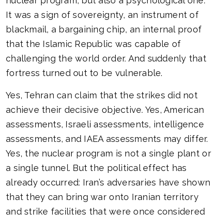
nuclear program, but also a psychological one.
It was a sign of sovereignty, an instrument of
blackmail, a bargaining chip, an internal proof
that the Islamic Republic was capable of
challenging the world order. And suddenly that
fortress turned out to be vulnerable.
Yes, Tehran can claim that the strikes did not
achieve their decisive objective. Yes, American
assessments, Israeli assessments, intelligence
assessments, and IAEA assessments may differ.
Yes, the nuclear program is not a single plant or
a single tunnel. But the political effect has
already occurred: Iran’s adversaries have shown
that they can bring war onto Iranian territory
and strike facilities that were once considered