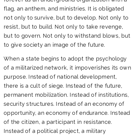
flag, an anthem, and ministries. It is obligated
not only to survive, but to develop. Not only to
resist, but to build. Not only to take revenge,
but to govern. Not only to withstand blows, but
to give society an image of the future.
When a state begins to adopt the psychology
of a militarized network, it impoverishes its own
purpose. Instead of national development,
there is a cult of siege. Instead of the future,
permanent mobilization. Instead of institutions,
security structures. Instead of an economy of
opportunity, an economy of endurance. Instead
of the citizen, a participant in resistance.
Instead of a political project, a military