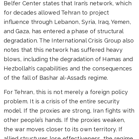
Belfer Center states that Iran’s network, which
for decades allowed Tehran to project
influence through Lebanon, Syria, Iraq, Yemen,
and Gaza, has entered a phase of structural
degradation. The International Crisis Group also
notes that this network has suffered heavy
blows, including the degradation of Hamas and
Hezbollah’s capabilities and the consequences
of the fall of Bashar al-Assad’s regime.
For Tehran, this is not merely a foreign policy
problem. It is a crisis of the entire security
model. If the proxies are strong, Iran fights with
other people’s hands. If the proxies weaken,
the war moves closer to its own territory. If
allied structures lose effectiveness, the regime