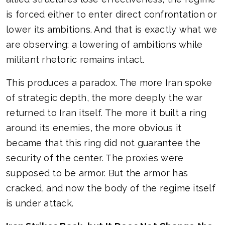
is forced either to enter direct confrontation or
lower its ambitions. And that is exactly what we
are observing: a lowering of ambitions while
militant rhetoric remains intact.
This produces a paradox. The more Iran spoke
of strategic depth, the more deeply the war
returned to Iran itself. The more it built a ring
around its enemies, the more obvious it
became that this ring did not guarantee the
security of the center. The proxies were
supposed to be armor. But the armor has
cracked, and now the body of the regime itself
is under attack.