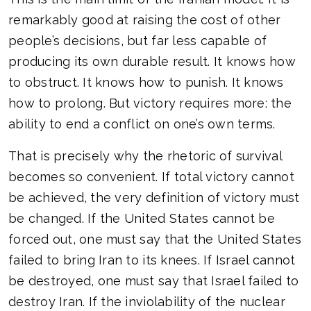
remarkably good at raising the cost of other
people’s decisions, but far less capable of
producing its own durable result. It knows how
to obstruct. It knows how to punish. It knows
how to prolong. But victory requires more: the
ability to end a conflict on one’s own terms.
That is precisely why the rhetoric of survival
becomes so convenient. If total victory cannot
be achieved, the very definition of victory must
be changed. If the United States cannot be
forced out, one must say that the United States
failed to bring Iran to its knees. If Israel cannot
be destroyed, one must say that Israel failed to
destroy Iran. If the inviolability of the nuclear