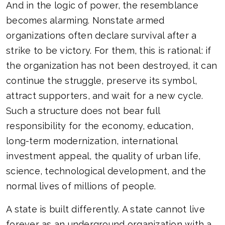
And in the logic of power, the resemblance
becomes alarming. Nonstate armed
organizations often declare survival after a
strike to be victory. For them, this is rational: if
the organization has not been destroyed, it can
continue the struggle, preserve its symbol,
attract supporters, and wait for a new cycle.
Such a structure does not bear full
responsibility for the economy, education,
long-term modernization, international
investment appeal, the quality of urban life,
science, technological development, and the
normal lives of millions of people.
A state is built differently. A state cannot live
forever as an underground organization with a