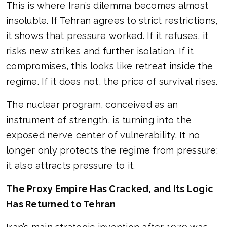
This is where Iran’s dilemma becomes almost
insoluble. If Tehran agrees to strict restrictions,
it shows that pressure worked. If it refuses, it
risks new strikes and further isolation. If it
compromises, this looks like retreat inside the
regime. If it does not, the price of survival rises.
The nuclear program, conceived as an
instrument of strength, is turning into the
exposed nerve center of vulnerability. It no
longer only protects the regime from pressure;
it also attracts pressure to it.
The Proxy Empire Has Cracked, and Its Logic
Has Returned to Tehran