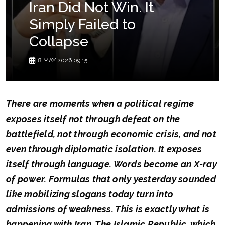
Iran Did Not Win. It
Simply Failed to
Collapse
8 MAY 2026 09:15
There are moments when a political regime
exposes itself not through defeat on the
battlefield, not through economic crisis, and not
even through diplomatic isolation. It exposes
itself through language. Words become an X-ray
of power. Formulas that only yesterday sounded
like mobilizing slogans today turn into
admissions of weakness. This is exactly what is
happening with Iran. The Islamic Republic, which