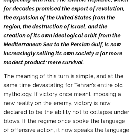
for decades promised the export of revolution,
the expulsion of the United States from the
region, the destruction of Israel, and the
creation of its own ideological orbit from the
Mediterranean Sea to the Persian Gulf, is now
increasingly selling its own society a far more
modest product: mere survival.
The meaning of this turn is simple, and at the
same time devastating for Tehran’s entire old
mythology. If victory once meant imposing a
new reality on the enemy, victory is now
declared to be the ability not to collapse under
blows. If the regime once spoke the language
of offensive action, it now speaks the language