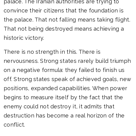
palace. The Iranian authorities are trying to
convince their citizens that the foundation is
the palace. That not falling means taking flight.
That not being destroyed means achieving a
historic victory.
There is no strength in this. There is
nervousness. Strong states rarely build triumph
on a negative formula: they failed to finish us
off. Strong states speak of achieved goals, new
positions, expanded capabilities. When power
begins to measure itself by the fact that the
enemy could not destroy it, it admits that
destruction has become a real horizon of the
conflict.