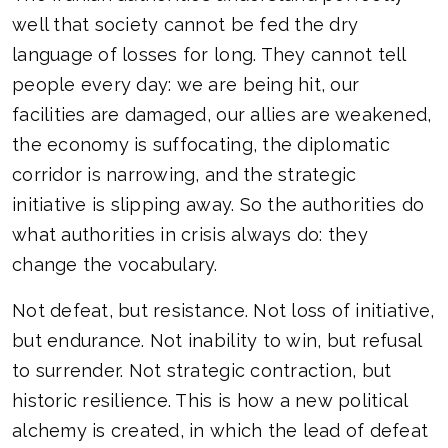
well that society cannot be fed the dry
language of losses for long. They cannot tell
people every day: we are being hit, our
facilities are damaged, our allies are weakened,
the economy is suffocating, the diplomatic
corridor is narrowing, and the strategic
initiative is slipping away. So the authorities do
what authorities in crisis always do: they
change the vocabulary.
Not defeat, but resistance. Not loss of initiative,
but endurance. Not inability to win, but refusal
to surrender. Not strategic contraction, but
historic resilience. This is how a new political
alchemy is created, in which the lead of defeat