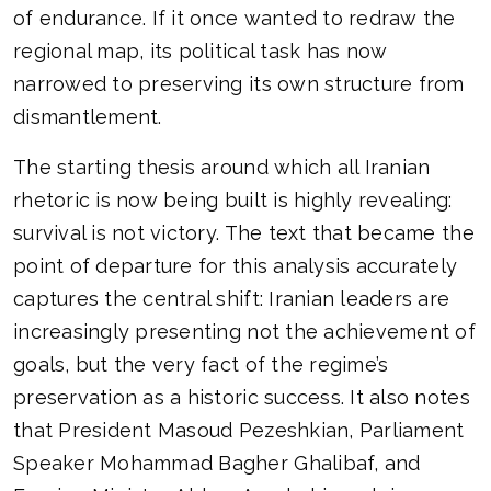
of endurance. If it once wanted to redraw the
regional map, its political task has now
narrowed to preserving its own structure from
dismantlement.
The starting thesis around which all Iranian
rhetoric is now being built is highly revealing:
survival is not victory. The text that became the
point of departure for this analysis accurately
captures the central shift: Iranian leaders are
increasingly presenting not the achievement of
goals, but the very fact of the regime’s
preservation as a historic success. It also notes
that President Masoud Pezeshkian, Parliament
Speaker Mohammad Bagher Ghalibaf, and