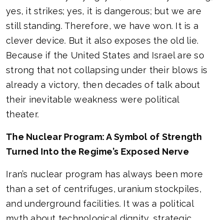
yes, it strikes; yes, it is dangerous; but we are
still standing. Therefore, we have won. It is a
clever device. But it also exposes the old lie.
Because if the United States and Israel are so
strong that not collapsing under their blows is
already a victory, then decades of talk about
their inevitable weakness were political
theater.
The Nuclear Program: A Symbol of Strength
Turned Into the Regime’s Exposed Nerve
Iran’s nuclear program has always been more
than a set of centrifuges, uranium stockpiles,
and underground facilities. It was a political
myth about technological dignity, strategic