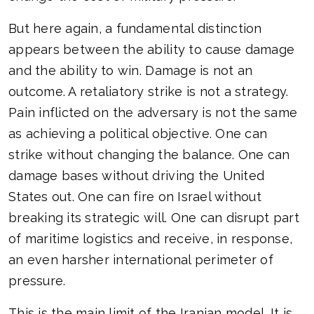
But here again, a fundamental distinction
appears between the ability to cause damage
and the ability to win. Damage is not an
outcome. A retaliatory strike is not a strategy.
Pain inflicted on the adversary is not the same
as achieving a political objective. One can
strike without changing the balance. One can
damage bases without driving the United
States out. One can fire on Israel without
breaking its strategic will. One can disrupt part
of maritime logistics and receive, in response,
an even harsher international perimeter of
pressure.
This is the main limit of the Iranian model. It is