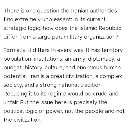
There is one question the Iranian authorities
find extremely unpleasant: in its current
strategic logic, how does the Islamic Republic
differ from a large paramilitary organization?
Formally, it differs in every way. It has territory,
population, institutions, an army, diplomacy, a
budget, history, culture, and enormous human
potential. Iran is a great civilization, a complex
society, and a strong national tradition.
Reducing it to its regime would be crude and
unfair. But the issue here is precisely the
political logic of power, not the people and not
the civilization.