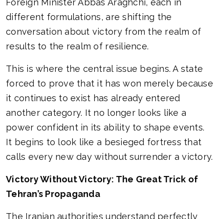
Foreign Minister Abbas Araghchi, each in
different formulations, are shifting the
conversation about victory from the realm of
results to the realm of resilience.
This is where the central issue begins. A state
forced to prove that it has won merely because
it continues to exist has already entered
another category. It no longer looks like a
power confident in its ability to shape events.
It begins to look like a besieged fortress that
calls every new day without surrender a victory.
Victory Without Victory: The Great Trick of
Tehran’s Propaganda
The Iranian authorities understand perfectly