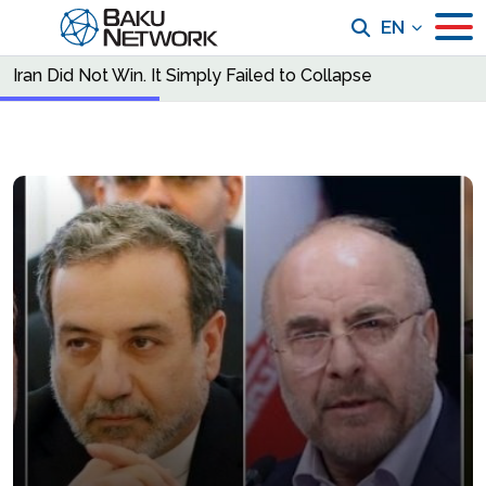
EN
Iran Did Not Win. It Simply Failed to Collapse