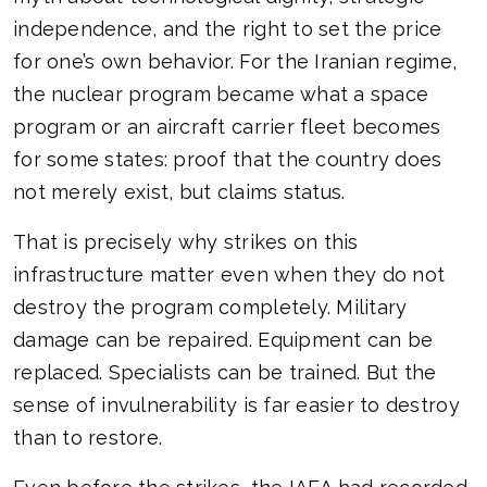
independence, and the right to set the price
for one’s own behavior. For the Iranian regime,
the nuclear program became what a space
program or an aircraft carrier fleet becomes
for some states: proof that the country does
not merely exist, but claims status.
That is precisely why strikes on this
infrastructure matter even when they do not
destroy the program completely. Military
damage can be repaired. Equipment can be
replaced. Specialists can be trained. But the
sense of invulnerability is far easier to destroy
than to restore.