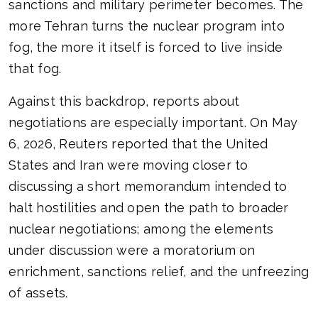
sanctions and military perimeter becomes. The
more Tehran turns the nuclear program into
fog, the more it itself is forced to live inside
that fog.
Against this backdrop, reports about
negotiations are especially important. On May
6, 2026, Reuters reported that the United
States and Iran were moving closer to
discussing a short memorandum intended to
halt hostilities and open the path to broader
nuclear negotiations; among the elements
under discussion were a moratorium on
enrichment, sanctions relief, and the unfreezing
of assets.