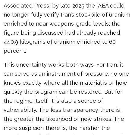
Associated Press, by late 2025 the IAEA could
no longer fully verify Iran’s stockpile of uranium
enriched to near weapons-grade levels; the
figure being discussed had already reached
440.9 kilograms of uranium enriched to 60
percent.
This uncertainty works both ways. For Iran, it
can serve as an instrument of pressure: no one
knows exactly where all the material is or how
quickly the program can be restored. But for
the regime itself, it is also a source of
vulnerability. The less transparency there is,
the greater the likelihood of new strikes. The
more suspicion there is, the harsher the