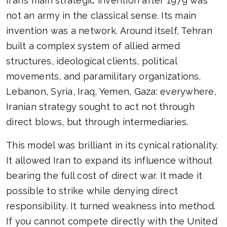
Iran’s main strategic invention after 1979 was
not an army in the classical sense. Its main
invention was a network. Around itself, Tehran
built a complex system of allied armed
structures, ideological clients, political
movements, and paramilitary organizations.
Lebanon, Syria, Iraq, Yemen, Gaza: everywhere,
Iranian strategy sought to act not through
direct blows, but through intermediaries.
This model was brilliant in its cynical rationality.
It allowed Iran to expand its influence without
bearing the full cost of direct war. It made it
possible to strike while denying direct
responsibility. It turned weakness into method.
If you cannot compete directly with the United