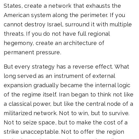
States, create a network that exhausts the
American system along the perimeter. If you
cannot destroy Israel, surround it with multiple
threats. If you do not have full regional
hegemony, create an architecture of
permanent pressure.
But every strategy has a reverse effect. What
long served as an instrument of external
expansion gradually became the internal logic
of the regime itself. Iran began to think not like
a classical power, but like the central node of a
militarized network. Not to win, but to survive.
Not to seize space, but to make the cost of a
strike unacceptable. Not to offer the region