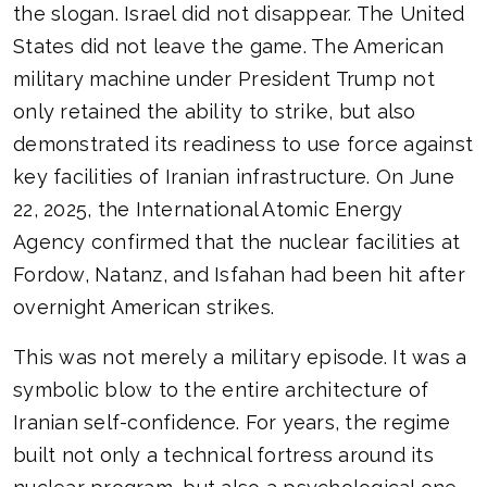
the slogan. Israel did not disappear. The United
States did not leave the game. The American
military machine under President Trump not
only retained the ability to strike, but also
demonstrated its readiness to use force against
key facilities of Iranian infrastructure. On June
22, 2025, the International Atomic Energy
Agency confirmed that the nuclear facilities at
Fordow, Natanz, and Isfahan had been hit after
overnight American strikes.
This was not merely a military episode. It was a
symbolic blow to the entire architecture of
Iranian self-confidence. For years, the regime
built not only a technical fortress around its