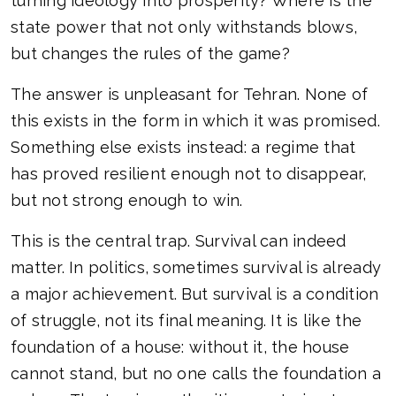
turning ideology into prosperity? Where is the
state power that not only withstands blows,
but changes the rules of the game?
The answer is unpleasant for Tehran. None of
this exists in the form in which it was promised.
Something else exists instead: a regime that
has proved resilient enough not to disappear,
but not strong enough to win.
This is the central trap. Survival can indeed
matter. In politics, sometimes survival is already
a major achievement. But survival is a condition
of struggle, not its final meaning. It is like the
foundation of a house: without it, the house
cannot stand, but no one calls the foundation a