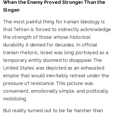
When the Enemy Proved Stronger Than the
Slogan
The most painful thing for Iranian ideology is
that Tehran is forced to indirectly acknowledge
the strength of those whose historical
durability it denied for decades. In official
Iranian rhetoric, Israel was long portrayed as a
temporary entity doomed to disappear. The
United States was depicted as an exhausted
empire that would inevitably retreat under the
pressure of resistance. This picture was
convenient, emotionally simple, and politically
mobilizing.
But reality turned out to be far harsher than