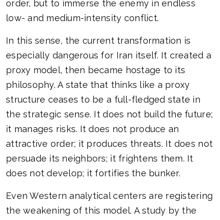
order, but to immerse the enemy in endless
low- and medium-intensity conflict.
In this sense, the current transformation is
especially dangerous for Iran itself. It created a
proxy model, then became hostage to its
philosophy. A state that thinks like a proxy
structure ceases to be a full-fledged state in
the strategic sense. It does not build the future;
it manages risks. It does not produce an
attractive order; it produces threats. It does not
persuade its neighbors; it frightens them. It
does not develop; it fortifies the bunker.
Even Western analytical centers are registering
the weakening of this model. A study by the