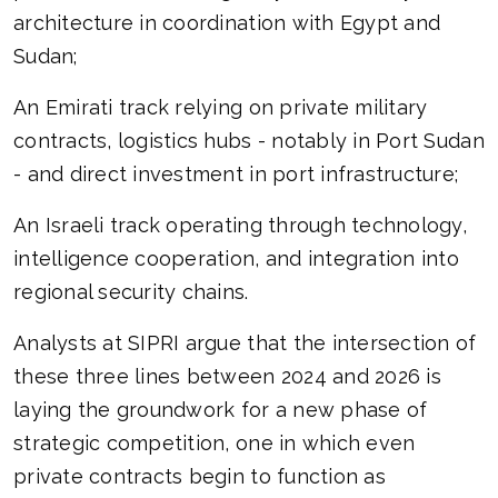
architecture in coordination with Egypt and
Sudan;
An Emirati track relying on private military
contracts, logistics hubs - notably in Port Sudan
- and direct investment in port infrastructure;
An Israeli track operating through technology,
intelligence cooperation, and integration into
regional security chains.
Analysts at SIPRI argue that the intersection of
these three lines between 2024 and 2026 is
laying the groundwork for a new phase of
strategic competition, one in which even
private contracts begin to function as