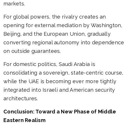
markets.
For global powers, the rivalry creates an
opening for external mediation by Washington,
Beijing, and the European Union, gradually
converting regional autonomy into dependence
on outside guarantees.
For domestic politics, Saudi Arabia is
consolidating a sovereign, state-centric course,
while the UAE is becoming ever more tightly
integrated into Israeli and American security
architectures.
Conclusion: Toward a New Phase of Middle
Eastern Realism