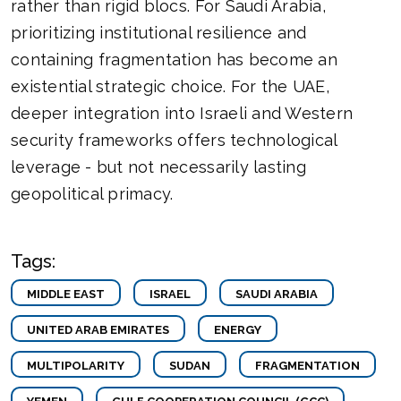
rather than rigid blocs. For Saudi Arabia,
prioritizing institutional resilience and
containing fragmentation has become an
existential strategic choice. For the UAE,
deeper integration into Israeli and Western
security frameworks offers technological
leverage - but not necessarily lasting
geopolitical primacy.
Tags:
MIDDLE EAST
ISRAEL
SAUDI ARABIA
UNITED ARAB EMIRATES
ENERGY
MULTIPOLARITY
SUDAN
FRAGMENTATION