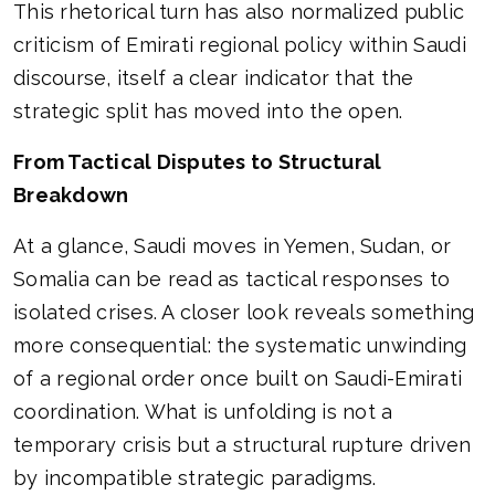
This rhetorical turn has also normalized public
criticism of Emirati regional policy within Saudi
discourse, itself a clear indicator that the
strategic split has moved into the open.
From Tactical Disputes to Structural
Breakdown
At a glance, Saudi moves in Yemen, Sudan, or
Somalia can be read as tactical responses to
isolated crises. A closer look reveals something
more consequential: the systematic unwinding
of a regional order once built on Saudi-Emirati
coordination. What is unfolding is not a
temporary crisis but a structural rupture driven
by incompatible strategic paradigms.