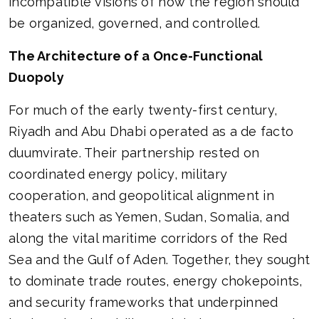
incompatible visions of how the region should
be organized, governed, and controlled.
The Architecture of a Once-Functional
Duopoly
For much of the early twenty-first century,
Riyadh and Abu Dhabi operated as a de facto
duumvirate. Their partnership rested on
coordinated energy policy, military
cooperation, and geopolitical alignment in
theaters such as Yemen, Sudan, Somalia, and
along the vital maritime corridors of the Red
Sea and the Gulf of Aden. Together, they sought
to dominate trade routes, energy chokepoints,
and security frameworks that underpinned