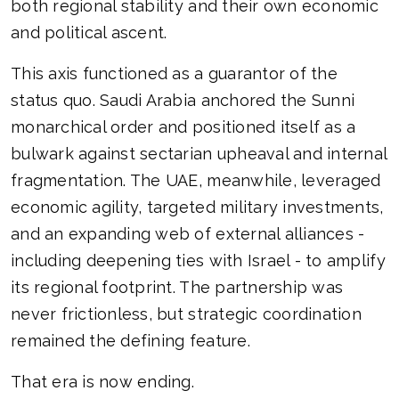
both regional stability and their own economic
and political ascent.
This axis functioned as a guarantor of the
status quo. Saudi Arabia anchored the Sunni
monarchical order and positioned itself as a
bulwark against sectarian upheaval and internal
fragmentation. The UAE, meanwhile, leveraged
economic agility, targeted military investments,
and an expanding web of external alliances -
including deepening ties with Israel - to amplify
its regional footprint. The partnership was
never frictionless, but strategic coordination
remained the defining feature.
That era is now ending.