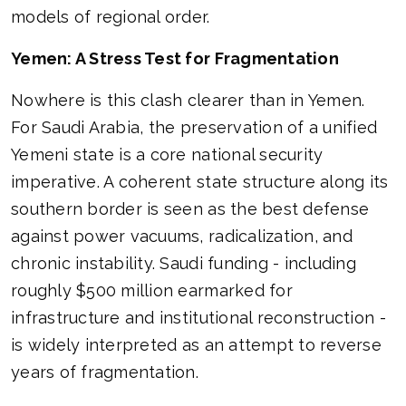
models of regional order.
Yemen: A Stress Test for Fragmentation
Nowhere is this clash clearer than in Yemen.
For Saudi Arabia, the preservation of a unified
Yemeni state is a core national security
imperative. A coherent state structure along its
southern border is seen as the best defense
against power vacuums, radicalization, and
chronic instability. Saudi funding - including
roughly $500 million earmarked for
infrastructure and institutional reconstruction -
is widely interpreted as an attempt to reverse
years of fragmentation.