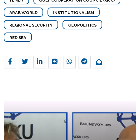
YEMEN
GULF COOPERATION COUNCIL (GCC)
ARAB WORLD
INSTITUTIONALISM
REGIONAL SECURITY
GEOPOLITICS
RED SEA