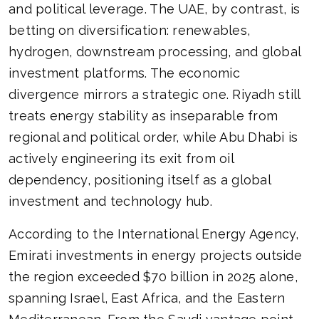
and political leverage. The UAE, by contrast, is
betting on diversification: renewables,
hydrogen, downstream processing, and global
investment platforms. The economic
divergence mirrors a strategic one. Riyadh still
treats energy stability as inseparable from
regional and political order, while Abu Dhabi is
actively engineering its exit from oil
dependency, positioning itself as a global
investment and technology hub.
According to the International Energy Agency,
Emirati investments in energy projects outside
the region exceeded $70 billion in 2025 alone,
spanning Israel, East Africa, and the Eastern