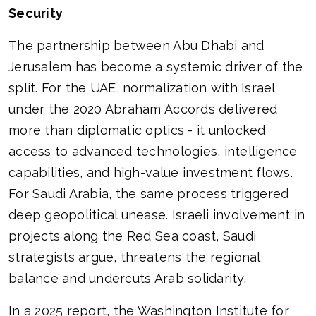
Security
The partnership between Abu Dhabi and
Jerusalem has become a systemic driver of the
split. For the UAE, normalization with Israel
under the 2020 Abraham Accords delivered
more than diplomatic optics - it unlocked
access to advanced technologies, intelligence
capabilities, and high-value investment flows.
For Saudi Arabia, the same process triggered
deep geopolitical unease. Israeli involvement in
projects along the Red Sea coast, Saudi
strategists argue, threatens the regional
balance and undercuts Arab solidarity.
In a 2025 report, the Washington Institute for