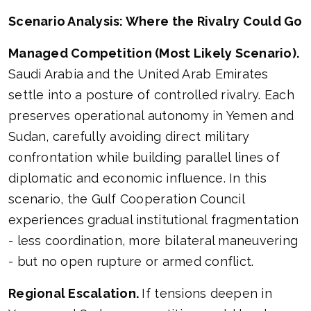
Scenario Analysis: Where the Rivalry Could Go
Managed Competition (Most Likely Scenario).
Saudi Arabia and the United Arab Emirates
settle into a posture of controlled rivalry. Each
preserves operational autonomy in Yemen and
Sudan, carefully avoiding direct military
confrontation while building parallel lines of
diplomatic and economic influence. In this
scenario, the Gulf Cooperation Council
experiences gradual institutional fragmentation
- less coordination, more bilateral maneuvering
- but no open rupture or armed conflict.
Regional Escalation.
If tensions deepen in