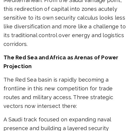
Mediterranean. From the Saudi vantage point,
this redirection of capital into zones acutely
sensitive to its own security calculus looks less
like diversification and more like a challenge to
its traditional control over energy and logistics
corridors.
The Red Sea and Africa as Arenas of Power
Projection
The Red Sea basin is rapidly becoming a
frontline in this new competition for trade
routes and military access. Three strategic
vectors now intersect there:
A Saudi track focused on expanding naval
presence and building a layered security