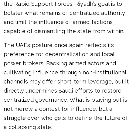
the Rapid Support Forces. Riyadh’s goal is to
bolster what remains of centralized authority
and limit the influence of armed factions
capable of dismantling the state from within.
The UAE’s posture once again reflects its
preference for decentralization and local
power brokers. Backing armed actors and
cultivating influence through non-institutional
channels may offer short-term leverage, but it
directly undermines Saudi efforts to restore
centralized governance. What is playing out is
not merely a contest for influence, but a
struggle over who gets to define the future of
a collapsing state.