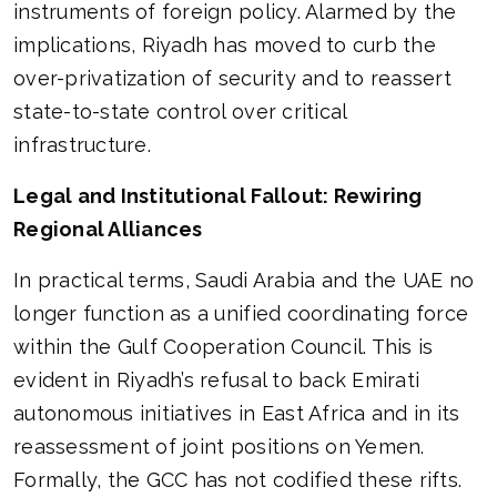
instruments of foreign policy. Alarmed by the
implications, Riyadh has moved to curb the
over-privatization of security and to reassert
state-to-state control over critical
infrastructure.
Legal and Institutional Fallout: Rewiring
Regional Alliances
In practical terms, Saudi Arabia and the UAE no
longer function as a unified coordinating force
within the Gulf Cooperation Council. This is
evident in Riyadh’s refusal to back Emirati
autonomous initiatives in East Africa and in its
reassessment of joint positions on Yemen.
Formally, the GCC has not codified these rifts.