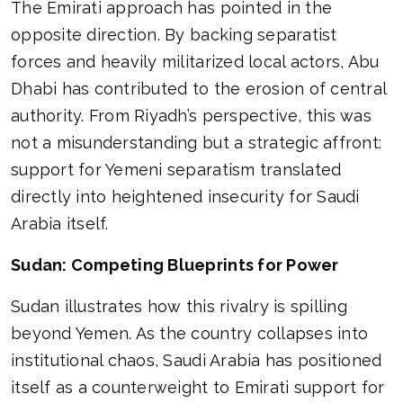
The Emirati approach has pointed in the
opposite direction. By backing separatist
forces and heavily militarized local actors, Abu
Dhabi has contributed to the erosion of central
authority. From Riyadh’s perspective, this was
not a misunderstanding but a strategic affront:
support for Yemeni separatism translated
directly into heightened insecurity for Saudi
Arabia itself.
Sudan: Competing Blueprints for Power
Sudan illustrates how this rivalry is spilling
beyond Yemen. As the country collapses into
institutional chaos, Saudi Arabia has positioned
itself as a counterweight to Emirati support for