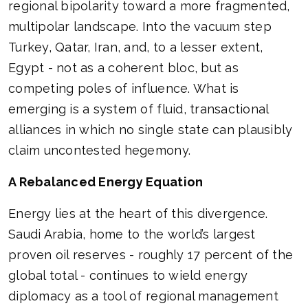
regional bipolarity toward a more fragmented,
multipolar landscape. Into the vacuum step
Turkey, Qatar, Iran, and, to a lesser extent,
Egypt - not as a coherent bloc, but as
competing poles of influence. What is
emerging is a system of fluid, transactional
alliances in which no single state can plausibly
claim uncontested hegemony.
A Rebalanced Energy Equation
Energy lies at the heart of this divergence.
Saudi Arabia, home to the world’s largest
proven oil reserves - roughly 17 percent of the
global total - continues to wield energy
diplomacy as a tool of regional management