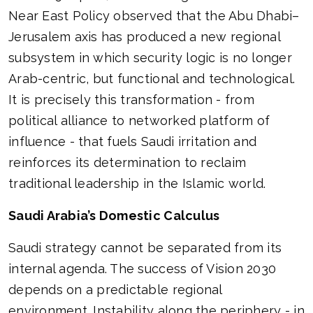
Near East Policy observed that the Abu Dhabi–
Jerusalem axis has produced a new regional
subsystem in which security logic is no longer
Arab-centric, but functional and technological.
It is precisely this transformation - from
political alliance to networked platform of
influence - that fuels Saudi irritation and
reinforces its determination to reclaim
traditional leadership in the Islamic world.
Saudi Arabia’s Domestic Calculus
Saudi strategy cannot be separated from its
internal agenda. The success of Vision 2030
depends on a predictable regional
environment. Instability along the periphery - in