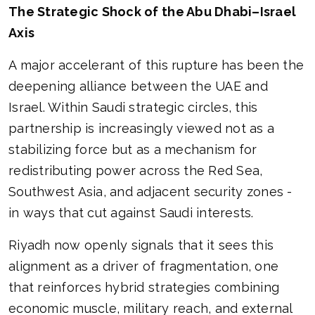
The Strategic Shock of the Abu Dhabi–Israel
Axis
A major accelerant of this rupture has been the
deepening alliance between the UAE and
Israel. Within Saudi strategic circles, this
partnership is increasingly viewed not as a
stabilizing force but as a mechanism for
redistributing power across the Red Sea,
Southwest Asia, and adjacent security zones -
in ways that cut against Saudi interests.
Riyadh now openly signals that it sees this
alignment as a driver of fragmentation, one
that reinforces hybrid strategies combining
economic muscle, military reach, and external