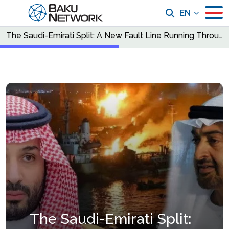
EN
The Saudi-Emirati Split: A New Fault Line Running Through the Middle East
The Saudi-Emirati Split: