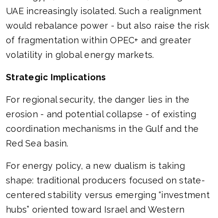
UAE increasingly isolated. Such a realignment
would rebalance power - but also raise the risk
of fragmentation within OPEC+ and greater
volatility in global energy markets.
Strategic Implications
For regional security, the danger lies in the
erosion - and potential collapse - of existing
coordination mechanisms in the Gulf and the
Red Sea basin.
For energy policy, a new dualism is taking
shape: traditional producers focused on state-
centered stability versus emerging “investment
hubs” oriented toward Israel and Western