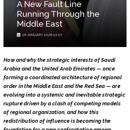
A New Fault Line
Running Through the
Middle East
26 JANUARY 2026 07:07
How and why the strategic interests of Saudi
Arabia and the United Arab Emirates — once
forming a coordinated architecture of regional
order in the Middle East and the Red Sea — are
evolving into a systemic and inevitable strategic
rupture driven by a clash of competing models
of regional organization, and how this
redistribution of influence is becoming the
foundation for a new confrontation among