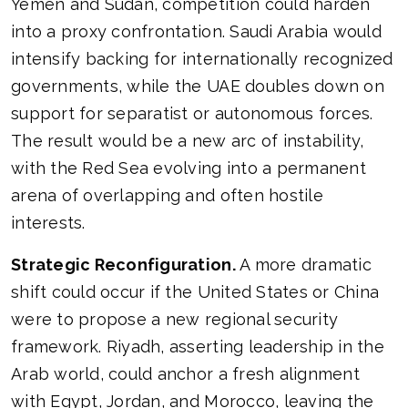
Yemen and Sudan, competition could harden
into a proxy confrontation. Saudi Arabia would
intensify backing for internationally recognized
governments, while the UAE doubles down on
support for separatist or autonomous forces.
The result would be a new arc of instability,
with the Red Sea evolving into a permanent
arena of overlapping and often hostile
interests.
Strategic Reconfiguration.
A more dramatic
shift could occur if the United States or China
were to propose a new regional security
framework. Riyadh, asserting leadership in the
Arab world, could anchor a fresh alignment
with Egypt, Jordan, and Morocco, leaving the