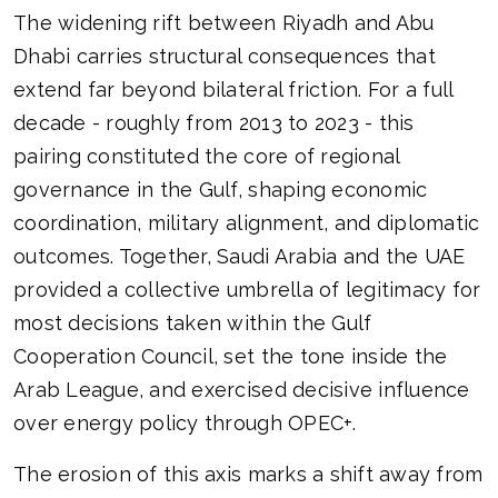
The widening rift between Riyadh and Abu
Dhabi carries structural consequences that
extend far beyond bilateral friction. For a full
decade - roughly from 2013 to 2023 - this
pairing constituted the core of regional
governance in the Gulf, shaping economic
coordination, military alignment, and diplomatic
outcomes. Together, Saudi Arabia and the UAE
provided a collective umbrella of legitimacy for
most decisions taken within the Gulf
Cooperation Council, set the tone inside the
Arab League, and exercised decisive influence
over energy policy through OPEC+.
The erosion of this axis marks a shift away from