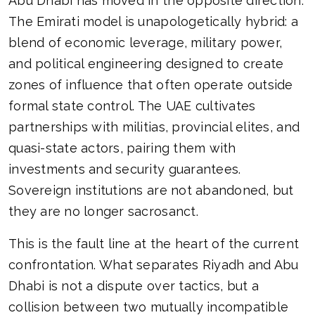
Abu Dhabi has moved in the opposite direction.
The Emirati model is unapologetically hybrid: a
blend of economic leverage, military power,
and political engineering designed to create
zones of influence that often operate outside
formal state control. The UAE cultivates
partnerships with militias, provincial elites, and
quasi-state actors, pairing them with
investments and security guarantees.
Sovereign institutions are not abandoned, but
they are no longer sacrosanct.
This is the fault line at the heart of the current
confrontation. What separates Riyadh and Abu
Dhabi is not a dispute over tactics, but a
collision between two mutually incompatible