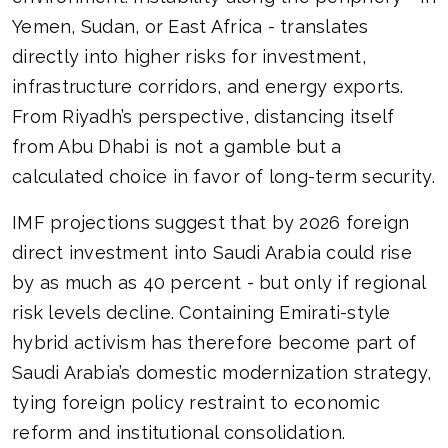
Yemen, Sudan, or East Africa - translates
directly into higher risks for investment,
infrastructure corridors, and energy exports.
From Riyadh’s perspective, distancing itself
from Abu Dhabi is not a gamble but a
calculated choice in favor of long-term security.
IMF projections suggest that by 2026 foreign
direct investment into Saudi Arabia could rise
by as much as 40 percent - but only if regional
risk levels decline. Containing Emirati-style
hybrid activism has therefore become part of
Saudi Arabia’s domestic modernization strategy,
tying foreign policy restraint to economic
reform and institutional consolidation.