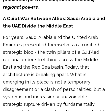
regional powers.
A Quiet War Between Allies: Saudi Arabia and
the UAE Divide the Middle East
For years, Saudi Arabia and the United Arab
Emirates presented themselves as a unified
strategic bloc - the twin pillars of a Gulf-led
regional order stretching across the Middle
East and the Red Sea basin. Today, that
architecture is breaking apart. What is
emerging in its place is not a temporary
disagreement or a clash of personalities, but a
systemic and increasingly unavoidable
strategic rupture driven by fundamentally