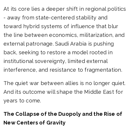
At its core lies a deeper shift in regional politics
- away from state-centered stability and
toward hybrid systems of influence that blur
the line between economics, militarization, and
external patronage. Saudi Arabia is pushing
back, seeking to restore a model rooted in
institutional sovereignty, limited external
interference, and resistance to fragmentation.
The quiet war between allies is no longer quiet.
And its outcome will shape the Middle East for
years to come.
The Collapse of the Duopoly and the Rise of
New Centers of Gravity