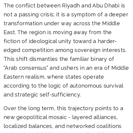
The conflict between Riyadh and Abu Dhabi is
not a passing crisis; it is a symptom of a deeper
transformation under way across the Middle
East. The region is moving away from the
fiction of ideological unity toward a harder-
edged competition among sovereign interests.
This shift dismantles the familiar binary of
“Arab consensus” and ushers in an era of Middle
Eastern realism, where states operate
according to the logic of autonomous survival
and strategic self-sufficiency.
Over the long term, this trajectory points to a
new geopolitical mosaic - layered alliances,
localized balances, and networked coalitions