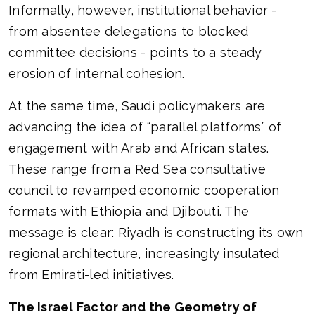
Informally, however, institutional behavior -
from absentee delegations to blocked
committee decisions - points to a steady
erosion of internal cohesion.
At the same time, Saudi policymakers are
advancing the idea of “parallel platforms” of
engagement with Arab and African states.
These range from a Red Sea consultative
council to revamped economic cooperation
formats with Ethiopia and Djibouti. The
message is clear: Riyadh is constructing its own
regional architecture, increasingly insulated
from Emirati-led initiatives.
The Israel Factor and the Geometry of