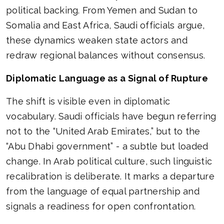
political backing. From Yemen and Sudan to
Somalia and East Africa, Saudi officials argue,
these dynamics weaken state actors and
redraw regional balances without consensus.
Diplomatic Language as a Signal of Rupture
The shift is visible even in diplomatic
vocabulary. Saudi officials have begun referring
not to the “United Arab Emirates,” but to the
“Abu Dhabi government” - a subtle but loaded
change. In Arab political culture, such linguistic
recalibration is deliberate. It marks a departure
from the language of equal partnership and
signals a readiness for open confrontation.