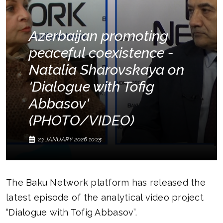
Azerbaijan promoting
peaceful coexistence -
Natalia Sharovskaya on
'Dialogue with Tofig
Abbasov'
(PHOTO/VIDEO)
23 JANUARY 2026 10:25
The Baku Network platform has released the
latest episode of the analytical video project
“Dialogue with Tofig Abbasov”.