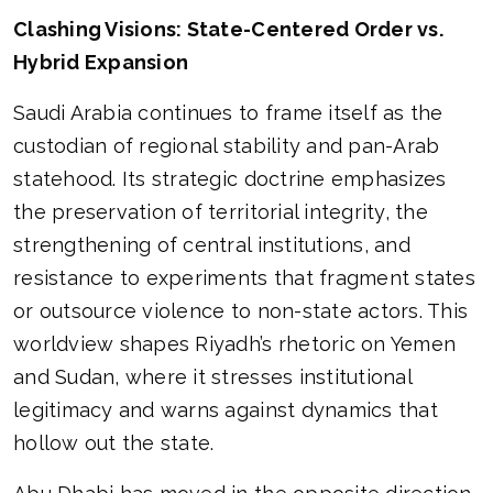
Clashing Visions: State-Centered Order vs.
Hybrid Expansion
Saudi Arabia continues to frame itself as the
custodian of regional stability and pan-Arab
statehood. Its strategic doctrine emphasizes
the preservation of territorial integrity, the
strengthening of central institutions, and
resistance to experiments that fragment states
or outsource violence to non-state actors. This
worldview shapes Riyadh’s rhetoric on Yemen
and Sudan, where it stresses institutional
legitimacy and warns against dynamics that
hollow out the state.