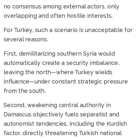
no consensus among external actors, only
overlapping and often hostile interests.
For Turkey, such a scenario is unacceptable for
several reasons.
First, demilitarizing southern Syria would
automatically create a security imbalance,
leaving the north—where Turkey wields
influence—under constant strategic pressure
from the south.
Second, weakening central authority in
Damascus objectively fuels separatist and
autonomist tendencies, including the Kurdish
factor, directly threatening Turkish national