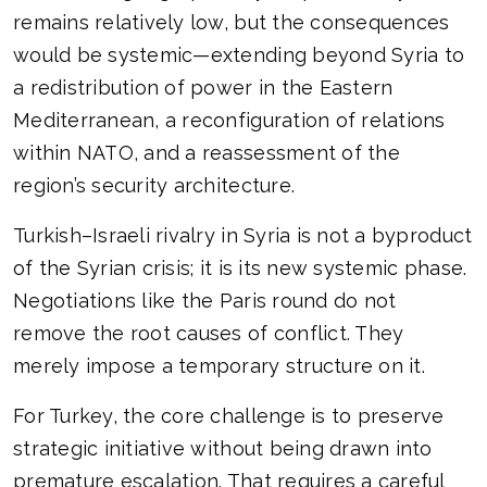
remains relatively low, but the consequences
would be systemic—extending beyond Syria to
a redistribution of power in the Eastern
Mediterranean, a reconfiguration of relations
within NATO, and a reassessment of the
region’s security architecture.
Turkish–Israeli rivalry in Syria is not a byproduct
of the Syrian crisis; it is its new systemic phase.
Negotiations like the Paris round do not
remove the root causes of conflict. They
merely impose a temporary structure on it.
For Turkey, the core challenge is to preserve
strategic initiative without being drawn into
premature escalation. That requires a careful