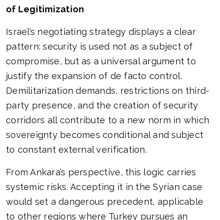
of Legitimization
Israel’s negotiating strategy displays a clear
pattern: security is used not as a subject of
compromise, but as a universal argument to
justify the expansion of de facto control.
Demilitarization demands, restrictions on third-
party presence, and the creation of security
corridors all contribute to a new norm in which
sovereignty becomes conditional and subject
to constant external verification.
From Ankara’s perspective, this logic carries
systemic risks. Accepting it in the Syrian case
would set a dangerous precedent, applicable
to other regions where Turkey pursues an