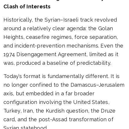
Clash of Interests
Historically, the Syrian–Israeli track revolved
around a relatively clear agenda: the Golan
Heights, ceasefire regimes, force separation,
and incident-prevention mechanisms. Even the
1974 Disengagement Agreement, limited as it
was, produced a baseline of predictability.
Today’s format is fundamentally different. It is
no longer confined to the Damascus–Jerusalem
axis, but embedded in a far broader
configuration involving the United States,
Turkey, Iran, the Kurdish question, the Druze
card, and the post-Assad transformation of
Syrian statehood.