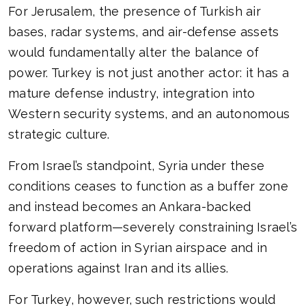
For Jerusalem, the presence of Turkish air
bases, radar systems, and air-defense assets
would fundamentally alter the balance of
power. Turkey is not just another actor: it has a
mature defense industry, integration into
Western security systems, and an autonomous
strategic culture.
From Israel’s standpoint, Syria under these
conditions ceases to function as a buffer zone
and instead becomes an Ankara-backed
forward platform—severely constraining Israel’s
freedom of action in Syrian airspace and in
operations against Iran and its allies.
For Turkey, however, such restrictions would