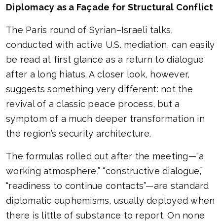
Diplomacy as a Façade for Structural Conflict
The Paris round of Syrian–Israeli talks,
conducted with active U.S. mediation, can easily
be read at first glance as a return to dialogue
after a long hiatus. A closer look, however,
suggests something very different: not the
revival of a classic peace process, but a
symptom of a much deeper transformation in
the region’s security architecture.
The formulas rolled out after the meeting—“a
working atmosphere,” “constructive dialogue,”
“readiness to continue contacts”—are standard
diplomatic euphemisms, usually deployed when
there is little of substance to report. On none