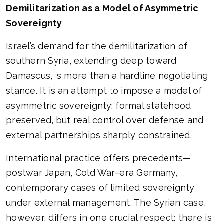
Demilitarization as a Model of Asymmetric
Sovereignty
Israel’s demand for the demilitarization of
southern Syria, extending deep toward
Damascus, is more than a hardline negotiating
stance. It is an attempt to impose a model of
asymmetric sovereignty: formal statehood
preserved, but real control over defense and
external partnerships sharply constrained.
International practice offers precedents—
postwar Japan, Cold War–era Germany,
contemporary cases of limited sovereignty
under external management. The Syrian case,
however, differs in one crucial respect: there is