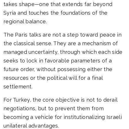
takes shape—one that extends far beyond
Syria and touches the foundations of the
regional balance.
The Paris talks are not a step toward peace in
the classical sense. They are a mechanism of
managed uncertainty, through which each side
seeks to lock in favorable parameters of a
future order, without possessing either the
resources or the political will for a final
settlement.
For Turkey, the core objective is not to derail
negotiations, but to prevent them from
becoming a vehicle for institutionalizing Israeli
unilateral advantages.