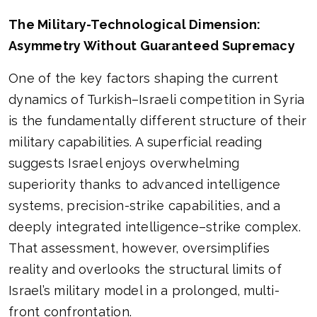
The Military-Technological Dimension:
Asymmetry Without Guaranteed Supremacy
One of the key factors shaping the current
dynamics of Turkish–Israeli competition in Syria
is the fundamentally different structure of their
military capabilities. A superficial reading
suggests Israel enjoys overwhelming
superiority thanks to advanced intelligence
systems, precision-strike capabilities, and a
deeply integrated intelligence–strike complex.
That assessment, however, oversimplifies
reality and overlooks the structural limits of
Israel’s military model in a prolonged, multi-
front confrontation.