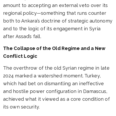
amount to accepting an external veto over its
regional policy—something that runs counter
both to Ankara’s doctrine of strategic autonomy
and to the logic of its engagement in Syria
after Assad’s fall.
The Collapse of the Old Regime and a New
Conflict Logic
The overthrow of the old Syrian regime in late
2024 marked a watershed moment. Turkey,
which had bet on dismantling an ineffective
and hostile power configuration in Damascus,
achieved what it viewed as a core condition of
its own security.