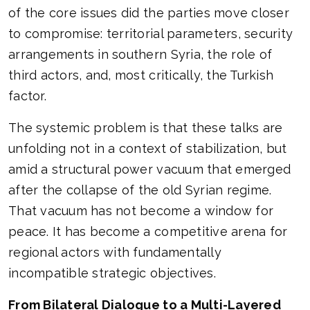
of the core issues did the parties move closer
to compromise: territorial parameters, security
arrangements in southern Syria, the role of
third actors, and, most critically, the Turkish
factor.
The systemic problem is that these talks are
unfolding not in a context of stabilization, but
amid a structural power vacuum that emerged
after the collapse of the old Syrian regime.
That vacuum has not become a window for
peace. It has become a competitive arena for
regional actors with fundamentally
incompatible strategic objectives.
From Bilateral Dialogue to a Multi-Layered