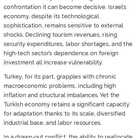
confrontation it can become decisive. Israel’s
economy, despite its technological
sophistication, remains sensitive to external
shocks. Declining tourism revenues, rising
security expenditures, labor shortages, and the
high-tech sector’s dependence on foreign
investment all increase vulnerability.
Turkey, for its part, grapples with chronic
macroeconomic problems, including high
inflation and structural imbalances. Yet the
Turkish economy retains a significant capacity
for adaptation thanks to its scale, diversified
industrial base, and labor resources.
In a drawn-out conflict, the ability to reallocate