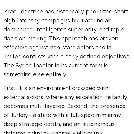
Israeli doctrine has historically prioritized short,
high-intensity campaigns built around air
dominance, intelligence superiority, and rapid
decision-making. This approach has proven
effective against non-state actors and in
limited conflicts with clearly defined objectives.
The Syrian theater in its current form is
something else entirely.
First, it is an environment crowded with
external actors, where any escalation instantly
becomes multi-layered. Second, the presence
of Turkey—a state with a full-spectrum army,
deep strategic depth, and an autonomous
defense industry—radically alters risk