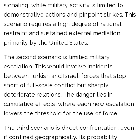
signaling, while military activity is limited to
demonstrative actions and pinpoint strikes. This
scenario requires a high degree of rational
restraint and sustained external mediation,
primarily by the United States.
The second scenario is limited military
escalation. This would involve incidents
between Turkish and Israeli forces that stop
short of full-scale conflict but sharply
deteriorate relations. The danger lies in
cumulative effects, where each new escalation
lowers the threshold for the use of force.
The third scenario is direct confrontation, even
if confined geographically. Its probability