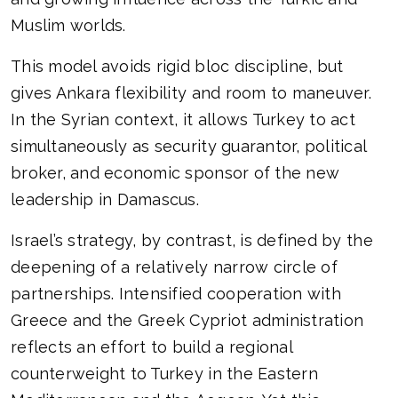
Muslim worlds.
This model avoids rigid bloc discipline, but
gives Ankara flexibility and room to maneuver.
In the Syrian context, it allows Turkey to act
simultaneously as security guarantor, political
broker, and economic sponsor of the new
leadership in Damascus.
Israel’s strategy, by contrast, is defined by the
deepening of a relatively narrow circle of
partnerships. Intensified cooperation with
Greece and the Greek Cypriot administration
reflects an effort to build a regional
counterweight to Turkey in the Eastern