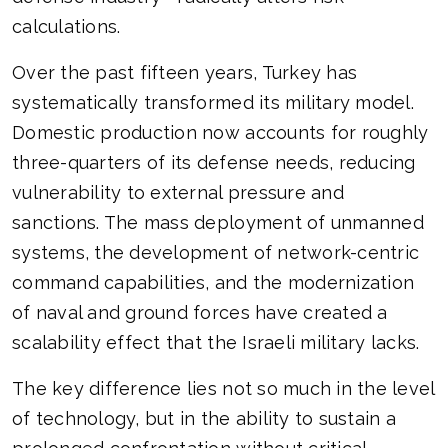
calculations.
Over the past fifteen years, Turkey has
systematically transformed its military model.
Domestic production now accounts for roughly
three-quarters of its defense needs, reducing
vulnerability to external pressure and
sanctions. The mass deployment of unmanned
systems, the development of network-centric
command capabilities, and the modernization
of naval and ground forces have created a
scalability effect that the Israeli military lacks.
The key difference lies not so much in the level
of technology, but in the ability to sustain a