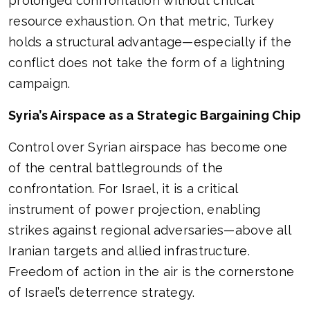
prolonged confrontation without critical
resource exhaustion. On that metric, Turkey
holds a structural advantage—especially if the
conflict does not take the form of a lightning
campaign.
Syria’s Airspace as a Strategic Bargaining Chip
Control over Syrian airspace has become one
of the central battlegrounds of the
confrontation. For Israel, it is a critical
instrument of power projection, enabling
strikes against regional adversaries—above all
Iranian targets and allied infrastructure.
Freedom of action in the air is the cornerstone
of Israel’s deterrence strategy.