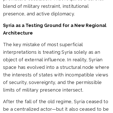
blend of military restraint, institutional
presence, and active diplomacy.
Syria as a Testing Ground for a New Regional
Architecture
The key mistake of most superficial
interpretations is treating Syria solely as an
object of external influence. In reality, Syrian
space has evolved into a structural node where
the interests of states with incompatible views
of security, sovereignty, and the permissible
limits of military presence intersect.
After the fall of the old regime, Syria ceased to
be a centralized actor—but it also ceased to be