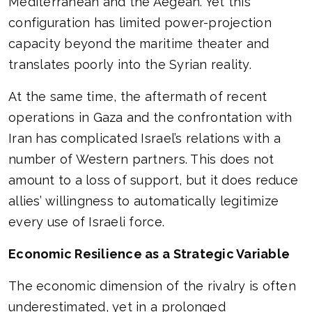
Mediterranean and the Aegean. Yet this
configuration has limited power-projection
capacity beyond the maritime theater and
translates poorly into the Syrian reality.
At the same time, the aftermath of recent
operations in Gaza and the confrontation with
Iran has complicated Israel’s relations with a
number of Western partners. This does not
amount to a loss of support, but it does reduce
allies’ willingness to automatically legitimize
every use of Israeli force.
Economic Resilience as a Strategic Variable
The economic dimension of the rivalry is often
underestimated, yet in a prolonged