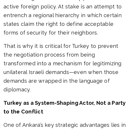
active foreign policy. At stake is an attempt to
entrench a regional hierarchy in which certain
states claim the right to define acceptable
forms of security for their neighbors.
That is why it is critical for Turkey to prevent
the negotiation process from being
transformed into a mechanism for legitimizing
unilateral Israeli demands—even when those
demands are wrapped in the language of
diplomacy.
Turkey as a System-Shaping Actor, Not a Party
to the Conflict
One of Ankara’s key strategic advantages lies in