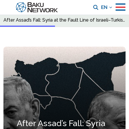
EN
After Assad’s Fall: Syria at the Fault Line of Israeli–Turkish Power Politics
After Assad’s Fall: Syria