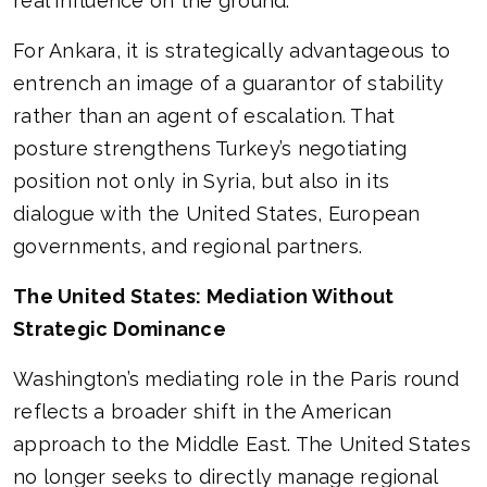
real influence on the ground.
For Ankara, it is strategically advantageous to
entrench an image of a guarantor of stability
rather than an agent of escalation. That
posture strengthens Turkey’s negotiating
position not only in Syria, but also in its
dialogue with the United States, European
governments, and regional partners.
The United States: Mediation Without
Strategic Dominance
Washington’s mediating role in the Paris round
reflects a broader shift in the American
approach to the Middle East. The United States
no longer seeks to directly manage regional