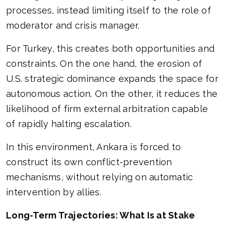
processes, instead limiting itself to the role of
moderator and crisis manager.
For Turkey, this creates both opportunities and
constraints. On the one hand, the erosion of
U.S. strategic dominance expands the space for
autonomous action. On the other, it reduces the
likelihood of firm external arbitration capable
of rapidly halting escalation.
In this environment, Ankara is forced to
construct its own conflict-prevention
mechanisms, without relying on automatic
intervention by allies.
Long-Term Trajectories: What Is at Stake