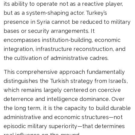
its ability to operate not as a reactive player,
but as a system-shaping actor. Turkey’s
presence in Syria cannot be reduced to military
bases or security arrangements. It
encompasses institution-building, economic
integration, infrastructure reconstruction, and
the cultivation of administrative cadres.
This comprehensive approach fundamentally
distinguishes the Turkish strategy from Israel’s,
which remains largely centered on coercive
deterrence and intelligence dominance. Over
the long term, it is the capacity to build durable
administrative and economic structures—not
episodic military superiority—that determines