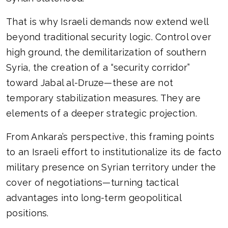
That is why Israeli demands now extend well
beyond traditional security logic. Control over
high ground, the demilitarization of southern
Syria, the creation of a “security corridor”
toward Jabal al-Druze—these are not
temporary stabilization measures. They are
elements of a deeper strategic projection.
From Ankara’s perspective, this framing points
to an Israeli effort to institutionalize its de facto
military presence on Syrian territory under the
cover of negotiations—turning tactical
advantages into long-term geopolitical
positions.