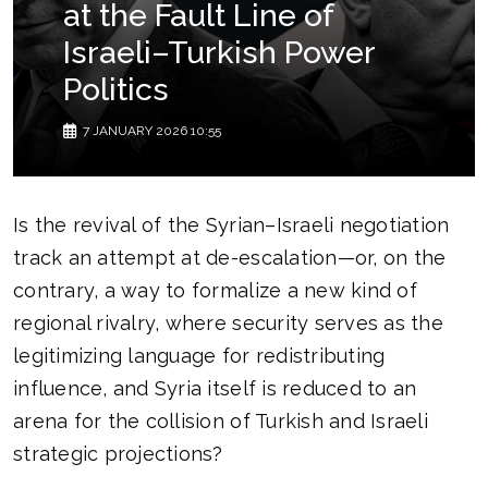
at the Fault Line of
Israeli–Turkish Power
Politics
7 JANUARY 2026 10:55
Is the revival of the Syrian–Israeli negotiation
track an attempt at de-escalation—or, on the
contrary, a way to formalize a new kind of
regional rivalry, where security serves as the
legitimizing language for redistributing
influence, and Syria itself is reduced to an
arena for the collision of Turkish and Israeli
strategic projections?