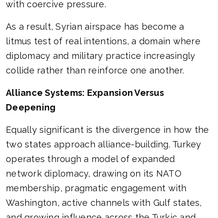
with coercive pressure.
As a result, Syrian airspace has become a
litmus test of real intentions, a domain where
diplomacy and military practice increasingly
collide rather than reinforce one another.
Alliance Systems: Expansion Versus
Deepening
Equally significant is the divergence in how the
two states approach alliance-building. Turkey
operates through a model of expanded
network diplomacy, drawing on its NATO
membership, pragmatic engagement with
Washington, active channels with Gulf states,
and growing influence across the Turkic and