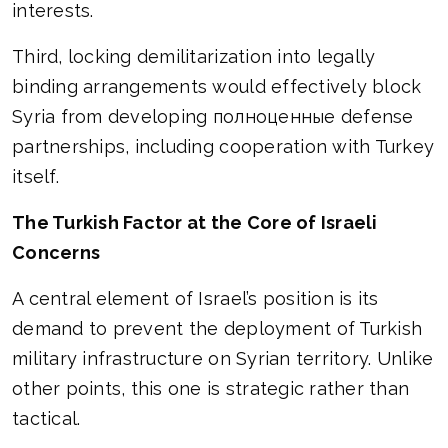
interests.
Third, locking demilitarization into legally
binding arrangements would effectively block
Syria from developing полноценные defense
partnerships, including cooperation with Turkey
itself.
The Turkish Factor at the Core of Israeli
Concerns
A central element of Israel’s position is its
demand to prevent the deployment of Turkish
military infrastructure on Syrian territory. Unlike
other points, this one is strategic rather than
tactical.