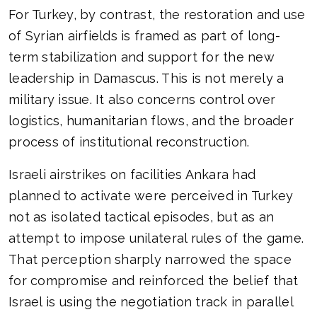
For Turkey, by contrast, the restoration and use
of Syrian airfields is framed as part of long-
term stabilization and support for the new
leadership in Damascus. This is not merely a
military issue. It also concerns control over
logistics, humanitarian flows, and the broader
process of institutional reconstruction.
Israeli airstrikes on facilities Ankara had
planned to activate were perceived in Turkey
not as isolated tactical episodes, but as an
attempt to impose unilateral rules of the game.
That perception sharply narrowed the space
for compromise and reinforced the belief that
Israel is using the negotiation track in parallel