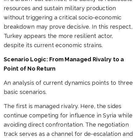
resources and sustain military production
without triggering a critical socio-economic
breakdown may prove decisive. In this respect,
Turkey appears the more resilient actor,
despite its current economic strains.
Scenario Logic: From Managed Rivalry to a
Point of No Return
An analysis of current dynamics points to three
basic scenarios.
The first is managed rivalry. Here, the sides
continue competing for influence in Syria while
avoiding direct confrontation. The negotiation
track serves as a channel for de-escalation and