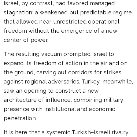
Israel, by contrast, had favored managed
stagnation: a weakened but predictable regime
that allowed near-unrestricted operational
freedom without the emergence of a new
center of power.
The resulting vacuum prompted Israel to
expand its freedom of action in the air and on
the ground, carving out corridors for strikes
against regional adversaries. Turkey, meanwhile,
saw an opening to construct a new
architecture of influence, combining military
presence with institutional and economic
penetration.
It is here that a systemic Turkish–Israeli rivalry