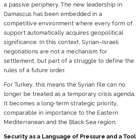
a passive periphery. The new leadership in
Damascus has been embedded in a
competitive environment where every form of
support automatically acquires geopolitical
significance. In this context, Syrian–Israeli
negotiations are not a mechanism for
settlement, but part of a struggle to define the
rules of a future order.
For Turkey, this means the Syrian file can no
longer be treated as a temporary crisis agenda.
It becomes a long-term strategic priority,
comparable in importance to the Eastern
Mediterranean and the Black Sea region.
Security as a Language of Pressure and a Tool