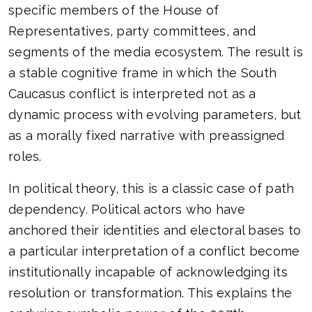
specific members of the House of
Representatives, party committees, and
segments of the media ecosystem. The result is
a stable cognitive frame in which the South
Caucasus conflict is interpreted not as a
dynamic process with evolving parameters, but
as a morally fixed narrative with preassigned
roles.
In political theory, this is a classic case of path
dependency. Political actors who have
anchored their identities and electoral bases to
a particular interpretation of a conflict become
institutionally incapable of acknowledging its
resolution or transformation. This explains the