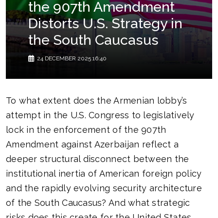
the 907th Amendment
Distorts U.S. Strategy in
the South Caucasus
24 DECEMBER 2025 16:40
To what extent does the Armenian lobby’s
attempt in the U.S. Congress to legislatively
lock in the enforcement of the 907th
Amendment against Azerbaijan reflect a
deeper structural disconnect between the
institutional inertia of American foreign policy
and the rapidly evolving security architecture
of the South Caucasus? And what strategic
risks does this create for the United States