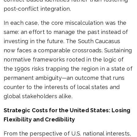
post-conflict integration.
In each case, the core miscalculation was the
same: an effort to manage the past instead of
investing in the future. The South Caucasus
now faces a comparable crossroads. Sustaining
normative frameworks rooted in the logic of
the 1990s risks trapping the region in a state of
permanent ambiguity—an outcome that runs
counter to the interests of local states and
global stakeholders alike.
Strategic Costs for the United States: Losing
Flexibility and Credibility
From the perspective of U.S. national interests,