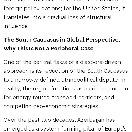
foreign policy options; for the United States, it
translates into a gradual loss of structural
influence.
The South Caucasus in Global Perspective:
Why This Is Not a Peripheral Case
One of the central flaws of a diaspora-driven
approach is its reduction of the South Caucasus
to a narrowly defined ethnopolitical dispute. In
reality, the region functions as a critical junction
for energy routes, transport corridors, and
competing geo-economic strategies.
Over the past two decades, Azerbaijan has
emerged as a system-forming pillar of Europe’s