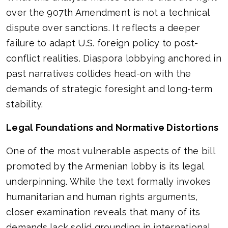
over the 907th Amendment is not a technical
dispute over sanctions. It reflects a deeper
failure to adapt U.S. foreign policy to post-
conflict realities. Diaspora lobbying anchored in
past narratives collides head-on with the
demands of strategic foresight and long-term
stability.
Legal Foundations and Normative Distortions
One of the most vulnerable aspects of the bill
promoted by the Armenian lobby is its legal
underpinning. While the text formally invokes
humanitarian and human rights arguments,
closer examination reveals that many of its
demands lack solid grounding in international