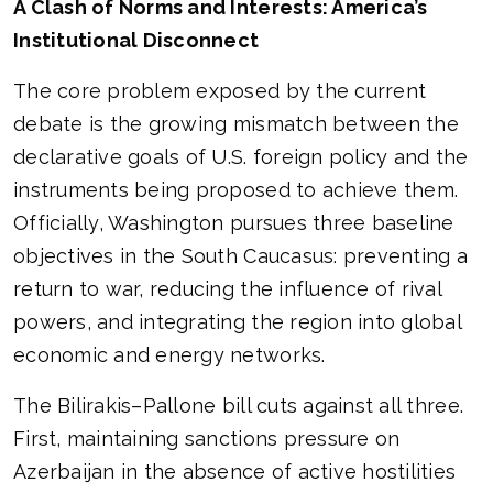
A Clash of Norms and Interests: America’s
Institutional Disconnect
The core problem exposed by the current
debate is the growing mismatch between the
declarative goals of U.S. foreign policy and the
instruments being proposed to achieve them.
Officially, Washington pursues three baseline
objectives in the South Caucasus: preventing a
return to war, reducing the influence of rival
powers, and integrating the region into global
economic and energy networks.
The Bilirakis–Pallone bill cuts against all three.
First, maintaining sanctions pressure on
Azerbaijan in the absence of active hostilities