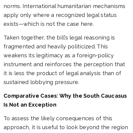
norms. International humanitarian mechanisms
apply only where a recognized legal status
exists—which is not the case here.
Taken together, the bill’s legal reasoning is
fragmented and heavily politicized. This
weakens its legitimacy as a foreign-policy
instrument and reinforces the perception that
it is less the product of legal analysis than of
sustained lobbying pressure.
Comparative Cases: Why the South Caucasus
Is Not an Exception
To assess the likely consequences of this
approach, it is useful to look beyond the region