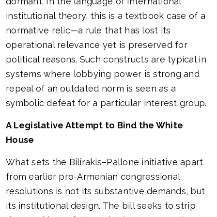
dormant. In the language of international
institutional theory, this is a textbook case of a
normative relic—a rule that has lost its
operational relevance yet is preserved for
political reasons. Such constructs are typical in
systems where lobbying power is strong and
repeal of an outdated norm is seen as a
symbolic defeat for a particular interest group.
A Legislative Attempt to Bind the White
House
What sets the Bilirakis–Pallone initiative apart
from earlier pro-Armenian congressional
resolutions is not its substantive demands, but
its institutional design. The bill seeks to strip