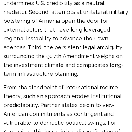
undermines U.S. credibility as a neutral
mediator. Second, attempts at unilateral military
bolstering of Armenia open the door for
external actors that have long leveraged
regional instability to advance their own
agendas. Third, the persistent legal ambiguity
surrounding the 907th Amendment weighs on
the investment climate and complicates long-
term infrastructure planning.
From the standpoint of international regime
theory, such an approach erodes institutional
predictability. Partner states begin to view
American commitments as contingent and
vulnerable to domestic political swings. For
Azerbaijan, this incentivizes diversification of