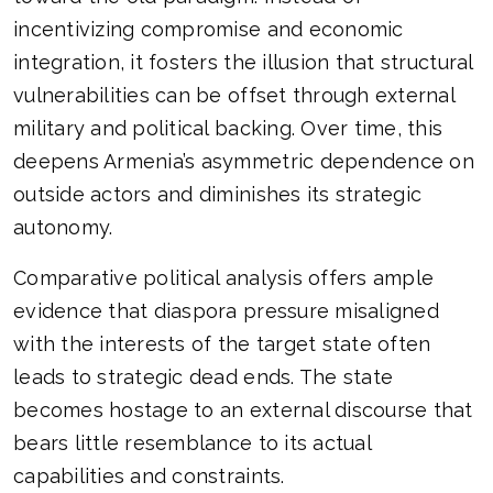
incentivizing compromise and economic
integration, it fosters the illusion that structural
vulnerabilities can be offset through external
military and political backing. Over time, this
deepens Armenia’s asymmetric dependence on
outside actors and diminishes its strategic
autonomy.
Comparative political analysis offers ample
evidence that diaspora pressure misaligned
with the interests of the target state often
leads to strategic dead ends. The state
becomes hostage to an external discourse that
bears little resemblance to its actual
capabilities and constraints.