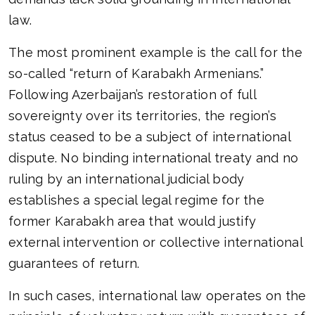
law.
The most prominent example is the call for the
so-called “return of Karabakh Armenians.”
Following Azerbaijan’s restoration of full
sovereignty over its territories, the region’s
status ceased to be a subject of international
dispute. No binding international treaty and no
ruling by an international judicial body
establishes a special legal regime for the
former Karabakh area that would justify
external intervention or collective international
guarantees of return.
In such cases, international law operates on the