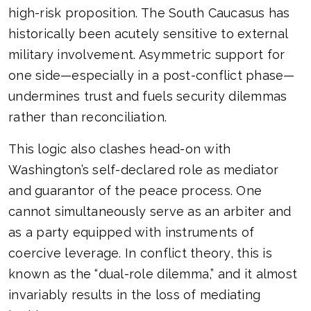
high-risk proposition. The South Caucasus has
historically been acutely sensitive to external
military involvement. Asymmetric support for
one side—especially in a post-conflict phase—
undermines trust and fuels security dilemmas
rather than reconciliation.
This logic also clashes head-on with
Washington’s self-declared role as mediator
and guarantor of the peace process. One
cannot simultaneously serve as an arbiter and
as a party equipped with instruments of
coercive leverage. In conflict theory, this is
known as the “dual-role dilemma,” and it almost
invariably results in the loss of mediating