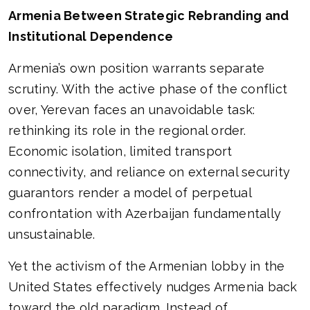
Armenia Between Strategic Rebranding and
Institutional Dependence
Armenia’s own position warrants separate
scrutiny. With the active phase of the conflict
over, Yerevan faces an unavoidable task:
rethinking its role in the regional order.
Economic isolation, limited transport
connectivity, and reliance on external security
guarantors render a model of perpetual
confrontation with Azerbaijan fundamentally
unsustainable.
Yet the activism of the Armenian lobby in the
United States effectively nudges Armenia back
toward the old paradigm. Instead of