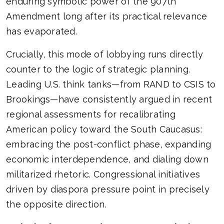
enduring symbolic power of the 907th
Amendment long after its practical relevance
has evaporated.
Crucially, this mode of lobbying runs directly
counter to the logic of strategic planning.
Leading U.S. think tanks—from RAND to CSIS to
Brookings—have consistently argued in recent
regional assessments for recalibrating
American policy toward the South Caucasus:
embracing the post-conflict phase, expanding
economic interdependence, and dialing down
militarized rhetoric. Congressional initiatives
driven by diaspora pressure point in precisely
the opposite direction.