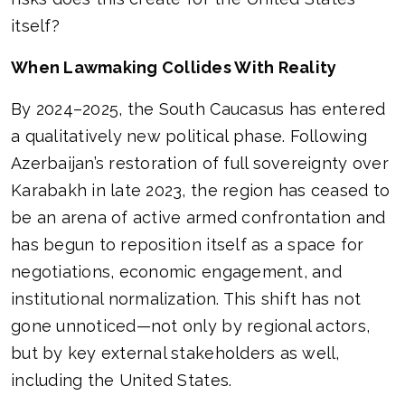
itself?
When Lawmaking Collides With Reality
By 2024–2025, the South Caucasus has entered
a qualitatively new political phase. Following
Azerbaijan’s restoration of full sovereignty over
Karabakh in late 2023, the region has ceased to
be an arena of active armed confrontation and
has begun to reposition itself as a space for
negotiations, economic engagement, and
institutional normalization. This shift has not
gone unnoticed—not only by regional actors,
but by key external stakeholders as well,
including the United States.