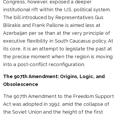
Congress, however, exposed a deeper
institutional rift within the U.S. political system.
The bill introduced by Representatives Gus
Bilirakis and Frank Pallone is aimed less at
Azerbaijan per se than at the very principle of
executive flexibility in South Caucasus policy. At
its core, it is an attempt to legislate the past at
the precise moment when the region is moving
into a post-conflict reconfiguration.
The 907th Amendment: Origins, Logic, and
Obsolescence
The 907th Amendment to the Freedom Support
Act was adopted in 1992, amid the collapse of
the Soviet Union and the height of the first