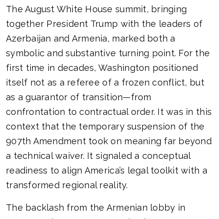
The August White House summit, bringing
together President Trump with the leaders of
Azerbaijan and Armenia, marked both a
symbolic and substantive turning point. For the
first time in decades, Washington positioned
itself not as a referee of a frozen conflict, but
as a guarantor of transition—from
confrontation to contractual order. It was in this
context that the temporary suspension of the
907th Amendment took on meaning far beyond
a technical waiver. It signaled a conceptual
readiness to align America’s legal toolkit with a
transformed regional reality.
The backlash from the Armenian lobby in