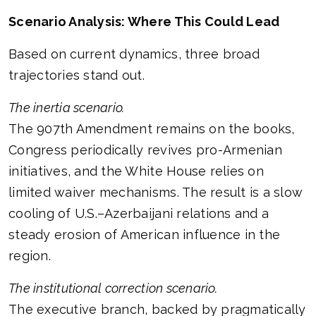
Scenario Analysis: Where This Could Lead
Based on current dynamics, three broad
trajectories stand out.
The inertia scenario.
The 907th Amendment remains on the books,
Congress periodically revives pro-Armenian
initiatives, and the White House relies on
limited waiver mechanisms. The result is a slow
cooling of U.S.–Azerbaijani relations and a
steady erosion of American influence in the
region.
The institutional correction scenario.
The executive branch, backed by pragmatically