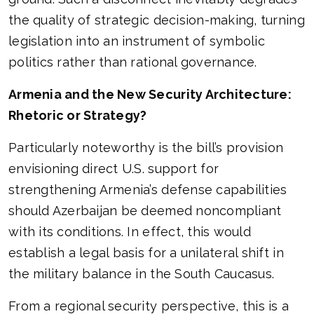
the quality of strategic decision-making, turning
legislation into an instrument of symbolic
politics rather than rational governance.
Armenia and the New Security Architecture:
Rhetoric or Strategy?
Particularly noteworthy is the bill’s provision
envisioning direct U.S. support for
strengthening Armenia’s defense capabilities
should Azerbaijan be deemed noncompliant
with its conditions. In effect, this would
establish a legal basis for a unilateral shift in
the military balance in the South Caucasus.
From a regional security perspective, this is a