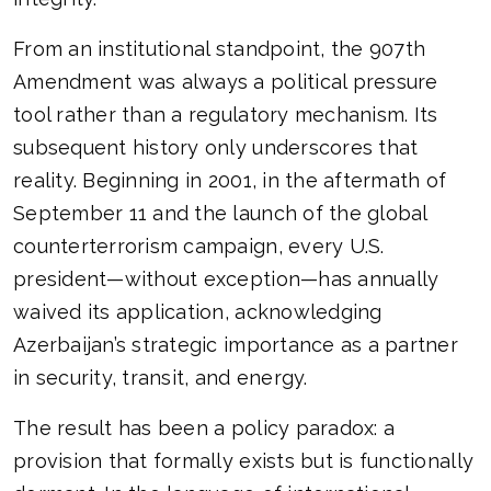
From an institutional standpoint, the 907th
Amendment was always a political pressure
tool rather than a regulatory mechanism. Its
subsequent history only underscores that
reality. Beginning in 2001, in the aftermath of
September 11 and the launch of the global
counterterrorism campaign, every U.S.
president—without exception—has annually
waived its application, acknowledging
Azerbaijan’s strategic importance as a partner
in security, transit, and energy.
The result has been a policy paradox: a
provision that formally exists but is functionally