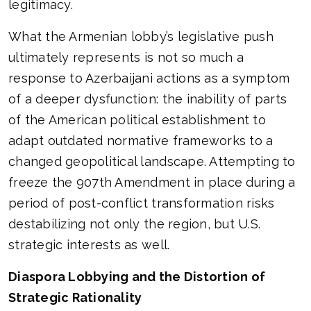
legitimacy.
What the Armenian lobby’s legislative push
ultimately represents is not so much a
response to Azerbaijani actions as a symptom
of a deeper dysfunction: the inability of parts
of the American political establishment to
adapt outdated normative frameworks to a
changed geopolitical landscape. Attempting to
freeze the 907th Amendment in place during a
period of post-conflict transformation risks
destabilizing not only the region, but U.S.
strategic interests as well.
Diaspora Lobbying and the Distortion of
Strategic Rationality