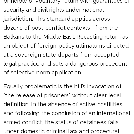
principle of voluntary return with guarantees of
security and civil rights under national
jurisdiction. This standard applies across
dozens of post-conflict contexts—from the
Balkans to the Middle East. Recasting return as
an object of foreign-policy ultimatums directed
at a sovereign state departs from accepted
legal practice and sets a dangerous precedent
of selective norm application.
Equally problematic is the bill’s invocation of
“the release of prisoners” without clear legal
definition. In the absence of active hostilities
and following the conclusion of an international
armed conflict, the status of detainees falls
under domestic criminal law and procedural