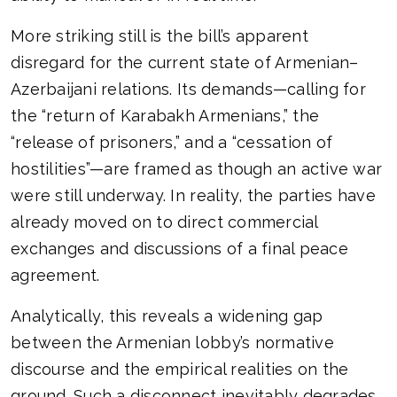
More striking still is the bill’s apparent
disregard for the current state of Armenian–
Azerbaijani relations. Its demands—calling for
the “return of Karabakh Armenians,” the
“release of prisoners,” and a “cessation of
hostilities”—are framed as though an active war
were still underway. In reality, the parties have
already moved on to direct commercial
exchanges and discussions of a final peace
agreement.
Analytically, this reveals a widening gap
between the Armenian lobby’s normative
discourse and the empirical realities on the
ground. Such a disconnect inevitably degrades