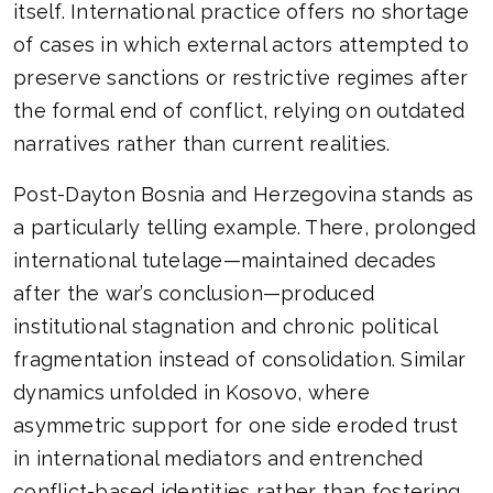
itself. International practice offers no shortage
of cases in which external actors attempted to
preserve sanctions or restrictive regimes after
the formal end of conflict, relying on outdated
narratives rather than current realities.
Post-Dayton Bosnia and Herzegovina stands as
a particularly telling example. There, prolonged
international tutelage—maintained decades
after the war’s conclusion—produced
institutional stagnation and chronic political
fragmentation instead of consolidation. Similar
dynamics unfolded in Kosovo, where
asymmetric support for one side eroded trust
in international mediators and entrenched
conflict-based identities rather than fostering