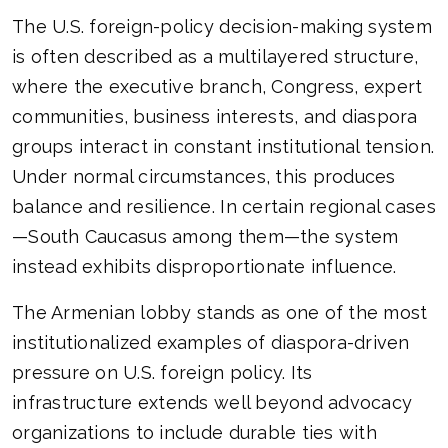
The U.S. foreign-policy decision-making system
is often described as a multilayered structure,
where the executive branch, Congress, expert
communities, business interests, and diaspora
groups interact in constant institutional tension.
Under normal circumstances, this produces
balance and resilience. In certain regional cases
—South Caucasus among them—the system
instead exhibits disproportionate influence.
The Armenian lobby stands as one of the most
institutionalized examples of diaspora-driven
pressure on U.S. foreign policy. Its
infrastructure extends well beyond advocacy
organizations to include durable ties with