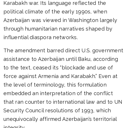
Karabakh war. Its language reflected the
political climate of the early 1990s, when
Azerbaijan was viewed in Washington largely
through humanitarian narratives shaped by
influential diaspora networks.
The amendment barred direct U.S. government
assistance to Azerbaijan until Baku, according
to the text, ceased its “blockade and use of
force against Armenia and Karabakh.” Even at
the level of terminology, this formulation
embedded an interpretation of the conflict
that ran counter to international law and to UN
Security Council resolutions of 1993, which
unequivocally affirmed Azerbaijan’s territorial
integrity.