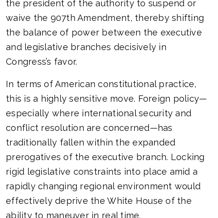
the president of the authority to suspend or
waive the 907th Amendment, thereby shifting
the balance of power between the executive
and legislative branches decisively in
Congress’s favor.
In terms of American constitutional practice,
this is a highly sensitive move. Foreign policy—
especially where international security and
conflict resolution are concerned—has
traditionally fallen within the expanded
prerogatives of the executive branch. Locking
rigid legislative constraints into place amid a
rapidly changing regional environment would
effectively deprive the White House of the
ability to maneuver in real time.