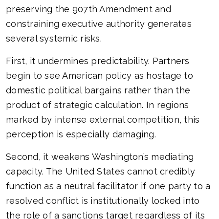
preserving the 907th Amendment and
constraining executive authority generates
several systemic risks.
First, it undermines predictability. Partners
begin to see American policy as hostage to
domestic political bargains rather than the
product of strategic calculation. In regions
marked by intense external competition, this
perception is especially damaging.
Second, it weakens Washington’s mediating
capacity. The United States cannot credibly
function as a neutral facilitator if one party to a
resolved conflict is institutionally locked into
the role of a sanctions target regardless of its