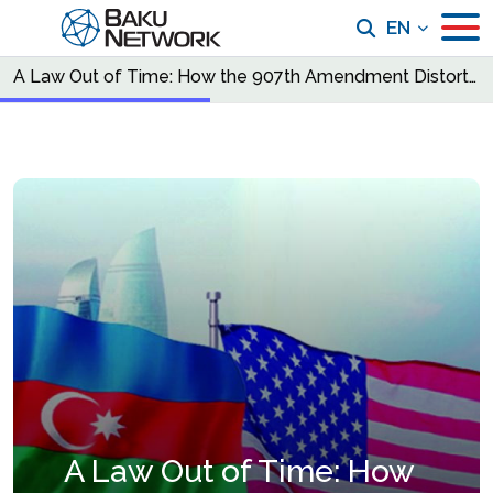
EN
A Law Out of Time: How the 907th Amendment Distorts U.S. Strategy in the South Caucasus
A Law Out of Time: How