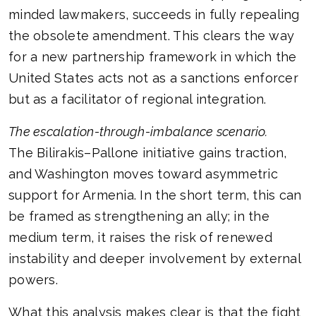
minded lawmakers, succeeds in fully repealing
the obsolete amendment. This clears the way
for a new partnership framework in which the
United States acts not as a sanctions enforcer
but as a facilitator of regional integration.
The escalation-through-imbalance scenario.
The Bilirakis–Pallone initiative gains traction,
and Washington moves toward asymmetric
support for Armenia. In the short term, this can
be framed as strengthening an ally; in the
medium term, it raises the risk of renewed
instability and deeper involvement by external
powers.
What this analysis makes clear is that the fight