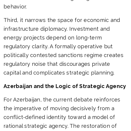
behavior.
Third, it narrows the space for economic and
infrastructure diplomacy. Investment and
energy projects depend on long-term
regulatory clarity. A formally operative but
politically contested sanctions regime creates
regulatory noise that discourages private
capital and complicates strategic planning.
Azerbaijan and the Logic of Strategic Agency
For Azerbaijan, the current debate reinforces
the imperative of moving decisively from a
conflict-defined identity toward a model of
rational strategic agency. The restoration of