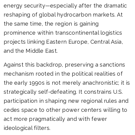
energy security—especially after the dramatic
reshaping of global hydrocarbon markets. At
the same time, the region is gaining
prominence within transcontinental logistics
projects linking Eastern Europe, Central Asia,
and the Middle East.
Against this backdrop, preserving a sanctions
mechanism rooted in the political realities of
the early 1990s is not merely anachronistic; it is
strategically self-defeating. It constrains U.S.
participation in shaping new regional rules and
cedes space to other power centers willing to
act more pragmatically and with fewer
ideological filters.