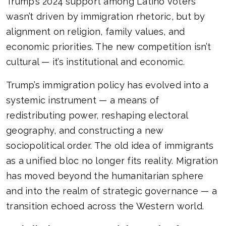
Trump’s 2024 support among Latino voters
wasn’t driven by immigration rhetoric, but by
alignment on religion, family values, and
economic priorities. The new competition isn’t
cultural — it’s institutional and economic.
Trump’s immigration policy has evolved into a
systemic instrument — a means of
redistributing power, reshaping electoral
geography, and constructing a new
sociopolitical order. The old idea of immigrants
as a unified bloc no longer fits reality. Migration
has moved beyond the humanitarian sphere
and into the realm of strategic governance — a
transition echoed across the Western world.