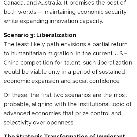
Canada, and Australia. It promises the best of
both worlds — maintaining economic security
while expanding innovation capacity.
Scenario 3: Liberalization
The least likely path envisions a partial return
to humanitarian migration. In the current U.S.–
China competition for talent, such liberalization
would be viable only in a period of sustained
economic expansion and social confidence.
Of these, the first two scenarios are the most
probable, aligning with the institutional logic of
advanced economies that prize control and
selectivity over openness.
The Strategic Transformation of Immigrant