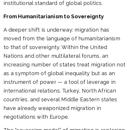
institutional standard of global politics.
From Humanitarianism to Sovereignty
A deeper shift is underway: migration has
moved from the language of humanitarianism
to that of sovereignty. Within the United
Nations and other multilateral forums, an
increasing number of states treat migration not
as a symptom of global inequality but as an
instrument of power — a tool of leverage in
international relations. Turkey, North African
countries, and several Middle Eastern states
have already weaponized migration in
negotiations with Europe.