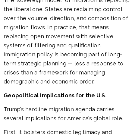
The “sovereign model” of migration is replacing
the liberal one. States are reclaiming control
over the volume, direction, and composition of
migration flows. In practice, that means
replacing open movement with selective
systems of filtering and qualification.
Immigration policy is becoming part of long-
term strategic planning — less a response to
crises than a framework for managing
demographic and economic order.
Geopolitical Implications for the U.S.
Trump’s hardline migration agenda carries
several implications for America’s global role.
First, it bolsters domestic legitimacy and