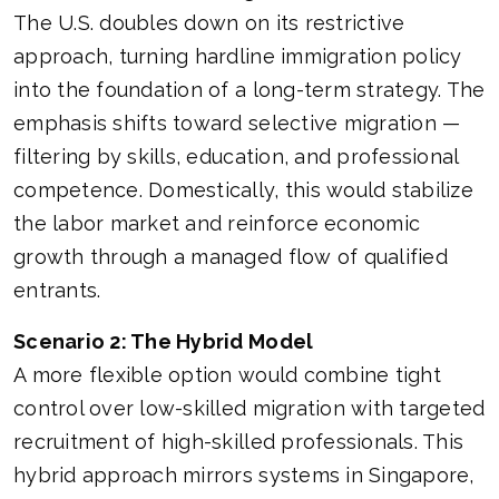
The U.S. doubles down on its restrictive
approach, turning hardline immigration policy
into the foundation of a long-term strategy. The
emphasis shifts toward selective migration —
filtering by skills, education, and professional
competence. Domestically, this would stabilize
the labor market and reinforce economic
growth through a managed flow of qualified
entrants.
Scenario 2: The Hybrid Model
A more flexible option would combine tight
control over low-skilled migration with targeted
recruitment of high-skilled professionals. This
hybrid approach mirrors systems in Singapore,