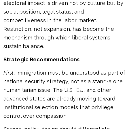
electoral impact is driven not by culture but by
social position, legal status, and
competitiveness in the labor market.
Restriction, not expansion, has become the
mechanism through which liberal systems
sustain balance.
Strategic Recommendations
First
, immigration must be understood as part of
national security strategy, not as a stand-alone
humanitarian issue. The U.S., EU, and other
advanced states are already moving toward
institutional selection models that privilege
control over compassion.