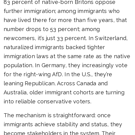
83 percent of native-born Britons oppose
further immigration; among immigrants who
have lived there for more than five years, that
number drops to 53 percent; among
newcomers, it’s just 33 percent. In Switzerland,
naturalized immigrants backed tighter
immigration laws at the same rate as the native
population. In Germany, they increasingly vote
for the right-wing AfD. In the U.S., they’re
leaning Republican. Across Canada and
Australia, older immigrant cohorts are turning
into reliable conservative voters.
The mechanism is straightforward: once
immigrants achieve stability and status, they
become stakeholders in the system. Their