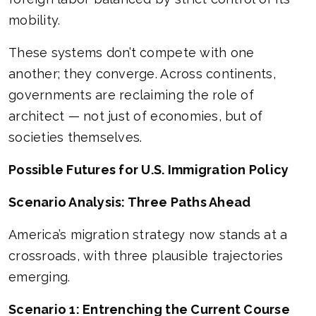
mobility.
These systems don’t compete with one
another; they converge. Across continents,
governments are reclaiming the role of
architect — not just of economies, but of
societies themselves.
Possible Futures for U.S. Immigration Policy
Scenario Analysis: Three Paths Ahead
America’s migration strategy now stands at a
crossroads, with three plausible trajectories
emerging.
Scenario 1: Entrenching the Current Course