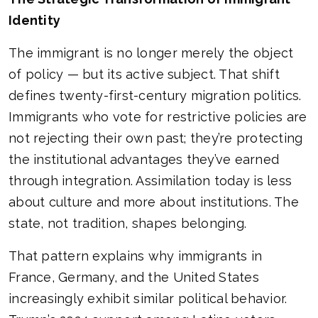
Identity
The immigrant is no longer merely the object
of policy — but its active subject. That shift
defines twenty-first-century migration politics.
Immigrants who vote for restrictive policies are
not rejecting their own past; they’re protecting
the institutional advantages they’ve earned
through integration. Assimilation today is less
about culture and more about institutions. The
state, not tradition, shapes belonging.
That pattern explains why immigrants in
France, Germany, and the United States
increasingly exhibit similar political behavior.