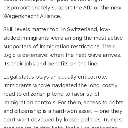
disproportionately support the AfD or the new
Wagenknecht Alliance.
Skill levels matter too. In Switzerland, low-
skilled immigrants were among the most active
supporters of immigration restrictions. Their
logic is defensive: when the next wave arrives,
it’s their jobs and benefits on the line.
Legal status plays an equally critical role.
Immigrants who’ve navigated the long, costly
road to citizenship tend to favor strict
immigration controls. For them, access to rights
and citizenship is a hard-won asset — one they
don’t want devalued by looser policies. Trump’s