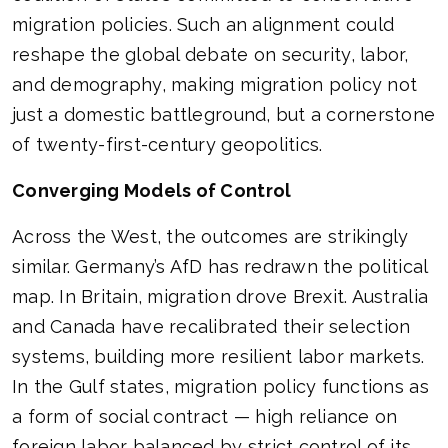
migration policies. Such an alignment could
reshape the global debate on security, labor,
and demography, making migration policy not
just a domestic battleground, but a cornerstone
of twenty-first-century geopolitics.
Converging Models of Control
Across the West, the outcomes are strikingly
similar. Germany’s AfD has redrawn the political
map. In Britain, migration drove Brexit. Australia
and Canada have recalibrated their selection
systems, building more resilient labor markets.
In the Gulf states, migration policy functions as
a form of social contract — high reliance on
foreign labor balanced by strict control of its