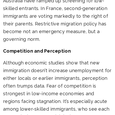
Australia have ramped up screening for low-
skilled entrants. In France, second-generation
immigrants are voting markedly to the right of
their parents. Restrictive migration policy has
become not an emergency measure, but a
governing norm.
Competition and Perception
Although economic studies show that new
immigration doesn’t increase unemployment for
either locals or earlier immigrants, perception
often trumps data. Fear of competition is
strongest in low-income economies and
regions facing stagnation. It’s especially acute
among lower-skilled immigrants, who see each