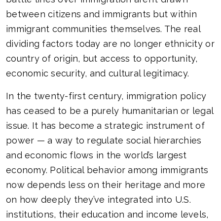
between citizens and immigrants but within
immigrant communities themselves. The real
dividing factors today are no longer ethnicity or
country of origin, but access to opportunity,
economic security, and cultural legitimacy.
In the twenty-first century, immigration policy
has ceased to be a purely humanitarian or legal
issue. It has become a strategic instrument of
power — a way to regulate social hierarchies
and economic flows in the world’s largest
economy. Political behavior among immigrants
now depends less on their heritage and more
on how deeply they’ve integrated into U.S.
institutions, their education and income levels,