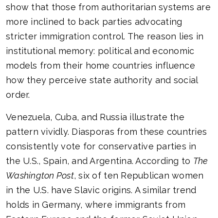
show that those from authoritarian systems are
more inclined to back parties advocating
stricter immigration control. The reason lies in
institutional memory: political and economic
models from their home countries influence
how they perceive state authority and social
order.
Venezuela, Cuba, and Russia illustrate the
pattern vividly. Diasporas from these countries
consistently vote for conservative parties in
the U.S., Spain, and Argentina. According to
The
Washington Post
, six of ten Republican women
in the U.S. have Slavic origins. A similar trend
holds in Germany, where immigrants from