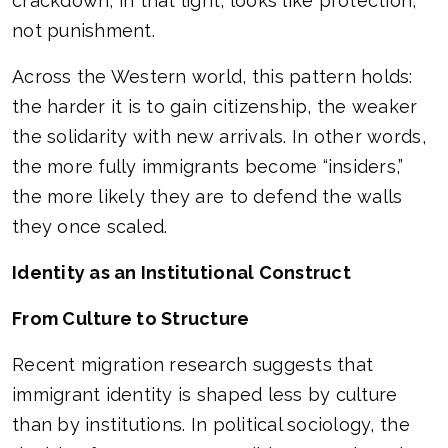
crackdown, in that light, looks like protection,
not punishment.
Across the Western world, this pattern holds:
the harder it is to gain citizenship, the weaker
the solidarity with new arrivals. In other words,
the more fully immigrants become “insiders,”
the more likely they are to defend the walls
they once scaled.
Identity as an Institutional Construct
From Culture to Structure
Recent migration research suggests that
immigrant identity is shaped less by culture
than by institutions. In political sociology, the