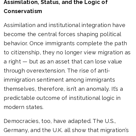
Assimilation, Status, and the Logic of
Conservatism
Assimilation and institutional integration have
become the central forces shaping political
behavior. Once immigrants complete the path
to citizenship, they no longer view migration as
a right — but as an asset that can lose value
through overextension. The rise of anti-
immigration sentiment among immigrants
themselves, therefore, isn’t an anomaly. It’s a
predictable outcome of institutional logic in
modern states.
Democracies, too, have adapted. The U.S.,
Germany, and the U.K. all show that migration’s