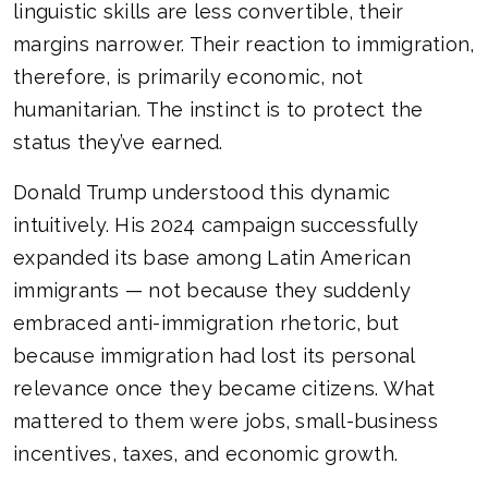
linguistic skills are less convertible, their
margins narrower. Their reaction to immigration,
therefore, is primarily economic, not
humanitarian. The instinct is to protect the
status they’ve earned.
Donald Trump understood this dynamic
intuitively. His 2024 campaign successfully
expanded its base among Latin American
immigrants — not because they suddenly
embraced anti-immigration rhetoric, but
because immigration had lost its personal
relevance once they became citizens. What
mattered to them were jobs, small-business
incentives, taxes, and economic growth.