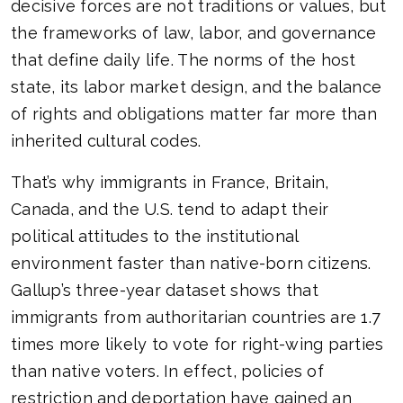
decisive forces are not traditions or values, but
the frameworks of law, labor, and governance
that define daily life. The norms of the host
state, its labor market design, and the balance
of rights and obligations matter far more than
inherited cultural codes.
That’s why immigrants in France, Britain,
Canada, and the U.S. tend to adapt their
political attitudes to the institutional
environment faster than native-born citizens.
Gallup’s three-year dataset shows that
immigrants from authoritarian countries are 1.7
times more likely to vote for right-wing parties
than native voters. In effect, policies of
restriction and deportation have gained an