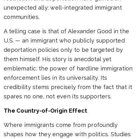
unexpected ally: well-integrated immigrant
communities.
A telling case is that of Alexander Good in the
U.S. — an immigrant who publicly supported
deportation policies only to be targeted by
them himself. His story is anecdotal yet
emblematic: the power of hardline immigration
enforcement lies in its universality. Its
credibility stems precisely from the fact that it
spares no one, not even its supporters.
The Country-of-Origin Effect
Where immigrants come from profoundly
shapes how they engage with politics. Studies