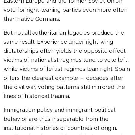
Eastern Europe and the former Soviet Union
vote for right-leaning parties even more often
than native Germans.
But not all authoritarian legacies produce the
same result. Experience under right-wing
dictatorships often yields the opposite effect:
victims of nationalist regimes tend to vote left,
while victims of leftist regimes lean right. Spain
offers the clearest example — decades after
the civil war, voting patterns still mirrored the
lines of historical trauma.
Immigration policy and immigrant political
behavior are thus inseparable from the
institutional histories of countries of origin.