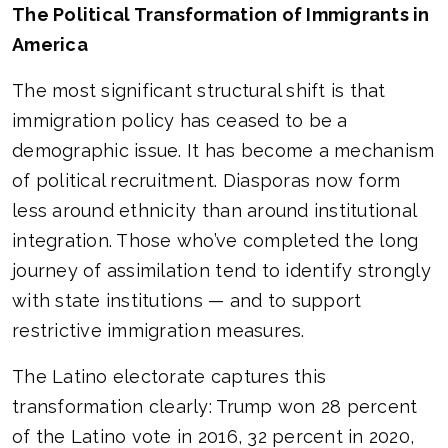
The Political Transformation of Immigrants in
America
The most significant structural shift is that
immigration policy has ceased to be a
demographic issue. It has become a mechanism
of political recruitment. Diasporas now form
less around ethnicity than around institutional
integration. Those who’ve completed the long
journey of assimilation tend to identify strongly
with state institutions — and to support
restrictive immigration measures.
The Latino electorate captures this
transformation clearly: Trump won 28 percent
of the Latino vote in 2016, 32 percent in 2020,