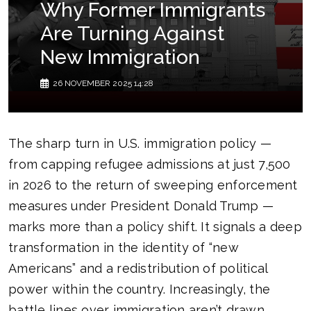
Why Former Immigrants
Are Turning Against
New Immigration
26 NOVEMBER 2025 14:28
The sharp turn in U.S. immigration policy —
from capping refugee admissions at just 7,500
in 2026 to the return of sweeping enforcement
measures under President Donald Trump —
marks more than a policy shift. It signals a deep
transformation in the identity of “new
Americans” and a redistribution of political
power within the country. Increasingly, the
battle lines over immigration aren’t drawn