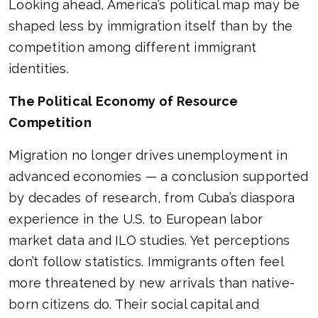
Looking ahead, America’s political map may be
shaped less by immigration itself than by the
competition among different immigrant
identities.
The Political Economy of Resource
Competition
Migration no longer drives unemployment in
advanced economies — a conclusion supported
by decades of research, from Cuba’s diaspora
experience in the U.S. to European labor
market data and ILO studies. Yet perceptions
don’t follow statistics. Immigrants often feel
more threatened by new arrivals than native-
born citizens do. Their social capital and