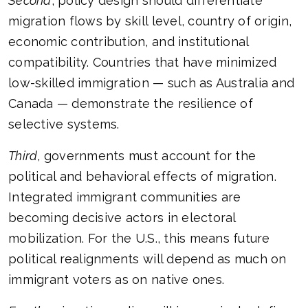
Second
, policy design should differentiate
migration flows by skill level, country of origin,
economic contribution, and institutional
compatibility. Countries that have minimized
low-skilled immigration — such as Australia and
Canada — demonstrate the resilience of
selective systems.
Third
, governments must account for the
political and behavioral effects of migration.
Integrated immigrant communities are
becoming decisive actors in electoral
mobilization. For the U.S., this means future
political realignments will depend as much on
immigrant voters as on native ones.