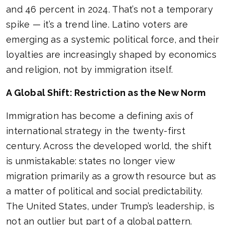
and 46 percent in 2024. That’s not a temporary
spike — it’s a trend line. Latino voters are
emerging as a systemic political force, and their
loyalties are increasingly shaped by economics
and religion, not by immigration itself.
A Global Shift: Restriction as the New Norm
Immigration has become a defining axis of
international strategy in the twenty-first
century. Across the developed world, the shift
is unmistakable: states no longer view
migration primarily as a growth resource but as
a matter of political and social predictability.
The United States, under Trump’s leadership, is
not an outlier but part of a global pattern.