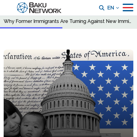
EN
Why Former Immigrants Are Turning Against New Immigration