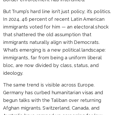
But Trump’s hard line isn’t just policy; it’s politics.
In 2024, 46 percent of recent Latin American
immigrants voted for him — an electoral shock
that shattered the old assumption that
immigrants naturally align with Democrats.
What’s emerging is a new political landscape:
immigrants, far from being a uniform liberal
bloc, are now divided by class, status, and
ideology.
The same trend is visible across Europe.
Germany has curbed humanitarian visas and
begun talks with the Taliban over returning
Afghan migrants. Switzerland, Canada, and