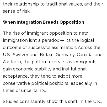
their relationship to traditional values, and their
sense of risk.
When Integration Breeds Opposition
The rise of immigrant opposition to new
immigration isn’t a paradox — it’s the logical
outcome of successful assimilation. Across the
U.S., Switzerland, Britain, Germany, Canada, and
Australia, the pattern repeats: as immigrants
gain economic stability and institutional
acceptance, they tend to adopt more
conservative political positions, especially in
times of uncertainty.
Studies consistently show this shift. In the U.K.,