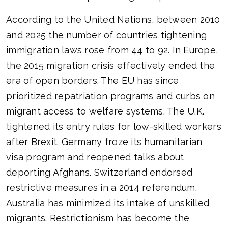
According to the United Nations, between 2010
and 2025 the number of countries tightening
immigration laws rose from 44 to 92. In Europe,
the 2015 migration crisis effectively ended the
era of open borders. The EU has since
prioritized repatriation programs and curbs on
migrant access to welfare systems. The U.K.
tightened its entry rules for low-skilled workers
after Brexit. Germany froze its humanitarian
visa program and reopened talks about
deporting Afghans. Switzerland endorsed
restrictive measures in a 2014 referendum.
Australia has minimized its intake of unskilled
migrants. Restrictionism has become the