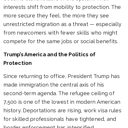
interests shift from mobility to protection. The
more secure they feel, the more they see
unrestricted migration as a threat — especially
from newcomers with fewer skills who might
compete for the same jobs or social benefits.
Trump’s America and the Politics of
Protection
Since returning to office, President Trump has
made immigration the central axis of his
second-term agenda. The refugee ceiling of
7,500 is one of the lowest in modern American
history. Deportations are rising, work visa rules
for skilled professionals have tightened, and
border enforcement has intensified.