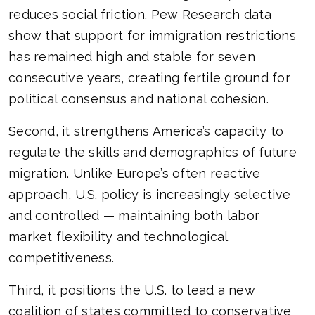
reduces social friction. Pew Research data
show that support for immigration restrictions
has remained high and stable for seven
consecutive years, creating fertile ground for
political consensus and national cohesion.
Second, it strengthens America’s capacity to
regulate the skills and demographics of future
migration. Unlike Europe’s often reactive
approach, U.S. policy is increasingly selective
and controlled — maintaining both labor
market flexibility and technological
competitiveness.
Third, it positions the U.S. to lead a new
coalition of states committed to conservative