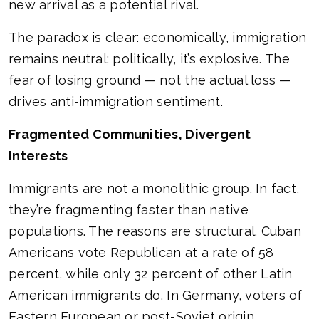
new arrival as a potential rival.
The paradox is clear: economically, immigration
remains neutral; politically, it’s explosive. The
fear of losing ground — not the actual loss —
drives anti-immigration sentiment.
Fragmented Communities, Divergent
Interests
Immigrants are not a monolithic group. In fact,
they’re fragmenting faster than native
populations. The reasons are structural. Cuban
Americans vote Republican at a rate of 58
percent, while only 32 percent of other Latin
American immigrants do. In Germany, voters of
Eastern European or post-Soviet origin