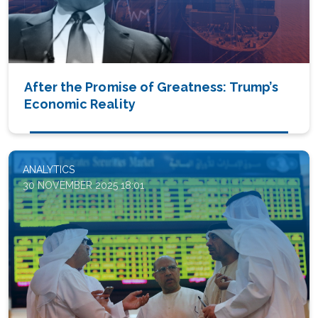
After the Promise of Greatness: Trump’s
Economic Reality
ANALYTICS
30 NOVEMBER 2025 18:01