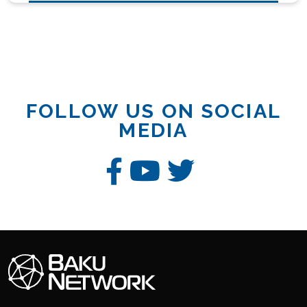
FOLLOW US ON SOCIAL
MEDIA