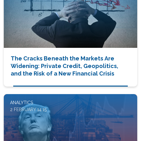
The Cracks Beneath the Markets Are
Widening: Private Credit, Geopolitics,
and the Risk of a New Financial Crisis
ANALYTICS
2 FEBRUARY 14:15