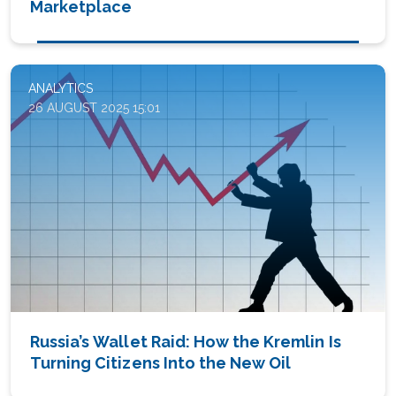
Marketplace
ANALYTICS
26 AUGUST 2025 15:01
Russia’s Wallet Raid: How the Kremlin Is
Turning Citizens Into the New Oil