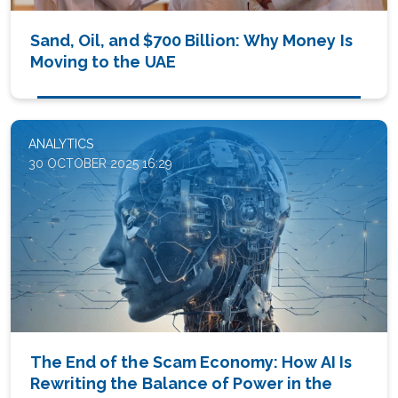
Sand, Oil, and $700 Billion: Why Money Is
Moving to the UAE
ANALYTICS
30 OCTOBER 2025 16:29
The End of the Scam Economy: How AI Is
Rewriting the Balance of Power in the