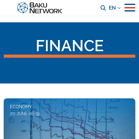
EN
FINANCE
ECONOMY
20 JUNE 06:59