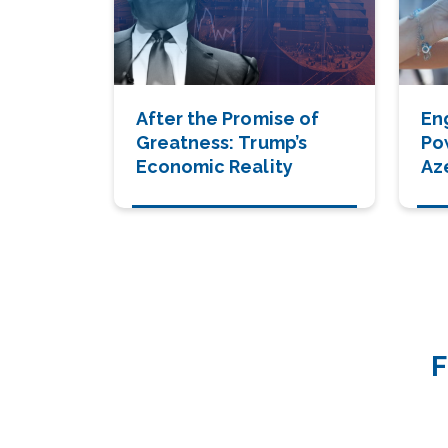
After the Promise of
Eng
Greatness: Trump’s
Po
Economic Reality
Aze
Dri
Ge
De