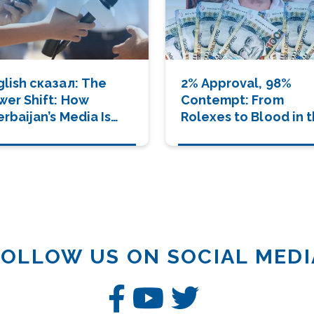
lish сказал: The
2% Approval, 98%
wer Shift: How
Contempt: From
rbaijan’s Media Is
Rolexes to Blood in 
ving a New Era of
Streets
nder and Human
velopment
FOLLOW US ON SOCIAL MEDI