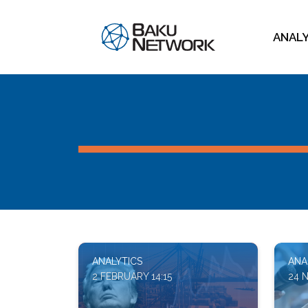
ANAL
ANALYTICS
ANA
2 FEBRUARY 14:15
24 