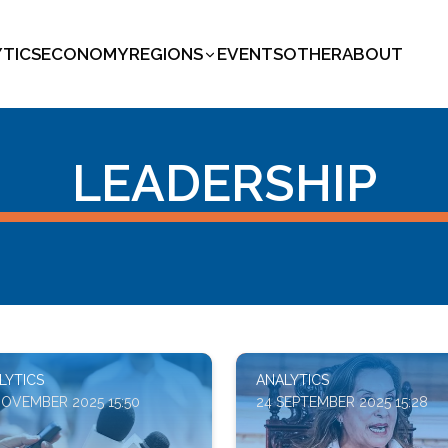
YTICS
ECONOMY
REGIONS
EVENTS
OTHER
ABOUT
LEADERSHIP
LYTICS
ANALYTICS
NOVEMBER 2025 15:50
24 SEPTEMBER 2025 15:28