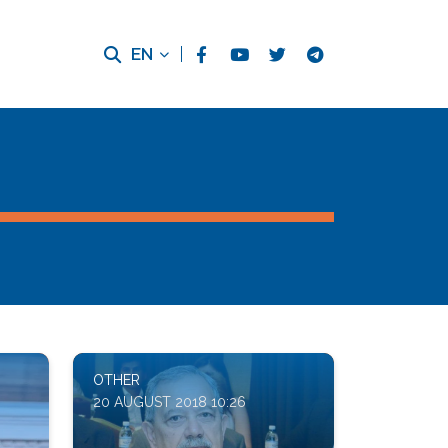
EN
OTHER
20 AUGUST 2018 10:26