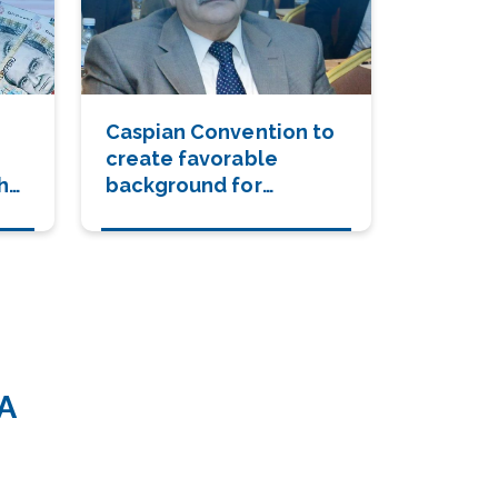
Caspian Convention to
create favorable
the
background for
settlement of Karabakh
conflict
A