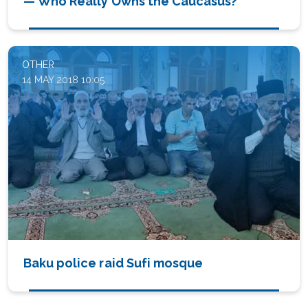
— Who Really Owns the Caucasus?
OTHER
14 MAY 2018 10:05
Baku police raid Sufi mosque