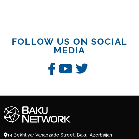
FOLLOW US ON SOCIAL
MEDIA
14 Bekhtiyar Vahabzade Street, Baku, Azerbaijan