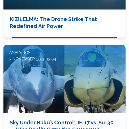
KIZILELMA: The Drone Strike That
Redefined Air Power
ANALYTICS
3 NOVEMBER 2025 13:04
Sky Under Baku’s Control: JF-17 vs. Su-30