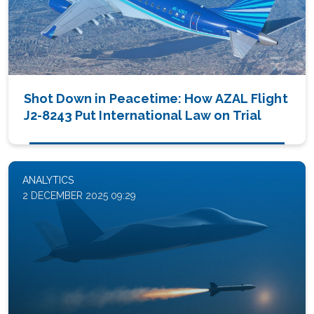
Shot Down in Peacetime: How AZAL Flight
J2-8243 Put International Law on Trial
ANALYTICS
2 DECEMBER 2025 09:29