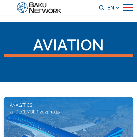
EN
AVIATION
ANALYTICS
25 DECEMBER 2025 10:53