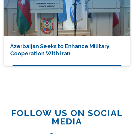
Azerbaijan Seeks to Enhance Military
Cooperation With Iran
FOLLOW US ON SOCIAL
MEDIA