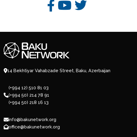
14 Bekhtiyar Vahabzade Street, Baku, Azerbaijan
(+994 12) 510 81 03
(+994 50) 214 78 91
(+994 50) 218 16 13
info@bakunetwork.org
office@bakunetwork.org