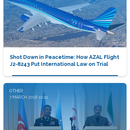
Shot Down in Peacetime: How AZAL Flight
J2-8243 Put International Law on Trial
OTHER
7 MARCH 2018 10:41