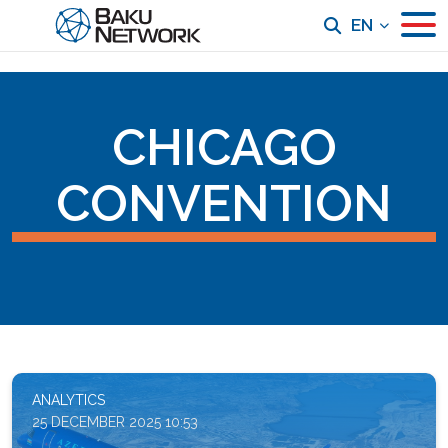
EN
CHICAGO
CONVENTION
ANALYTICS
25 DECEMBER 2025 10:53