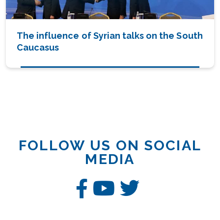
The influence of Syrian talks on the South
Caucasus
FOLLOW US ON SOCIAL
MEDIA