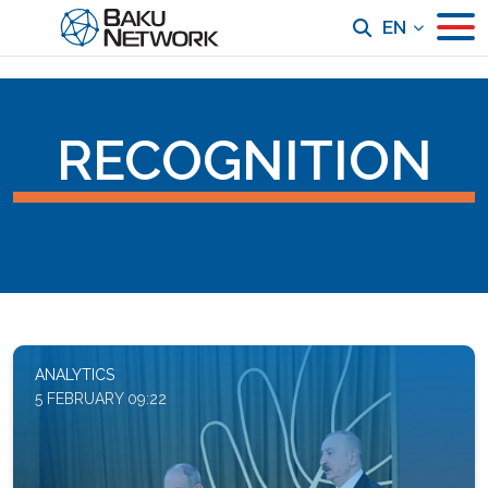
EN
RECOGNITION
ANALYTICS
5 FEBRUARY 09:22