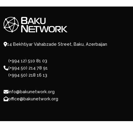
14 Bekhtiyar Vahabzade Street, Baku, Azerbaijan
(+994 12) 510 81 03
(+994 50) 214 78 91
(+994 50) 218 16 13
info@bakunetwork.org
office@bakunetwork.org
© 2026 BakuNetwork.org