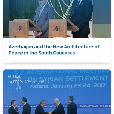
Azerbaijan and the New Architecture of
Peace in the South Caucasus
OTHER
24 FEBRUARY 2017 16:07