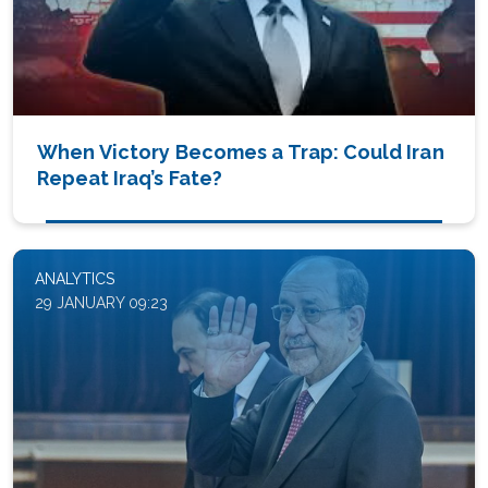
When Victory Becomes a Trap: Could Iran
Repeat Iraq’s Fate?
ANALYTICS
29 JANUARY 09:23