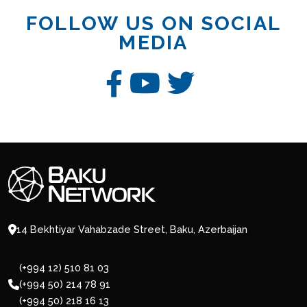
FOLLOW US ON SOCIAL
MEDIA
14 Bekhtiyar Vahabzade Street, Baku, Azerbaijan
(+994 12) 510 81 03
(+994 50) 214 78 91
(+994 50) 218 16 13