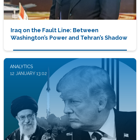
Iraq on the Fault Line: Between
Washington’s Power and Tehran’s Shadow
ANALYTICS
12 JANUARY 13:02