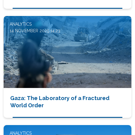
ANALYTICS
14 NOVEMBER 2025 14:23
Gaza: The Laboratory of a Fractured
World Order
ANALYTICS