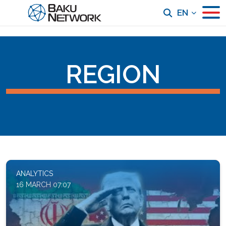
EN
REGION
ANALYTICS
16 MARCH 07:07