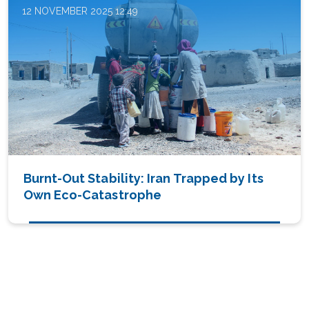
12 NOVEMBER 2025 12:49
Burnt-Out Stability: Iran Trapped by Its
Own Eco-Catastrophe