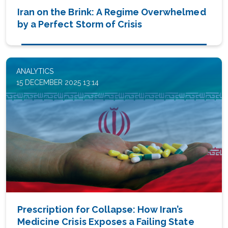
Iran on the Brink: A Regime Overwhelmed
by a Perfect Storm of Crisis
ANALYTICS
15 DECEMBER 2025 13:14
Prescription for Collapse: How Iran’s
Medicine Crisis Exposes a Failing State