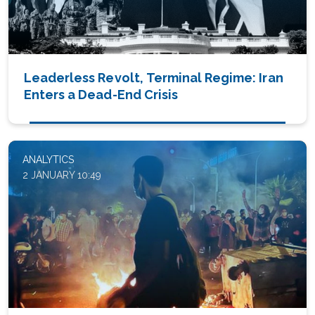
Leaderless Revolt, Terminal Regime: Iran
Enters a Dead-End Crisis
ANALYTICS
2 JANUARY 10:49