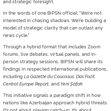
and strategic foresight.
In the words of one BIPSN official: “We’re not
interested in chasing shadows. We’re building a
model of strategic clarity that can outlast any
news cycle.”
Through a hybrid format that includes Zoom
forums, live debates, virtual panels, and in-
person strategy sessions, BIPSN will share its
findings in respected international publications,
including
La Gazette du Caucasus, Das Fazit,
Central Europe Report,
and
Yeni Şafak.
This initiative signals a paradigm shift in how
nations like Azerbaijan approach hybrid threats.
It’s not about playing catch-up. It’s about