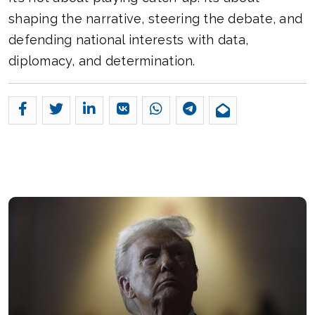
shaping the narrative, steering the debate, and
defending national interests with data,
diplomacy, and determination.