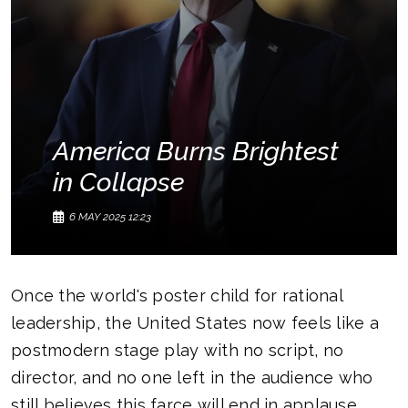
America Burns Brightest
in Collapse
6 MAY 2025 12:23
Once the world's poster child for rational
leadership, the United States now feels like a
postmodern stage play with no script, no
director, and no one left in the audience who
still believes this farce will end in applause.