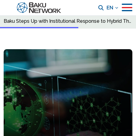
EN
Baku Steps Up with Institutional Response to Hybrid Threats