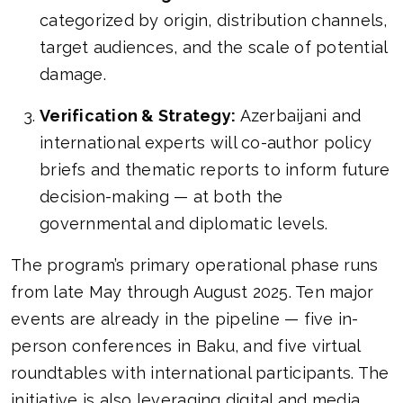
categorized by origin, distribution channels,
target audiences, and the scale of potential
damage.
Verification & Strategy:
Azerbaijani and
international experts will co-author policy
briefs and thematic reports to inform future
decision-making — at both the
governmental and diplomatic levels.
The program’s primary operational phase runs
from late May through August 2025. Ten major
events are already in the pipeline — five in-
person conferences in Baku, and five virtual
roundtables with international participants. The
initiative is also leveraging digital and media