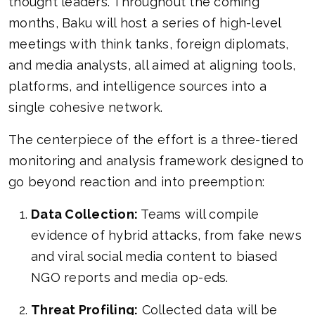
thought leaders. Throughout the coming
months, Baku will host a series of high-level
meetings with think tanks, foreign diplomats,
and media analysts, all aimed at aligning tools,
platforms, and intelligence sources into a
single cohesive network.
The centerpiece of the effort is a three-tiered
monitoring and analysis framework designed to
go beyond reaction and into preemption:
Data Collection:
Teams will compile
evidence of hybrid attacks, from fake news
and viral social media content to biased
NGO reports and media op-eds.
Threat Profiling:
Collected data will be