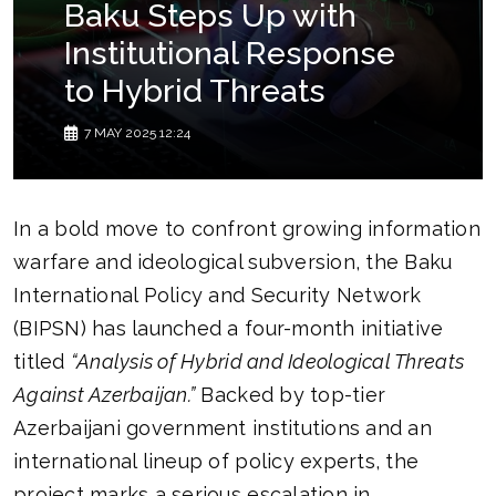
Baku Steps Up with
Institutional Response
to Hybrid Threats
7 MAY 2025 12:24
In a bold move to confront growing information
warfare and ideological subversion, the Baku
International Policy and Security Network
(BIPSN) has launched a four-month initiative
titled
“Analysis of Hybrid and Ideological Threats
Against Azerbaijan.”
Backed by top-tier
Azerbaijani government institutions and an
international lineup of policy experts, the
project marks a serious escalation in