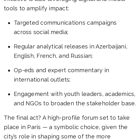
tools to amplify impact:
Targeted communications campaigns
across social media;
Regular analytical releases in Azerbaijani,
English, French, and Russian;
Op-eds and expert commentary in
international outlets;
Engagement with youth leaders, academics,
and NGOs to broaden the stakeholder base.
The final act? A high-profile forum set to take
place in Paris — a symbolic choice, given the
city’s role in shaping some of the more