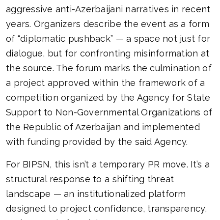
aggressive anti-Azerbaijani narratives in recent
years. Organizers describe the event as a form
of “diplomatic pushback” — a space not just for
dialogue, but for confronting misinformation at
the source. The forum marks the culmination of
a project approved within the framework of a
competition organized by the Agency for State
Support to Non-Governmental Organizations of
the Republic of Azerbaijan and implemented
with funding provided by the said Agency.
For BIPSN, this isn’t a temporary PR move. It’s a
structural response to a shifting threat
landscape — an institutionalized platform
designed to project confidence, transparency,