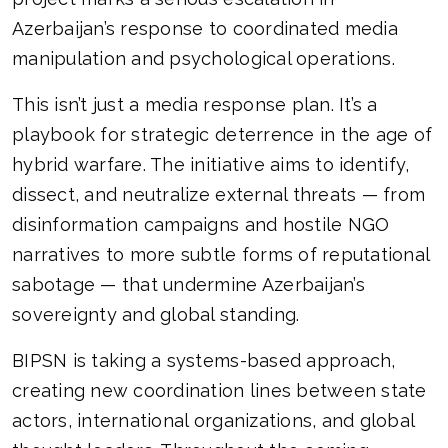
Azerbaijan’s response to coordinated media
manipulation and psychological operations.
This isn’t just a media response plan. It’s a
playbook for strategic deterrence in the age of
hybrid warfare. The initiative aims to identify,
dissect, and neutralize external threats — from
disinformation campaigns and hostile NGO
narratives to more subtle forms of reputational
sabotage — that undermine Azerbaijan’s
sovereignty and global standing.
BIPSN is taking a systems-based approach,
creating new coordination lines between state
actors, international organizations, and global