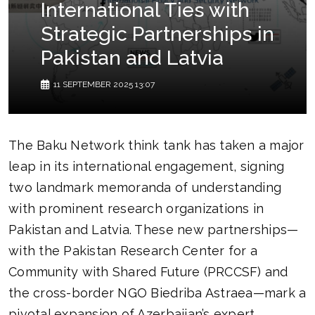
International Ties with
Strategic Partnerships in
Pakistan and Latvia
11 SEPTEMBER 2025 13:07
The Baku Network think tank has taken a major
leap in its international engagement, signing
two landmark memoranda of understanding
with prominent research organizations in
Pakistan and Latvia. These new partnerships—
with the Pakistan Research Center for a
Community with Shared Future (PRCCSF) and
the cross-border NGO Biedriba Astraea—mark a
pivotal expansion of Azerbaijan’s expert