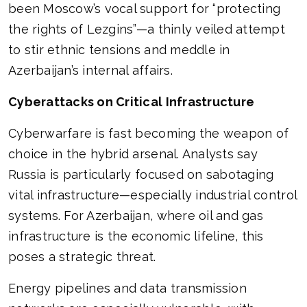
been Moscow’s vocal support for “protecting
the rights of Lezgins”—a thinly veiled attempt
to stir ethnic tensions and meddle in
Azerbaijan’s internal affairs.
Cyberattacks on Critical Infrastructure
Cyberwarfare is fast becoming the weapon of
choice in the hybrid arsenal. Analysts say
Russia is particularly focused on sabotaging
vital infrastructure—especially industrial control
systems. For Azerbaijan, where oil and gas
infrastructure is the economic lifeline, this
poses a strategic threat.
Energy pipelines and data transmission