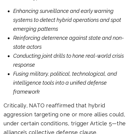
Enhancing surveillance and early warning
systems to detect hybrid operations and spot
emerging patterns
Reinforcing deterrence against state and non-
state actors
Conducting joint drills to hone real-world crisis
response
Fusing military, political, technological, and
intelligence tools into a unified defense
framework
Critically, NATO reaffirmed that hybrid
aggression targeting one or more allies could,
under certain conditions, trigger Article 5—the
alliance’s collective defense clause.