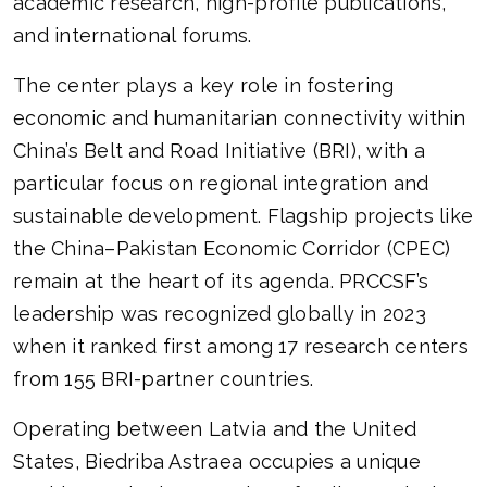
academic research, high-profile publications,
and international forums.
The center plays a key role in fostering
economic and humanitarian connectivity within
China’s Belt and Road Initiative (BRI), with a
particular focus on regional integration and
sustainable development. Flagship projects like
the China–Pakistan Economic Corridor (CPEC)
remain at the heart of its agenda. PRCCSF’s
leadership was recognized globally in 2023
when it ranked first among 17 research centers
from 155 BRI-partner countries.
Operating between Latvia and the United
States, Biedriba Astraea occupies a unique