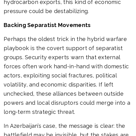
hydrocarbon exports, this kind of economic
pressure could be destabilizing.
Backing Separatist Movements
Perhaps the oldest trick in the hybrid warfare
playbook is the covert support of separatist
groups. Security experts warn that external
forces often work hand-in-hand with domestic
actors, exploiting social fractures, political
volatility, and economic disparities. If left
unchecked, these alliances between outside
powers and local disruptors could merge into a
long-term strategic threat.
In Azerbaijan’s case, the message is clear: the
battlefield may be invisible, but the stakes are