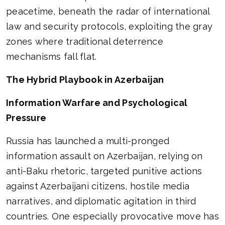
peacetime, beneath the radar of international
law and security protocols, exploiting the gray
zones where traditional deterrence
mechanisms fall flat.
The Hybrid Playbook in Azerbaijan
Information Warfare and Psychological
Pressure
Russia has launched a multi-pronged
information assault on Azerbaijan, relying on
anti-Baku rhetoric, targeted punitive actions
against Azerbaijani citizens, hostile media
narratives, and diplomatic agitation in third
countries. One especially provocative move has