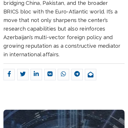
bridging China, Pakistan, and the broader
BRICS bloc with the Euro-Atlantic world. It’s a
move that not only sharpens the center’s
research capabilities but also reinforces
Azerbaijan’s multi-vector foreign policy and
growing reputation as a constructive mediator
in international affairs.