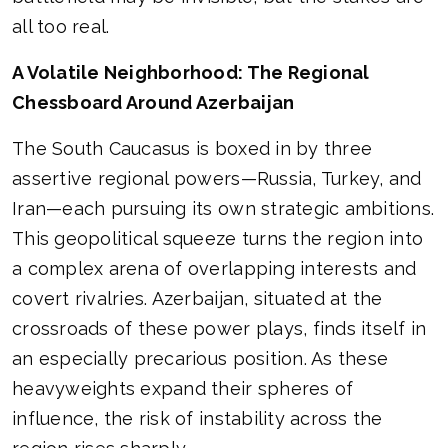
all too real.
A Volatile Neighborhood: The Regional
Chessboard Around Azerbaijan
The South Caucasus is boxed in by three
assertive regional powers—Russia, Turkey, and
Iran—each pursuing its own strategic ambitions.
This geopolitical squeeze turns the region into
a complex arena of overlapping interests and
covert rivalries. Azerbaijan, situated at the
crossroads of these power plays, finds itself in
an especially precarious position. As these
heavyweights expand their spheres of
influence, the risk of instability across the