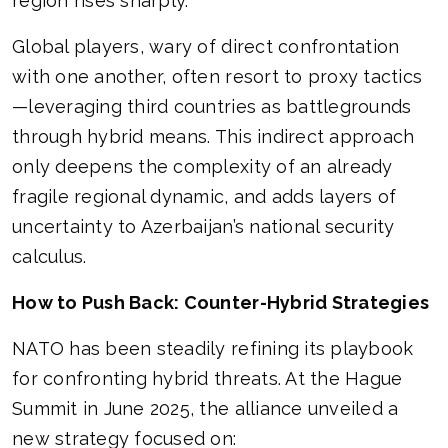
region rises sharply.
Global players, wary of direct confrontation
with one another, often resort to proxy tactics
—leveraging third countries as battlegrounds
through hybrid means. This indirect approach
only deepens the complexity of an already
fragile regional dynamic, and adds layers of
uncertainty to Azerbaijan’s national security
calculus.
How to Push Back: Counter-Hybrid Strategies
NATO has been steadily refining its playbook
for confronting hybrid threats. At the Hague
Summit in June 2025, the alliance unveiled a
new strategy focused on: