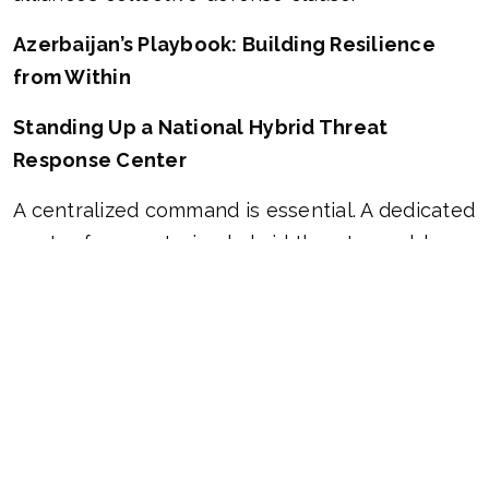
Azerbaijan’s Playbook: Building Resilience
from Within
Standing Up a National Hybrid Threat
Response Center
A centralized command is essential. A dedicated
center for countering hybrid threats would
coordinate efforts across government
agencies, acting as both a monitoring hub and
a strategic think tank. Its core missions: track
hostile activity, analyze evolving threats, and
craft agile, data-driven countermeasures.
Cybersecurity as a Frontline Defense