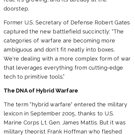
doorstep.
Former U.S. Secretary of Defense Robert Gates
captured the new battlefield succinctly: “The
categories of warfare are becoming more
ambiguous and don't fit neatly into boxes.
We're dealing with a more complex form of war
that leverages everything from cutting-edge
tech to primitive tools.”
The DNA of Hybrid Warfare
The term "hybrid warfare" entered the military
lexicon in September 2005, thanks to U.S.
Marine Corps Lt. Gen. James Mattis. But it was
military theorist Frank Hoffman who fleshed