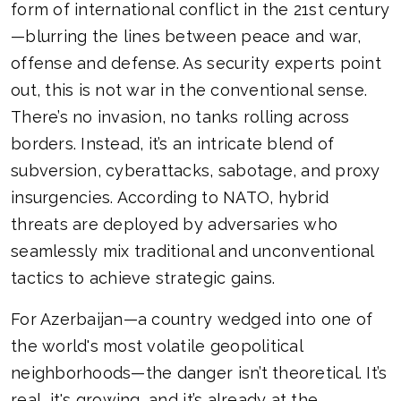
form of international conflict in the 21st century
—blurring the lines between peace and war,
offense and defense. As security experts point
out, this is not war in the conventional sense.
There’s no invasion, no tanks rolling across
borders. Instead, it’s an intricate blend of
subversion, cyberattacks, sabotage, and proxy
insurgencies. According to NATO, hybrid
threats are deployed by adversaries who
seamlessly mix traditional and unconventional
tactics to achieve strategic gains.
For Azerbaijan—a country wedged into one of
the world's most volatile geopolitical
neighborhoods—the danger isn’t theoretical. It’s
real, it's growing, and it’s already at the