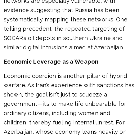
networks are especially vulnerable, with
evidence suggesting that Russia has been
systematically mapping these networks. One
telling precedent: the repeated targeting of
SOCAR’s oil depots in southern Ukraine and
similar digital intrusions aimed at Azerbaijan.
Economic Leverage as a Weapon
Economic coercion is another pillar of hybrid
warfare. As Iran’s experience with sanctions has
shown, the goal isn’t just to squeeze a
government—it’s to make life unbearable for
ordinary citizens, including women and
children, thereby fueling internal unrest. For
Azerbaijan, whose economy leans heavily on