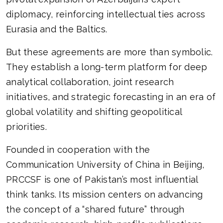
diplomacy, reinforcing intellectual ties across
Eurasia and the Baltics.
But these agreements are more than symbolic.
They establish a long-term platform for deep
analytical collaboration, joint research
initiatives, and strategic forecasting in an era of
global volatility and shifting geopolitical
priorities.
Founded in cooperation with the
Communication University of China in Beijing,
PRCCSF is one of Pakistan’s most influential
think tanks. Its mission centers on advancing
the concept of a “shared future” through