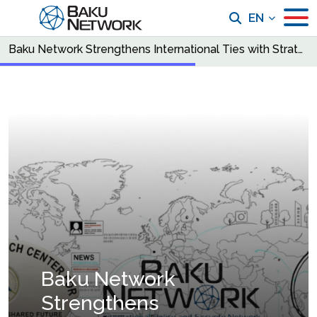
EN
Baku Network Strengthens International Ties with Strategic Partnerships in Pakistan and Latvia
Baku Network
Strengthens