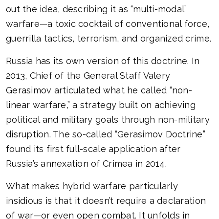
out the idea, describing it as “multi-modal”
warfare—a toxic cocktail of conventional force,
guerrilla tactics, terrorism, and organized crime.
Russia has its own version of this doctrine. In
2013, Chief of the General Staff Valery
Gerasimov articulated what he called “non-
linear warfare,” a strategy built on achieving
political and military goals through non-military
disruption. The so-called “Gerasimov Doctrine”
found its first full-scale application after
Russia’s annexation of Crimea in 2014.
What makes hybrid warfare particularly
insidious is that it doesn’t require a declaration
of war—or even open combat. It unfolds in