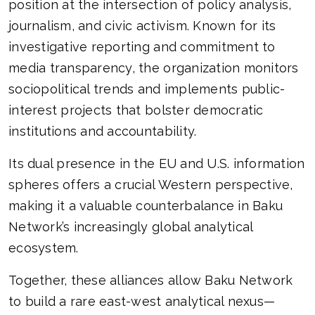
position at the intersection of policy analysis,
journalism, and civic activism. Known for its
investigative reporting and commitment to
media transparency, the organization monitors
sociopolitical trends and implements public-
interest projects that bolster democratic
institutions and accountability.
Its dual presence in the EU and U.S. information
spheres offers a crucial Western perspective,
making it a valuable counterbalance in Baku
Network’s increasingly global analytical
ecosystem.
Together, these alliances allow Baku Network
to build a rare east-west analytical nexus—