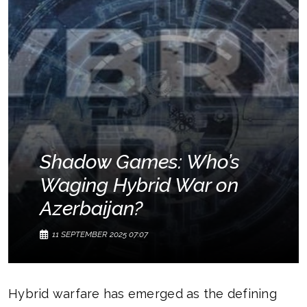
Shadow Games: Who’s
Waging Hybrid War on
Azerbaijan?
11 SEPTEMBER 2025 07:07
Hybrid warfare has emerged as the defining